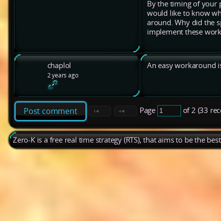
By the timing of your 
would like to know wh
around. Why did the sp
implement these worka
chaplol
An easy workaround is 
2 years ago
Page
of 2 (33 re
Post comment
Zero-K is a free real time strategy (RTS), that aims to be the be