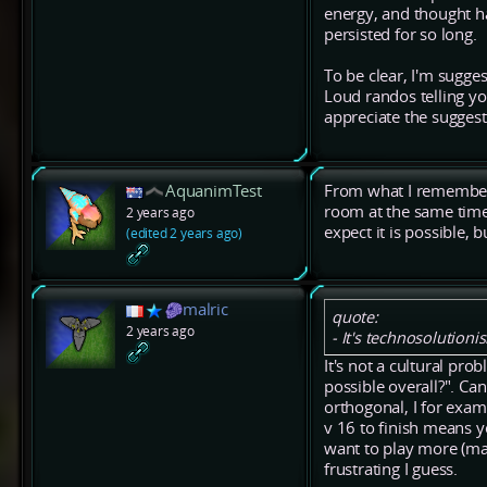
energy, and thought ha
persisted for so long.
To be clear, I'm sugge
Loud randos telling yo
appreciate the suggest
AquanimTest
From what I remember 
room at the same time w
2 years ago
expect it is possible, b
(edited 2 years ago)
malric
quote:
2 years ago
- It's technosolutioni
It's not a cultural pr
possible overall?". Ca
orthogonal, I for examp
v 16 to finish means yo
want to play more (may
frustrating I guess.