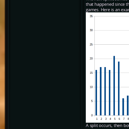
that happened since t
games. Here is an exa
A split occurs, then b