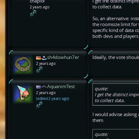
chaplol
I get the distinct im
to collect data.
2 years ago
So, an alternative: ins
the roomsize limit for
specific kind of data c
both devs and players 
sh4dowhun7er
Ideally, the vote shoul
2 years ago
AquanimTest
quote:
2 years ago
I get the distinct im
(edited 2 years ago)
to collect data.
I would advise asking
them.
quote: