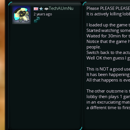
TechAUmNu
Please PLEASE PLEASE 
It is actively killing lo
2 years ago
I loaded up the game 
Started watching some
Waited for 30min for 
Notice that the game h
people.
Switch back to the ac
Well OK then guess I 
This is NOT a good use
It has been happening 
All that happens is ev
The other outcome is th
lobby then plays 1 ga
in an excruciating ma
a different time to fi