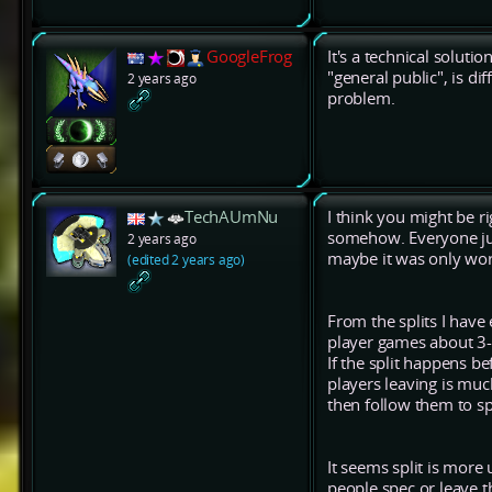
GoogleFrog
It's a technical soluti
"general public", is di
2 years ago
problem.
TechAUmNu
I think you might be ri
somehow. Everyone jus
2 years ago
maybe it was only work
(edited 2 years ago)
From the splits I hav
player games about 3-5
If the split happens b
players leaving is mu
then follow them to s
It seems split is more
people spec or leave t