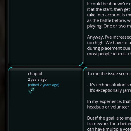
It could be that we're 
it at the start, then g
take into account is th
as the battle before, w
playing. One or two mi
Anyway, I've increased 
too high. We have to a
during placement due a
most people to trust t
chaplol
To me the issue seems 
2 years ago
- It's technosolutionis
(edited 2 years ago)
- It's exceptionally j
In my experience, that 
headsup or volunteer p
But if the goal is to
framework for a better
can have multiple votes