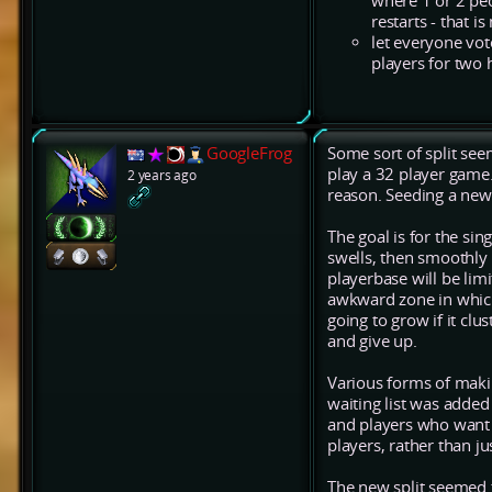
where 1 or 2 pe
restarts - that is
let everyone vote
players for two 
GoogleFrog
Some sort of split se
play a 32 player game.
2 years ago
reason. Seeding a new 
The goal is for the si
swells, then smoothly 
playerbase will be lim
awkward zone in which 
going to grow if it clu
and give up.
Various forms of makin
waiting list was added
and players who want 
players, rather than ju
The new split seemed t