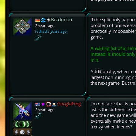
Brackman
If the split only happe
problem of unnecessari
2 years ago
practically impossible
(edited 2 years ago)
game.
A waiting list of a ru
instead. It should only
in it.
Additionally, when a 
largest non-running n
the next game. But thi
GoogleFrog
I'm not sure that is h
list is the difference 
2 years ago
and the new game will 
eventually make a new 
frenzy when it ends?