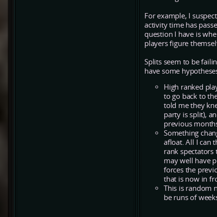
For example, I suspect
activity time has pas
question I have is whe
players figure themsel
Splits seem to be fail
have some hypothese
High ranked play
to go back to th
told me they kne
party is split), 
previous months
Something chang
afloat. All I can
rank spectators t
may well have p
forces the previ
that is now in f
This is random no
be runs of weeks 