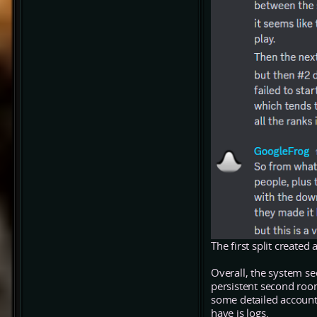
The first split created
Overall, the system se
persistent second room
some detailed accounts
have is logs.