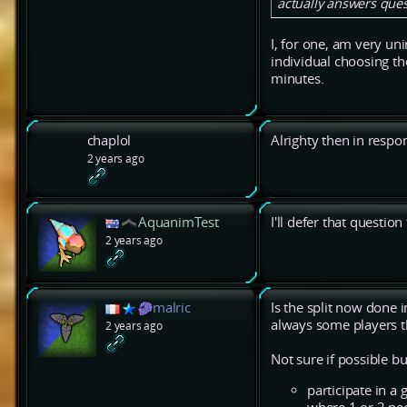
actually answers ques
I, for one, am very uni
individual choosing the
minutes.
chaplol
Alrighty then in respo
2 years ago
AquanimTest
I'll defer that question
2 years ago
malric
Is the split now done 
always some players th
2 years ago
Not sure if possible 
participate in a 