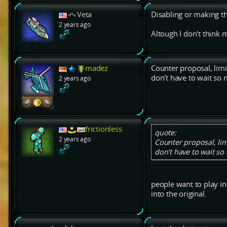
Veta
Disabling or making th
2 years ago
Altough I don't think 
madez
Counter proposal, lim
don't have to wait so m
2 years ago
frictionless
quote:
2 years ago
Counter proposal, li
don't have to wait so 
people want to play in 
into the original.