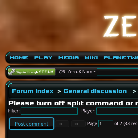
Home
Play
Media
Wiki
PlanetW
OR
Zero-K Name:
Forum index
>
General discussion
>
Please turn off split command or 
Filter:
Player:
Page
of 2 (33 re
Post comment