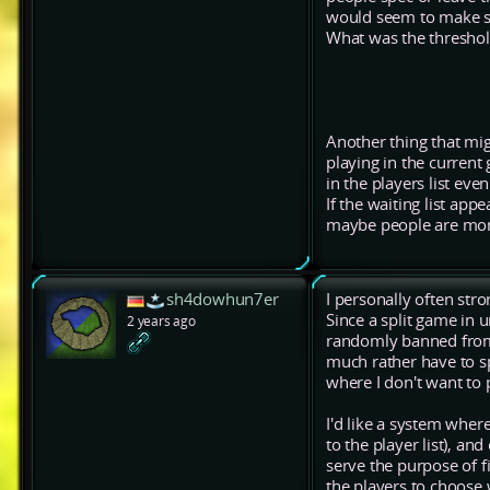
would seem to make s
What was the threshol
Another thing that migh
playing in the current
in the players list ev
If the waiting list ap
maybe people are more 
sh4dowhun7er
I personally often str
Since a split game in u
2 years ago
randomly banned from p
much rather have to sp
where I don't want to p
I'd like a system wher
to the player list), a
serve the purpose of f
the players to choose 