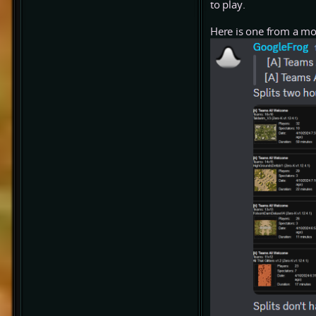
to play.
Here is one from a mo