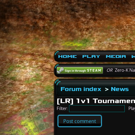
Home
Play
Media
W
OR
Zero-K N
Forum index
>
News
[LR] 1v1 Tournamen
Filter:
Pla
Post comment