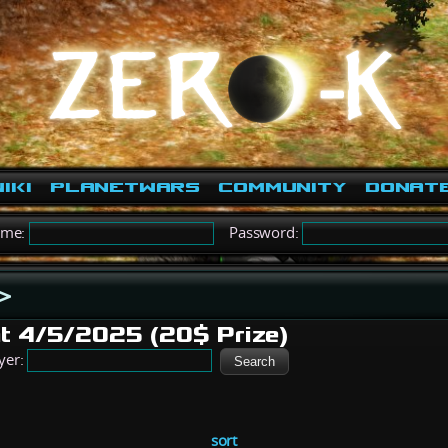
iki
PlanetWars
Community
Donat
ame:
Password:
>
t 4/5/2025 (20$ Prize)
yer:
sort