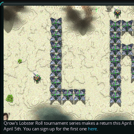
Qrow's Lobster Roll tournament series makes a return this April. I
April 5th. You can sign up for the first one
here
.