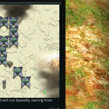
t will run biweekly starting from