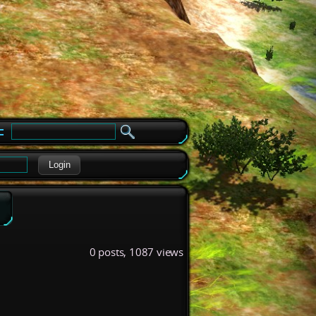
e
Login
0 posts, 1087 views