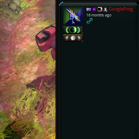
GoogleFrog
16 months ago