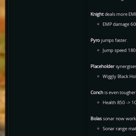
Knight
deals more EMP
EMP damage 60
Pyro
jumps faster.
Jump speed 180
Placeholder
synergises
Wiggly Black Hol
Conch
is even tougher
Health 850 -> 1
Bolas
sonar now works
Sonar range match