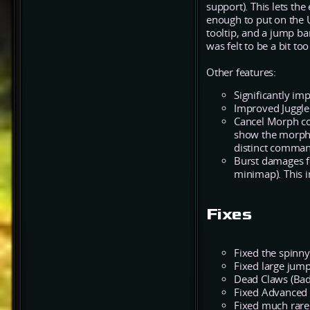
support). This lets th
enough to put on the 
tooltip, and a jump ba
was felt to be a bit too
Other features:
Significantly im
Improved Juggle
Cancel Morph c
show the morph 
distinct command
Burst damages f
minimap). This i
Fixes
Fixed the spinny
Fixed large jump
Dead Claws (Bad
Fixed Advanced 
Fixed much rarer