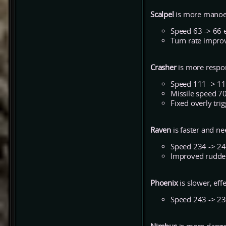
Scalpel
is more manoe
Speed 63 -> 66 
Turn rate impro
Crasher
is more respo
Speed 111 -> 1
Missile speed 7
Fixed overly tri
Raven
is faster and n
Speed 234 -> 2
Improved rudde
Phoenix
is slower, ef
Speed 243 -> 2