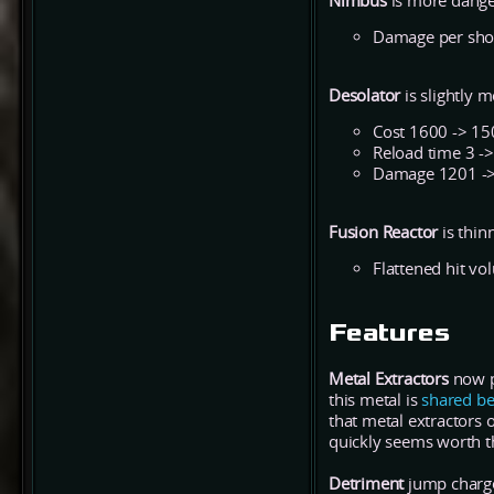
Nimbus
is more dange
Damage per shot
Desolator
is slightly 
Cost 1600 -> 15
Reload time 3 ->
Damage 1201 -
Fusion Reactor
is thin
Flattened hit vo
Features
Metal Extractors
now pr
this metal is
shared be
that metal extractors 
quickly seems worth t
Detriment
jump charge