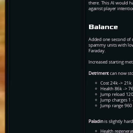
there. This AI would 
against player intenti
Balance
Added one second of o
spammy units with low
Faraday.
Increased starting me
Detriment
can now sto
Cost 24k -> 21k
Health 86k -> 7
Jump reload 120
Jump charges 1 
Jump range 960
Paladin
is slightly har
Health regenerat