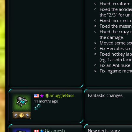
Fixed terraform 
Fixed the acciden
the "2/3" for uni
Fixed incorrect 
Fixed the missing
Fixed the crazy 
the damage.
Moved some soun
Fix Hercules sc
Fixed hotkey la
(eg if a ship fac
Fix an Antinuke 
Fix ingame menu 
SnuggleBass
Fantastic changes.
11 months ago
Galamesh
New det is scary.