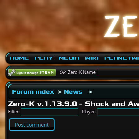
Home
Play
Media
Wiki
PlanetW
OR
Zero-K Name:
Forum index
>
News
>
Zero-K v.1.13.9.0 - Shock and 
Filter:
Player:
Post comment