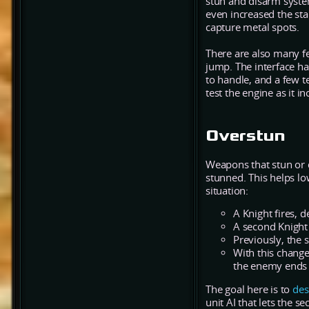
stun and disarm system
even increased the sta
capture metal spots.
There are also many f
jump. The interface 
to handle, and a few t
test the engine as it i
Overstun
Weapons that stun or d
stunned. This helps lo
situation:
A Knight fires,
A second Knight 
Previously, the
With this change
the enemy ends 
The goal here is to
des
unit AI that lets the s