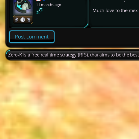
11 months ago
Much love to the mex
Post comment
Zero-K is a free real time strategy (RTS), that aims to be the be