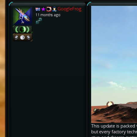
GoogleFrog
11 months ago
This update is packed 
but every factory tech