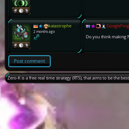
katastrophe
GoogleFrog
2 months ago
Do you think making 
Post comment
Zero-K is a free real time strategy (RTS), that aims to be the be