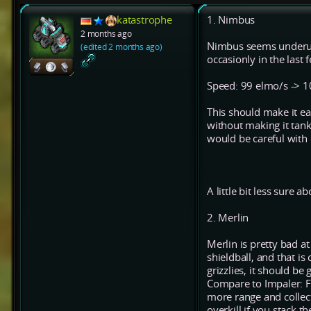
katastrophe
1. Nimbus
2 months ago
Nimbus seems underuse
(edited 2 months ago)
occasionly in the last
Speed: 99 elmo/s -> 
This should make it e
without making it tank
would be careful with
A little bit less sure ab
2. Merlin
Merlin is pretty bad at
shieldball, and that is
grizzlies, it should be
Compare to Impaler: Fo
more range and collect
overkill if you stack t