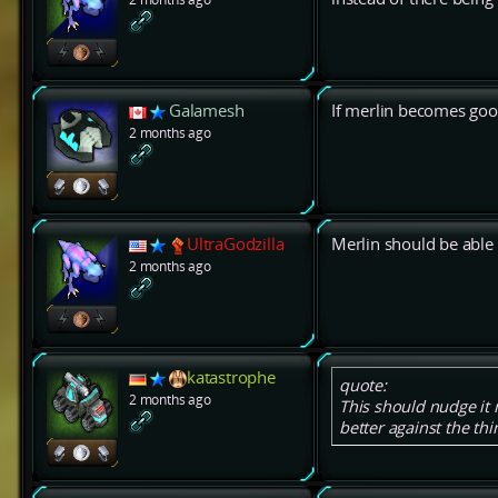
Galamesh
If merlin becomes good
2 months ago
UltraGodzilla
Merlin should be able 
2 months ago
katastrophe
quote:
2 months ago
This should nudge it m
better against the thin