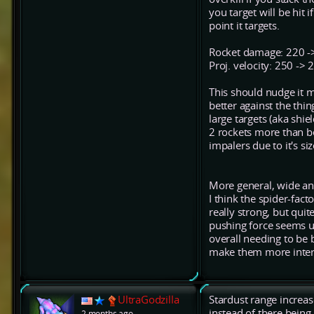
you target will be hit 
point it targets.
Rocket damage: 220 ->
Proj. velocity: 250 ->
This should nudge it mo
better against the thi
large targets (aka shie
2 rockets more than bef
impalers due to it's s
More general, wide an
I think the spider-fac
really strong, but qui
pushing force seems u
overall needing to be
make them more inters
UltraGodzilla
Stardust range increas
instead of there being
2 months ago