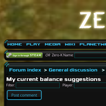
Home
Play
Media
Wiki
PlanetW
OR
Zero-K Name:
Forum index
>
General discussion
>
My current balance suggestions
Filter:
Player:
Post comment