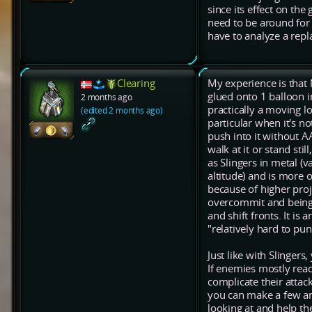
since its effect on the
need to be around for a
have to analyze a repl
Clearing
My experience is that 
glued onto 1 balloon in
2 months ago
practically a moving lo
(edited 2 months ago)
particular when it's 
push into it without AA
walk at it or stand sti
as Slingers in metal (
altitude) and is more 
because of higher proj
overcommit and being 
and shift fronts. It is
"relatively hard to puni
Just like with Slinger
If enemies mostly rea
complicate their attac
you can make a few and
looking at and help th