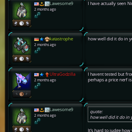
Lawesome9
I have actually seen 
2 months ago
katastrophe
how well did it do in 
2 months ago
UltraGodzilla
I havent tested but fr
perhaps a price nerf i
2 months ago
Lawesome9
quote:
2 months ago
how well did it do in
It's hard to judge how 