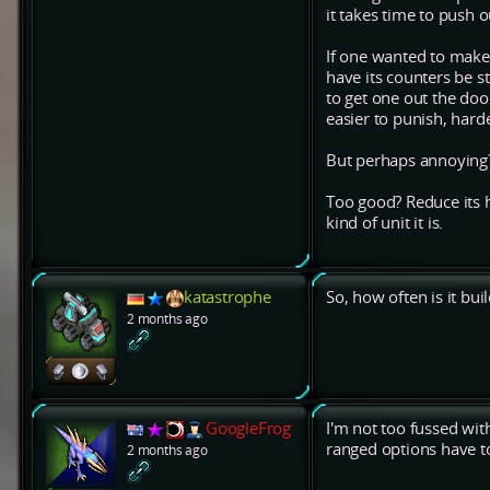
it takes time to push o
If one wanted to make i
have its counters be str
to get one out the doo
easier to punish, harde
But perhaps annoying
Too good? Reduce its h
kind of unit it is.
katastrophe
So, how often is it bu
2 months ago
GoogleFrog
I'm not too fussed wi
ranged options have to
2 months ago