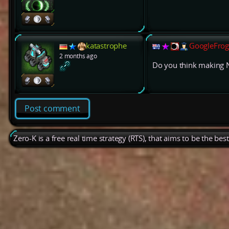
katastrophe
GoogleFrog
2 months ago
Do you think making 
Post comment
Zero-K is a free real time strategy (RTS), that aims to be the be