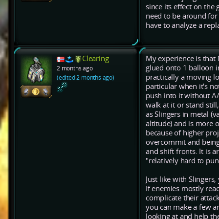
since its effect on the
need to be around for a
have to analyze a repl
Clearing
My experience is that 
glued onto 1 balloon in
2 months ago
practically a moving lo
(edited 2 months ago)
particular when it's 
push into it without AA
walk at it or stand sti
as Slingers in metal (
altitude) and is more 
because of higher proj
overcommit and being 
and shift fronts. It is
"relatively hard to puni
Just like with Slinger
If enemies mostly rea
complicate their attac
you can make a few and
looking at and help th