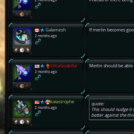
Galamesh
If merlin becomes good
2 months ago
UltraGodzilla
Merlin should be able 
2 months ago
katastrophe
quote:
2 months ago
This should nudge it m
better against the thin