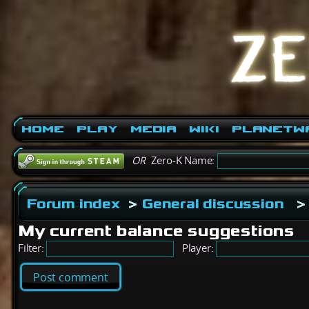
Home
Play
Media
Wiki
PlanetW
OR
Zero-K Name:
Forum index
>
General discussion
>
My current balance suggestions
Filter:
Player:
Post comment