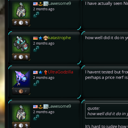
Lawesome9
I have actually seen 
2 months ago
katastrophe
how well did it do in 
2 months ago
UltraGodzilla
I havent tested but fr
perhaps a price nerf i
2 months ago
Lawesome9
quote:
2 months ago
how well did it do in
It's hard to judge how 