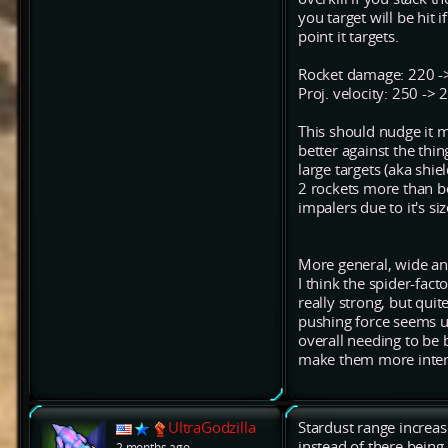
you target will be hit 
point it targets.
Rocket damage: 220 ->
Proj. velocity: 250 ->
This should nudge it mo
better against the thi
large targets (aka shie
2 rockets more than bef
impalers due to it's s
More general, wide an
I think the spider-fac
really strong, but qui
pushing force seems u
overall needing to be
make them more inters
UltraGodzilla
Stardust range increas
instead of there being
2 months ago