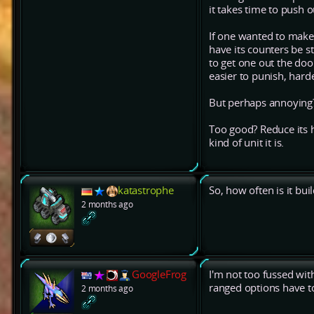
it takes time to push o
If one wanted to make i
have its counters be str
to get one out the doo
easier to punish, harde
But perhaps annoying
Too good? Reduce its h
kind of unit it is.
katastrophe
So, how often is it bu
2 months ago
GoogleFrog
I'm not too fussed wi
ranged options have to
2 months ago