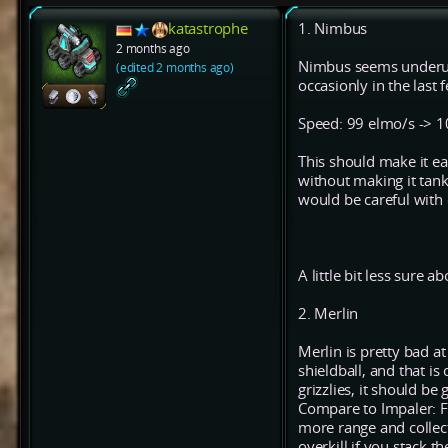
katastrophe
1. Nimbus
2 months ago
Nimbus seems underuse
(edited 2 months ago)
occasionly in the last
Speed: 99 elmo/s -> 
This should make it e
without making it tank
would be careful with
A little bit less sure ab
2. Merlin
Merlin is pretty bad at
shieldball, and that is
grizzlies, it should be
Compare to Impaler: Fo
more range and collect
overkill if you stack t