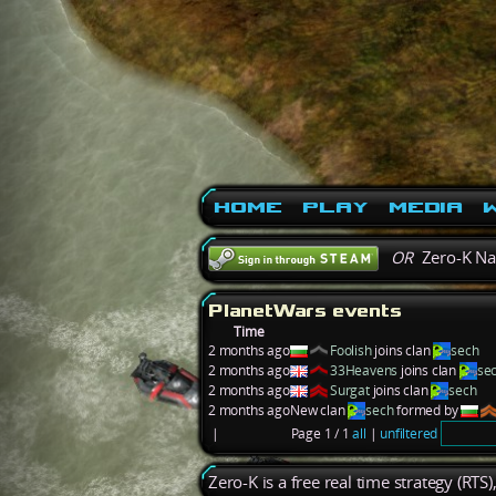
Home
Play
Media
W
OR
Zero-K N
PlanetWars events
Time
2 months ago
Foolish
joins clan
sech
2 months ago
33Heavens
joins clan
se
2 months ago
Surgat
joins clan
sech
2 months ago
New clan
sech
formed by
|
Page 1 / 1
all
|
unfiltered
Zero-K is a free real time strategy (RTS