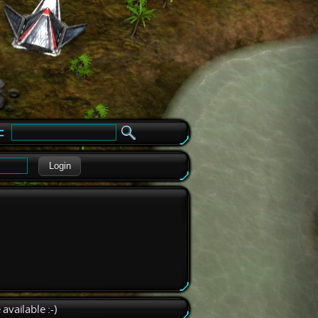
e
Login
available :-)