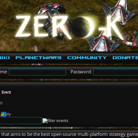
iki
PlanetWars
Community
Donat
ame:
Password:
Event
ch
illy
), that aims to be the best open source multi-platform strategy game 