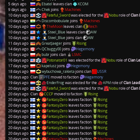
5 days ago
Ebatel
leaves clan
XCOM
9 days ago
Chek
joins
Machines
10 days ago
Fateful_Sword
was elected for the
Nobu
role of
Clan
10 days ago
Discombobulate
joins
Machines
10 days ago
TheMoon
leaves clan
Reich
10 days ago
Steel_Blue
leaves clan
AW
10 days ago
Steel_Blue
joins clan
AW
11 days ago
GreatJaeger
joins
Rising
14 days ago
QCbuggy00
joins
Hegemony
15 days ago
bubr
joins clan
LSMC
16 days ago
Potonator01
was elected for the
Nobu
role of
Clan L
17 days ago
kapelusz
joins
Hegemony
18 days ago
wybuchowa_rakieta
joins clan
USSR
18 days ago
Clan
PFE
moved to faction
Hegemony
19 days ago
EnderFrog
was elected for the
APM
role of
Clan Lea
20 days ago
Fateful_Sword
was elected for the
Nobu
role of
Clan
20 days ago
Clan
CCCP
moved to faction
Rising
20 days ago
FantasyZero
leaves faction
Rising
20 days ago
FantasyZero
leaves faction
Rising
20 days ago
FantasyZero
leaves faction
Rising
20 days ago
FantasyZero
leaves faction
Rising
20 days ago
FantasyZero
leaves faction
Rising
20 days ago
FantasyZero
leaves faction
Rising
20 days ago
FantasyZero
leaves faction
Rising
20 days ago
FantasyZero
leaves faction
Machines