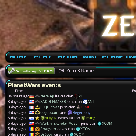
Home
Play
Media
Wiki
PlanetW
OR
Zero-K Name:
PlanetWars events
Time
Ev
39 hours ago
NepNep
leaves clan
VL
3 days ago
SADDLEMAKER
joins clan
ANT
3 days ago
[SC]Nicolas
joins clan
LSMC
4 days ago
dogeboom
joins
Hegemony
5 days ago
yuvyuv
leaves faction
Rising
5 days ago
Warkin_Iskander_Volselli
joins clan
XCOM
5 days ago
Anagram
leaves clan
XCOM
5 days ago
Dr0ppy
joins clan
XCOM