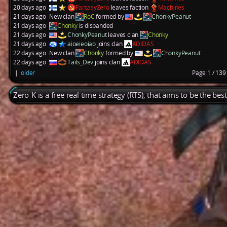
20 days ago
FantasyZero
leaves faction
Machines
21 days ago
New clan
RoC
formed by
ChonkyPeanut
21 days ago
Chonky
is disbanded
21 days ago
ChonkyPeanut
leaves clan
Chonky
21 days ago
aioeieoiao
joins clan
ADIDAS
22 days ago
New clan
Chonky
formed by
ChonkyPeanut
22 days ago
Tails_Dev
joins clan
ADIDAS
|
older
Page 1 / 13
Zero-K is a free real time strategy (RTS), that aims to be the be