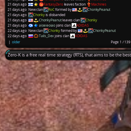
21 days ago
FantasyZero
leaves faction
Machines
21 days ago
New clan
RoC
formed by
ChonkyPeanut
21 days ago
Chonky
is disbanded
21 days ago
ChonkyPeanut
leaves clan
Chonky
21 days ago
aioeieoiao
joins clan
ADIDAS
22 days ago
New clan
Chonky
formed by
ChonkyPeanut
22 days ago
Tails_Dev
joins clan
ADIDAS
|
older
Page 1 / 13
Zero-K is a free real time strategy (RTS), that aims to be the be