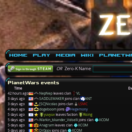
Home
Play
Media
Wiki
PlanetW
OR
Zero-K Name:
PlanetWars events
Time
Ev
42 hours ago
NepNep
leaves clan
VL
3 days ago
SADDLEMAKER
joins clan
ANT
3 days ago
[SC]Nicolas
joins clan
LSMC
4 days ago
dogeboom
joins
Hegemony
5 days ago
yuvyuv
leaves faction
Rising
5 days ago
Warkin_Iskander_Volselli
joins clan
XCOM
5 days ago
Anagram
leaves clan
XCOM
5 days ago
Dr0ppy
joins clan
XCOM