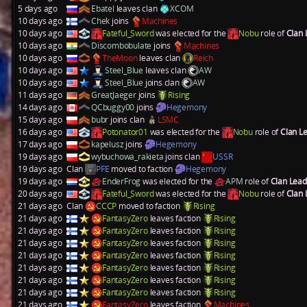
5 days ago
Ebatel
leaves clan
XCOM
10 days ago
Chek
joins
Machines
10 days ago
Fateful_Sword
was elected for the
Nobu
role of
Clan
10 days ago
Discombobulate
joins
Machines
10 days ago
TheMoon
leaves clan
Reich
10 days ago
Steel_Blue
leaves clan
AW
10 days ago
Steel_Blue
joins clan
AW
11 days ago
GreatJaeger
joins
Rising
14 days ago
QCbuggy00
joins
Hegemony
15 days ago
bubr
joins clan
LSMC
16 days ago
Potonator01
was elected for the
Nobu
role of
Clan L
17 days ago
kapelusz
joins
Hegemony
19 days ago
wybuchowa_rakieta
joins clan
USSR
19 days ago
Clan
PFE
moved to faction
Hegemony
19 days ago
EnderFrog
was elected for the
APM
role of
Clan Lea
20 days ago
Fateful_Sword
was elected for the
Nobu
role of
Clan
21 days ago
Clan
CCCP
moved to faction
Rising
21 days ago
FantasyZero
leaves faction
Rising
21 days ago
FantasyZero
leaves faction
Rising
21 days ago
FantasyZero
leaves faction
Rising
21 days ago
FantasyZero
leaves faction
Rising
21 days ago
FantasyZero
leaves faction
Rising
21 days ago
FantasyZero
leaves faction
Rising
21 days ago
FantasyZero
leaves faction
Rising
21 days ago
FantasyZero
leaves faction
Machines