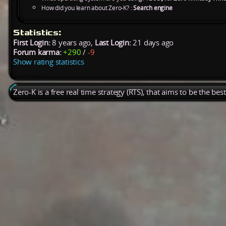
How did you learn about Zero-K? :
Search engine
Statistics:
First Login:
8 years ago,
Last Login:
21 days ago
Forum karma:
+290
/
-9
Show rating statistics
Zero-K is a free real time strategy (RTS), that aims to be the be