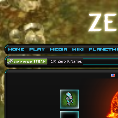
Home
Play
Media
Wiki
PlanetW
OR
Zero-K Name: