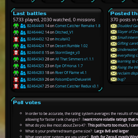
Last battles
Posted th
5733 played, 2030 watched, 0 missions
370 posts in 
B2464449
14 on
Comet Catcher Remake 1.8
Disabled Ga
Slayer of Ze
B2464442
14 on
Ditched_V1
Small interm
B2464432
12 on
IncultaV2
Gifting care
B2464424
17 on
Desert Rumble 1.02
Underwater
B2464418
15 on
StormSiege_v3
everything c
B2464343
28 on
All That Simmers v1.1.1
learning to 
B2464325
23 on
Eye Of Horus 1.7
Fixing the Wi
B2464283
18 on
River Of Flame v4.1
reclaim disp
bug?
B2464269
26 on
FolsomDamDeluxeV4
B2464247
25 on
Comet Catcher Redux v3.1
Poll votes
In order to be accurate, the rating system averages the results of 
allowing for faster rank changes? :
I want more volatile ratings tha
What do you like most about Zero-K? :
This poll hurts too much, I can
What is your preferred team game size? :
Large 8v8 and larger
What operating system are you using? :
Both, for Zero-K mostly Win