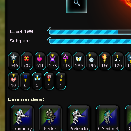
Level 129
Subgiant
946
702
611
273
243
239
196
166
120
1
10
6
5
1
1
Commanders:
Cranberry
Peeker
Pretender
C-Sentinel
C