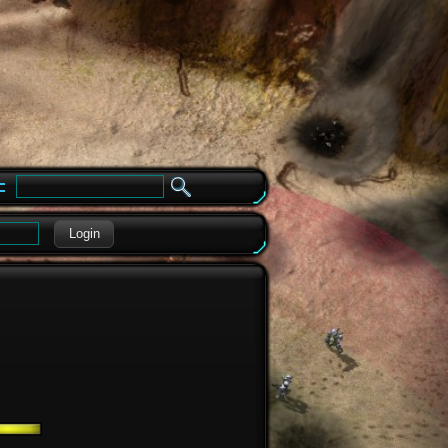
e
Login