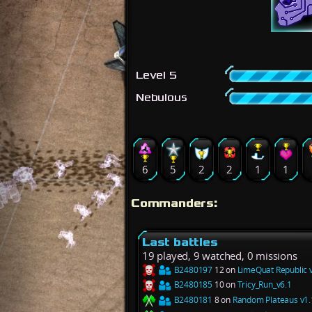
Level 5
Nebulous
6
5
2
2
1
1
Commanders:
Last battles
19 played, 9 watched, 0 missions
B2480197
12 on
LimeQuat Republic 
B2480185
10 on
Tricy_Run_v6.1
B2480181
8 on
Random Plateaus v1.