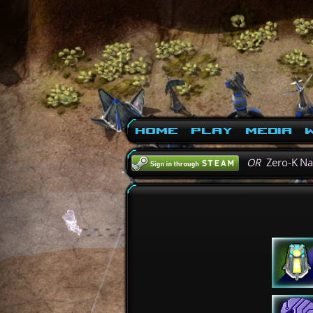
Home
Play
Media
W
OR
Zero-K N