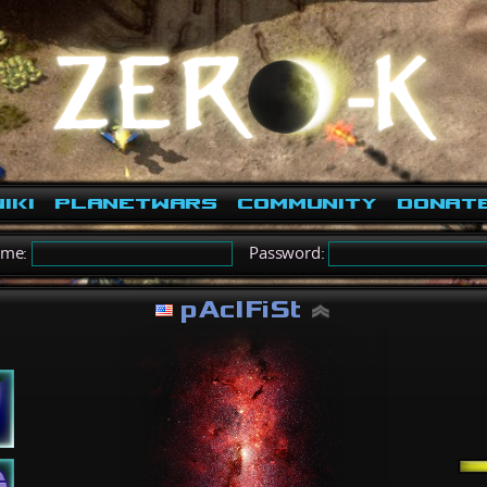
iki
PlanetWars
Community
Donat
ame:
Password:
pAcIFiSt