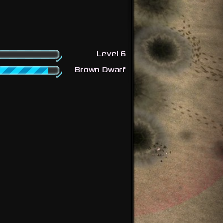
Level 6
Brown Dwarf