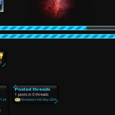
1
Posted threads
1 posts in 0 threads
v1.24
Planetwars Info May 2026
1