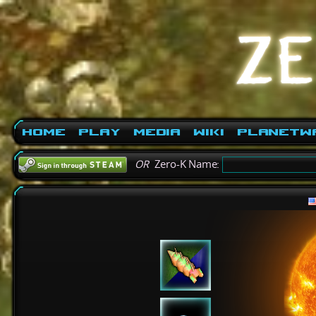
Home
Play
Media
Wiki
PlanetW
OR
Zero-K Name: