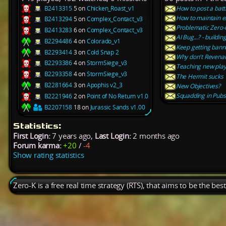
B2413315
5 on
Chicken_Roast_v1
How to post a batt
How to maintain e
B2413294
5 on
Complex_Contact_v3
Problematic Zero-
B2413283
6 on
Complex_Contact_v3
AI Bug...? - buildin
B2294486
4 on
Colorado_v1
Keep getting ban
B2293414
3 on
Cold Snap 2
Why don't Revena
B2293386
4 on
StormSiege_v3
Teaching new play
B2293358
4 on
StormSiege_v3
The Hermit sucks
B2281664
3 on
Apophis v2_3
New Objectives?
Squadding in Pubs
B2221946
2 on
Point of No Return v1.0
B2207158
18 on
Jurassic Sands v1.00
Statistics:
First Login:
7 years ago,
Last Login:
2 months ago
Forum karma:
+20
/
-4
Show rating statistics
Zero-K is a free real time strategy (RTS), that aims to be the be