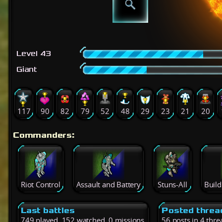
Level 43
Giant
117
90
82
79
52
48
29
23
21
20
Commanders:
Riot Control
Assault and Battery
Stuns-All
Buil
Last battles
Posted threa
749 played, 152 watched, 0 missions
56 posts in 4 thre