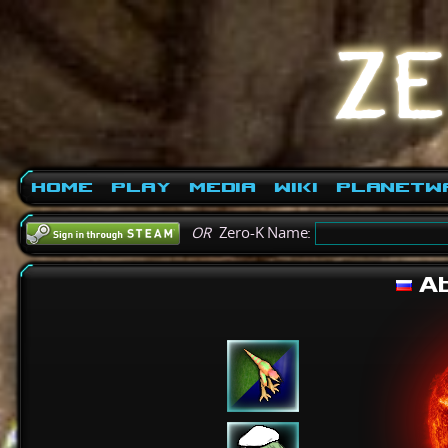
Home
Play
Media
Wiki
PlanetW
OR
Zero-K Name:
Ab