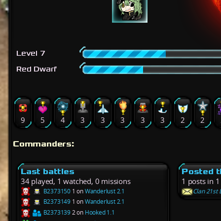
Level 7
Red Dwarf
9
5
4
3
3
3
3
3
2
2
Commanders:
Last battles
Posted t
34 played, 1 watched, 0 missions
1 posts in 1
B2373150
1 on
Wanderlust 2.1
Clan 21st 
B2373149
1 on
Wanderlust 2.1
B2373139
2 on
Hooked 1.1