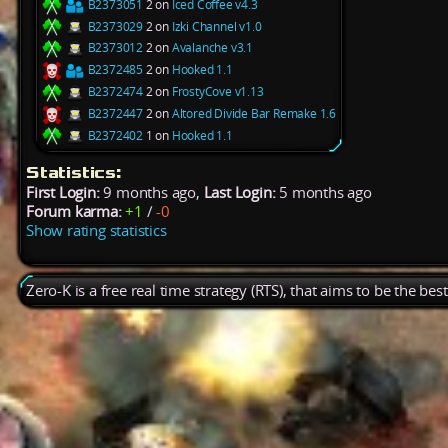
B2373051
2 on
Iced Coffee v4.3
B2373029
2 on
Izki Channel v1.0
B2373012
2 on
Avalanche v3.1
B2372485
2 on
Hooked 1.1
B2372474
2 on
FrostyCove v1.13
B2372447
2 on
Altored Divide Bar Remake 1.6
B2372402
1 on
Hooked 1.1
Statistics:
First Login:
9 months ago,
Last Login:
5 months ago
Forum karma:
+1
/
-0
Show rating statistics
Zero-K is a free real time strategy (RTS), that aims to be the be