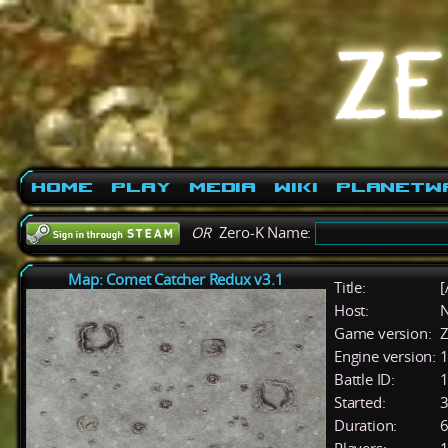
Home
Play
Media
Wiki
PlanetW
OR
Zero-K Name:
Map: Comet Catcher Redux v3.1
Title:
[
Host:
Game version:
Z
Engine version:
1
Battle ID:
Started:
3
Duration:
6