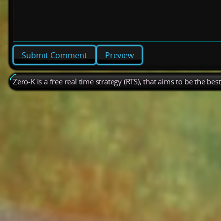
Preview
Zero-K is a free real time strategy (RTS), that aims to be the be