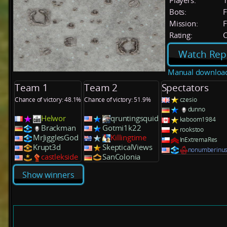
Players:
Bots:
F
Mission:
F
Rating:
C
Watch Rep
Manual downloa
Team 1
Team 2
Spectators
Chance of victory: 48.1%
Chance of victory: 51.9%
czesio
dunno
Helwor
qruntingsquid
kaboom1984
Brackman
Gotmi1k22
rookstoo
MrJigglesGod
Killingtime
InExtremaRes
Krupt3d
SkepticalViews
nonumberinus
castlekside
SanColonia
Show winners