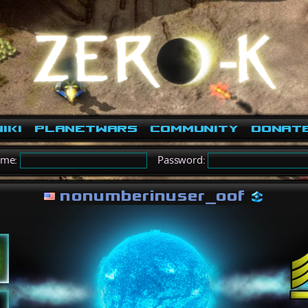
iki
PlanetWars
Community
Donat
ame:
Password:
nonumberinuser_oof