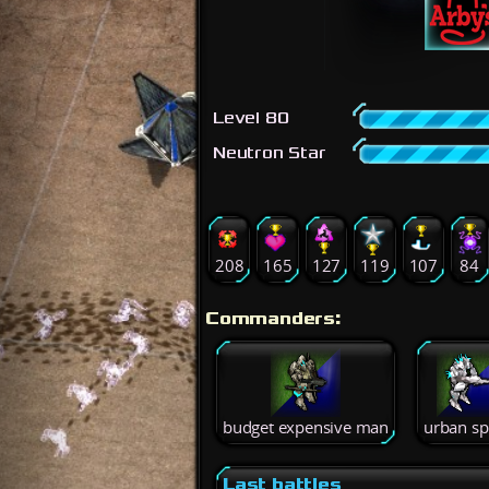
Level 80
Neutron Star
208
165
127
119
107
84
Commanders:
budget expensive man
urban sp
Last battles