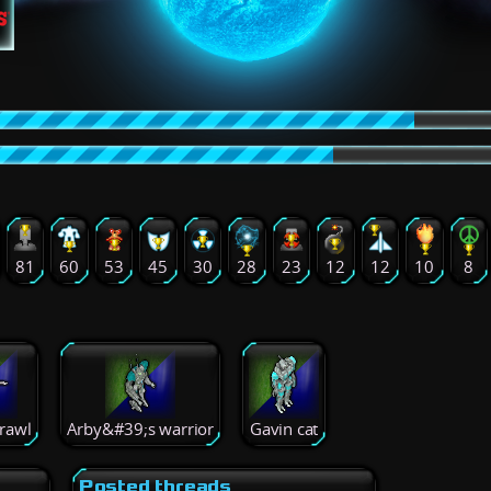
81
60
53
45
30
28
23
12
12
10
8
rawl
Arby&#39;s warrior
Gavin cat
Posted threads