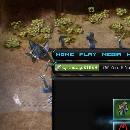
Home
Play
Media
W
OR
Zero-K N