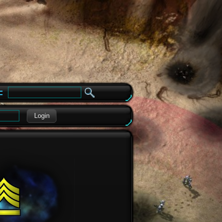
e
Login