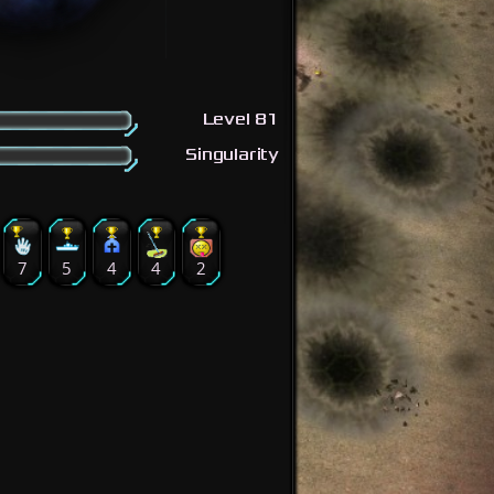
Level 81
Singularity
7
5
4
4
2