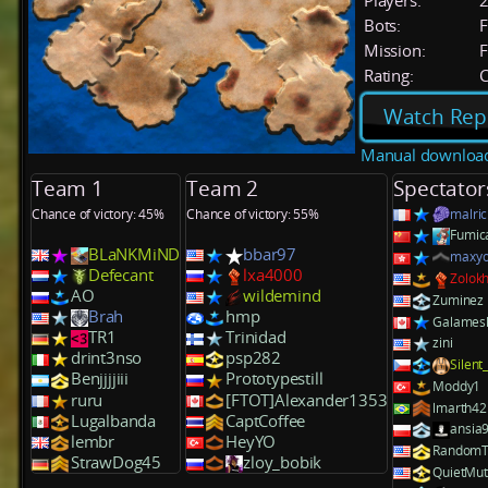
Players:
Bots:
F
Mission:
F
Rating:
C
Watch Rep
Manual downloa
Team 1
Team 2
Spectator
Chance of victory: 45%
Chance of victory: 55%
malric
Fumic
BLaNKMiND
bbar97
maxy
Defecant
lxa4000
Zolok
AO
wildemind
Zuminez
Brah
hmp
Galames
TR1
Trinidad
zini
drint3nso
psp282
Silent
Benjjjjiii
Prototypestill
Moddy1
ruru
[FTOT]Alexander1353
lmarth42
Lugalbanda
CaptCoffee
ansia
lembr
HeyYO
RandomT
StrawDog45
zloy_bobik
QuietMu