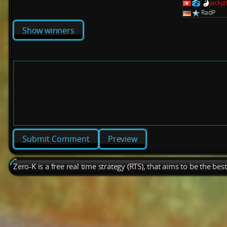
jacky
RadP
Show winners
Preview
Zero-K is a free real time strategy (RTS), that aims to be the be