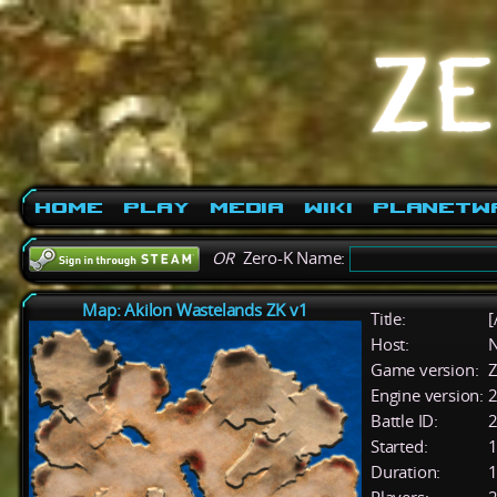
Home
Play
Media
Wiki
PlanetW
OR
Zero-K Name:
Map: Akilon Wastelands ZK v1
Title:
[
Host:
Game version:
Z
Engine version:
2
Battle ID:
Started:
1
Duration:
1