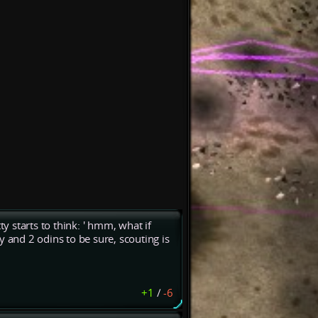
ty starts to think: ' hmm, what if
y and 2 odins to be sure, scouting is
+1
/
-6