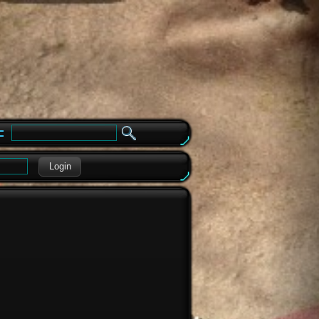
e
Login