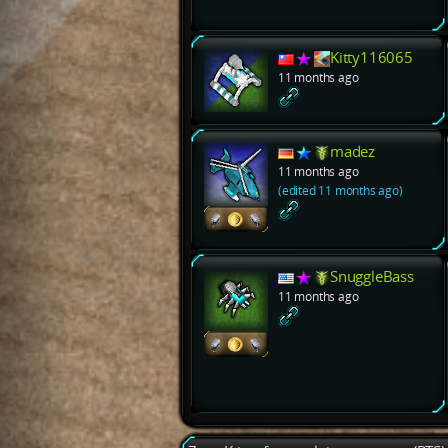
Kitty116065
11 months ago
madez
11 months ago
(edited 11 months ago)
SnuggleBass
11 months ago