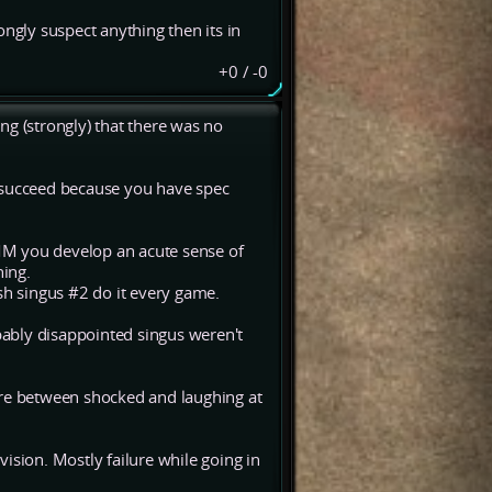
rongly suspect anything then its in
+0
/
-0
ng (strongly) that there was no
to succeed because you have spec
M you develop an acute sense of
ing.
sh singus #2 do it every game.
obably disappointed singus weren't
ere between shocked and laughing at
 vision. Mostly failure while going in