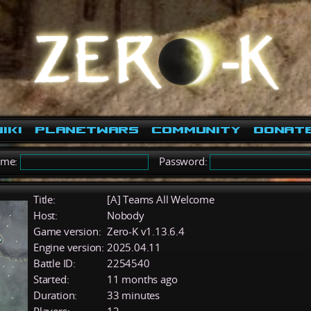
iki
PlanetWars
Community
Donat
ame:
Password:
Title:
[A] Teams All Welcome
Host:
Nobody
Game version:
Zero-K v1.13.6.4
Engine version:
2025.04.11
Battle ID:
2254540
Started:
11 months ago
Duration:
33 minutes