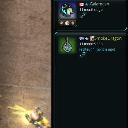
Galamesh
11 months ago
SmokeDragon
11 months ago
(edited 11 months ago)