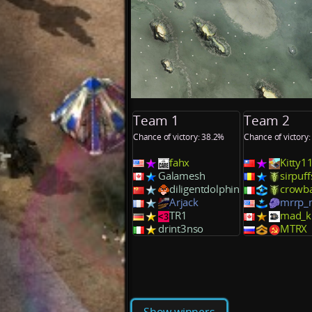
Team 1
Team 2
Chance of victory: 38.2%
Chance of victory
fahx
Kitty1
Galamesh
sirpuff
diligentdolphin
crowb
Arjack
mrrp
TR1
mad_kr
drint3nso
MTRX