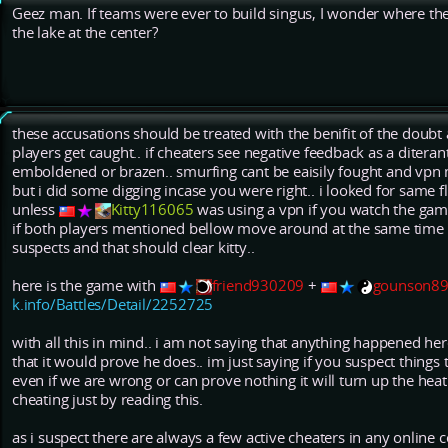
Geez man. If teams were ever to build singus, I wonder where th
the lake at the center?
these accusations should be treated with the benifit of the doubt a
players get caught.. if cheaters see negative feedback as a diter
emboldened or brazen.. smurfing cant be eaisily fought and vpn m
but i did some digging incase you were right.. i looked for same f
unless
Kitty116065
was using a vpn if you watch the game 
if both players mentioned bellow move around at the same time t
suspects and that should clear kitty..
here is the game with
friend930209
+
gounson8
k.info/Battles/Detail/2252725
with all this in mind.. i am not saying that anything happened here
that it would prove he does.. im just saying if you suspect things 
even if we are wrong or can prove nothing it will turn up the hea
cheating just by reading this.
as i suspect there are always a few active cheaters in any onlin