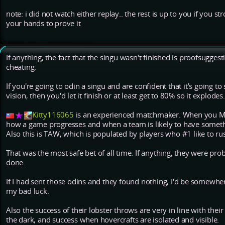
note: i did not watch either replay.. the rest is up to you if you st
your hands to prove it
If anything, the fact that the singu wasn't finished is
proof
suggesti
cheating.
If you're going to odin a singu and are confident that it's going 
vision, then you'd let it finish or at least get to 80% so it explodes.
Kitty116065
is an experienced matchmaker. When you M
how a game progresses and when a team is likely to have someth
Also this is TAW, which is populated by players who #1 like to ru
That was the most safe bet of all time. If anything, they were pr
done.
If I had sent those odins and they found nothing, I'd be somewh
my bad luck.
Also the success of their lobster throws are very in line with their
the dark, and success when hovercrafts are isolated and visible.