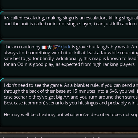
it's called escalating, making singu is an escalation, killing singu a
and the unit is called odin, not singu slayer, i can just kill random
The accusation by
Arjack
is grave but laughably weak. An
always find something worth it or kill at least a fac while returnin
safe bet to go for blindly. Additionally, this map is known to lead 
for an Odin is good play, as expected from high ranking players.
I don't need to see the game. As a blanket rule, if you can send 
through the back of their base at 15 minutes into a 6v6, you will 
case scenario they've got big AA and you turn around then start s
Best case (common) scenario is you hit singus and probably win 
He may well be cheating, but what you've described does not suppo