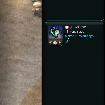
Galamesh
11 months ago
(edited 11 months ago)