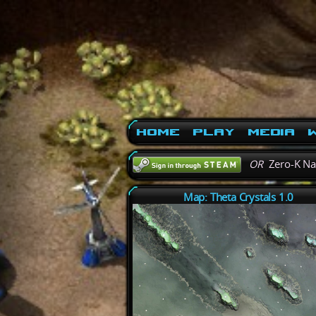
Home
Play
Media
W
OR
Zero-K N
Map: Theta Crystals 1.0