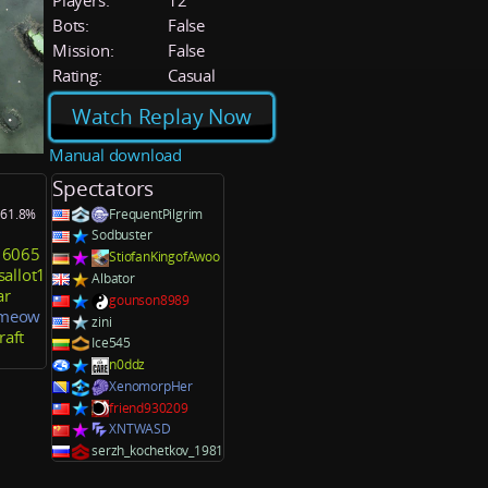
Players:
12
Bots:
False
Mission:
False
Rating:
Casual
Watch Replay Now
Manual download
Spectators
: 61.8%
FrequentPilgrim
Sodbuster
16065
StiofanKingofAwoo
sallot1
Albator
ar
gounson8989
_meow
zini
aft
Ice545
n0ddz
XenomorpHer
friend930209
XNTWASD
serzh_kochetkov_1981