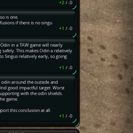
+2
/
-0
lso is one.
 fusions if there is no singu
+1
/
-0
 Odin in a TAW game will nearly
g safely. This makes Odin a relatively
to Singus relatively early, so going
+1
/
-0
an odin around the outside and
find good impactful target. Worst
upporting with the odin shields.
the game.
rt this conclusion at all.
+1
/
-0