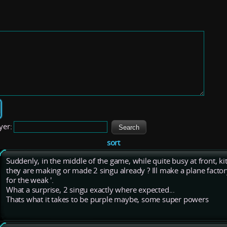
yer:
sort
Suddenly, in the middle of the game, while quite busy at front, kit
they are making or made 2 singu already ? Ill make a plane factor
for the weak '.
What a surprise, 2 singu exactly where expected...
Thats what it takes to be purple maybe, some super powers