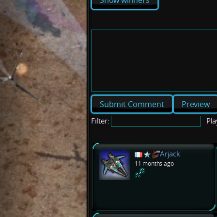
Show winners
Preview
Filter:
Pla
Arjack
11 months ago