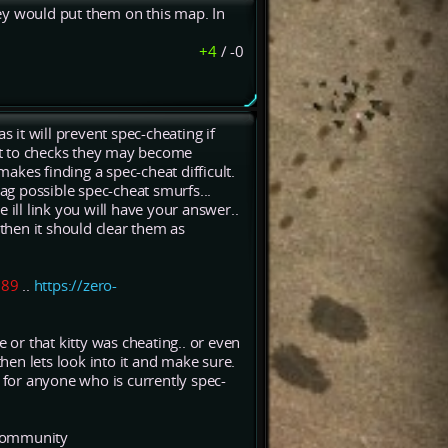
ey would put them on this map. In
+4
/
-0
s it will prevent spec-cheating if
ant to checks they may become
akes finding a spec-cheat difficult.
lag possible spec-cheat smurfs...
ill link you will have your answer..
hen it should clear them as
989
..
https://zero-
 or that kitty was cheating.. or even
then lets look into it and make sure.
t for anyone who is currently spec-
e community