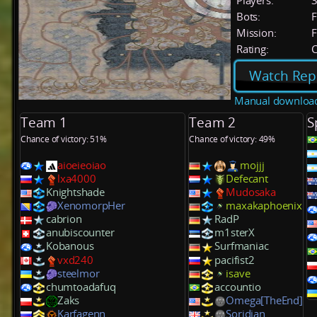
Players:
Bots:
F
Mission:
F
Rating:
C
Watch Rep
Manual downloa
Team 1
Team 2
S
Chance of victory: 51%
Chance of victory: 49%
aioeieoiao
mojjj
lxa4000
Defecant
Knightshade
Mudosaka
XenomorpHer
maxakaphoenix
cabrion
RadP
anubiscounter
m1sterX
Kobanous
Surfmaniac
vxd240
pacifist2
steelmor
isave
chumtoadafuq
accountio
Zaks
Omega[TheEnd]
Karfagenn
Soridian