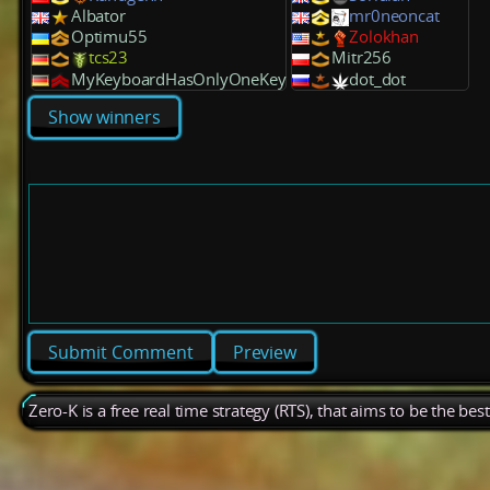
Albator
mr0neoncat
Optimu55
Zolokhan
tcs23
Mitr256
MyKeyboardHasOnlyOneKey
dot_dot
Show winners
Preview
Zero-K is a free real time strategy (RTS), that aims to be the be