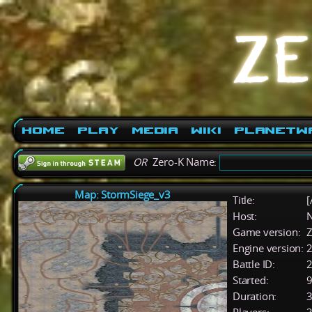
Home
Play
Media
Wiki
PlanetW
OR
Zero-K Name:
Map: StormSiege_v3
Title:
[
Host:
Game version:
Z
Engine version:
2
Battle ID:
Started:
9
Duration:
3