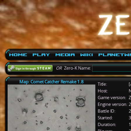
Home
Play
Media
Wiki
PlanetW
OR
Zero-K Name:
Map: Comet Catcher Remake 1.8
Title:
[
Host:
Game version:
Z
Engine version:
2
Battle ID:
Started:
3
Duration:
1