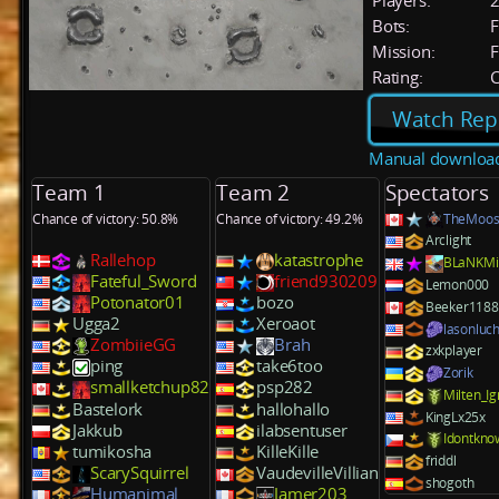
Players:
Bots:
F
Mission:
F
Rating:
C
Watch Rep
Manual downloa
Team 1
Team 2
Spectators
Chance of victory: 50.8%
Chance of victory: 49.2%
TheMoos
Arclight
Rallehop
katastrophe
BLaNKM
Fateful_Sword
friend930209
Lemon000
Potonator01
bozo
Beeker1188
Ugga2
Xeroaot
lasonluch
ZombiieGG
Brah
zxkplayer
ping
take6too
Zorik
smallketchup82
psp282
Milten_Ig
Bastelork
hallohallo
KingLx25x
Jakkub
ilabsentuser
Idontkno
tumikosha
KilleKille
friddl
ScarySquirrel
VaudevilleVillian
shogoth
Humanimal
Jamer203