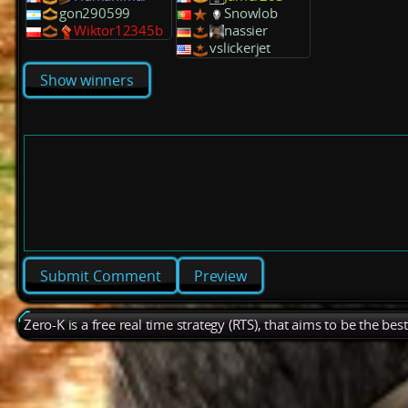
gon290599
Snowlob
Wiktor12345b
nassier
vslickerjet
Show winners
Preview
Zero-K is a free real time strategy (RTS), that aims to be the be