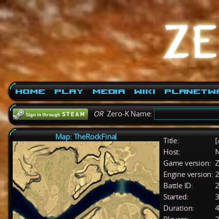
Home
Play
Media
Wiki
PlanetW
OR
Zero-K Name:
Map: TheRockFinal
Title:
[
Host:
Game version:
Z
Engine version:
2
Battle ID:
Started:
3
Duration:
4