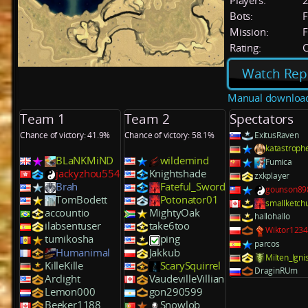
Players:
Bots:
F
Mission:
F
Rating:
C
Watch Rep
Manual downloa
Team 1
Team 2
Spectators
Chance of victory: 41.9%
Chance of victory: 58.1%
ExitusRaven
katastroph
BLaNKMiND
wildemind
Fumica
jackyzhou554
Knightshade
zxkplayer
Brah
Fateful_Sword
gounson89
TomBodett
Potonator01
smallketch
accountio
MightyOak
hallohallo
ilabsentuser
take6too
Wiktor123
tumikosha
ping
parcos
Humanimal
Jakkub
Milten_Igni
KilleKille
ScarySquirrel
DraginRUm
Arclight
VaudevilleVillian
Lemon000
gon290599
Beeker1188
Snowlob