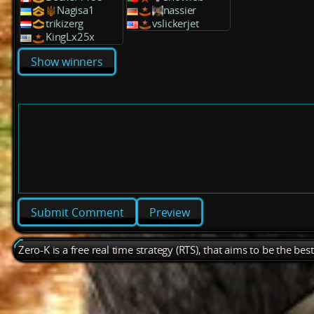
Nagisa1
nassier
trikizerg
vslickerjet
KingLx25x
Show winners
Preview
Zero-K is a free real time strategy (RTS), that aims to be the be