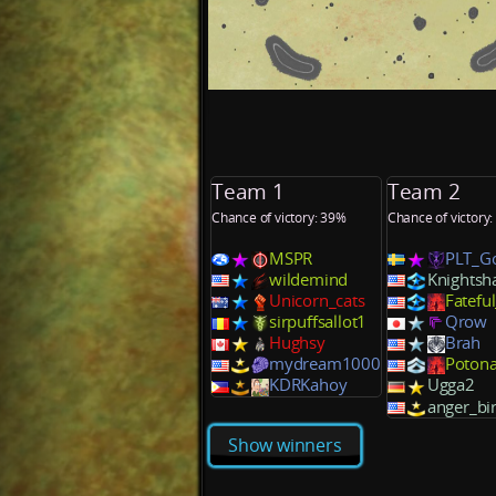
Team 1
Team 2
Chance of victory: 39%
Chance of victory
MSPR
PLT_G
wildemind
Knightsh
Unicorn_cats
Fatefu
sirpuffsallot1
Qrow
Hughsy
Brah
mydream1000
Poton
KDRKahoy
Ugga2
anger_bi
Show winners