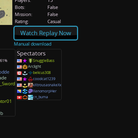
Players:
15
Bots:
False
Mission:
False
Rating:
Casual
Watch Replay Now
Manual download
Spectators
: 61%
SnuggleBass
Arclight
odde
belicus308
ade
cooolcat1239
l_Sword
xXtrousasnakeXx
XenomorpHer
cn_buma
ator01
rb