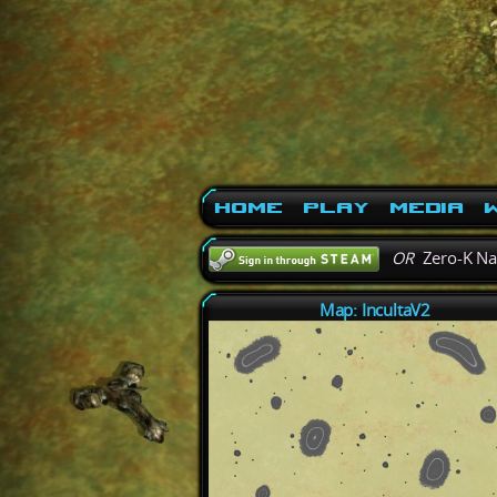
Home
Play
Media
W
OR
Zero-K N
Map: IncultaV2