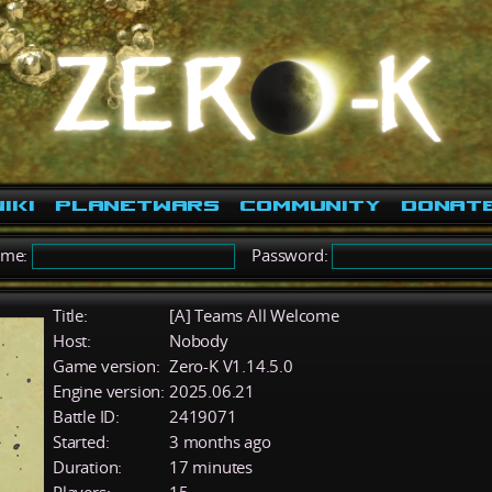
iki
PlanetWars
Community
Donat
ame:
Password:
Title:
[A] Teams All Welcome
Host:
Nobody
Game version:
Zero-K V1.14.5.0
Engine version:
2025.06.21
Battle ID:
2419071
Started:
3 months ago
Duration:
17 minutes