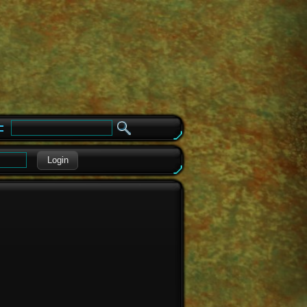
e
Login