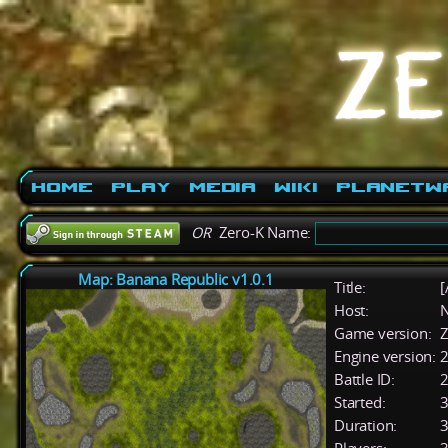
Home
Play
Media
Wiki
PlanetW
OR
Zero-K Name:
Map: Banana Republic v1.0.1
Title:
[
Host:
Game version:
Z
Engine version:
2
Battle ID:
Started:
3
Duration:
3