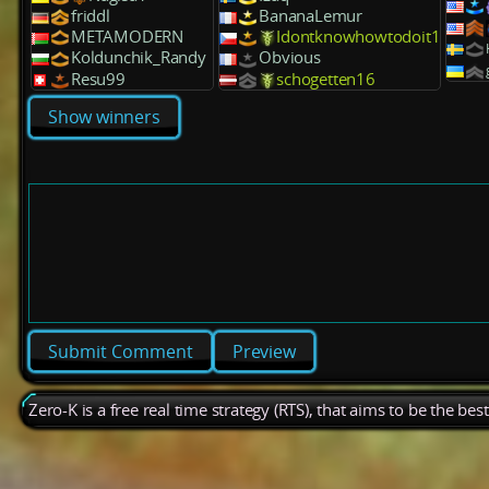
friddl
BananaLemur
METAMODERN
Idontknowhowtodoit1
Koldunchik_Randy
Obvious
Resu99
schogetten16
Show winners
Preview
Zero-K is a free real time strategy (RTS), that aims to be the be