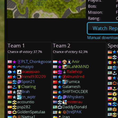
Players:
Bots:
F
Mission:
F
Rating:
C
Watch Rep
Manual downloa
Team 1
Team 2
Spec
Chance of victory: 37.7%
Chance of victory: 62.3%
PLT_Chonkgoose
Anir
maxyo
BLaNKMiND
aioeieoiao
Rallehop
friend930209
4hundred
Spon21
Fumica
Clearing
Galamesh
Brah
SHIFTHOLDER
cn_wptr
Whyskers
accountio
misterau
psp282
DaddyDonald
GoldenSpatulaa
[tre]PAK
Nagisa1
Izaq