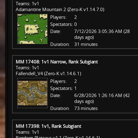
Teams: 1v1
Adamantine Mountain 2 (Zero-K v1.14.7.0)
Players:
2
Spectators:
0
Date:
7/12/2026 3:05:36 AM (28
days ago)
Duration:
31 minutes
MM 17408: 1v1 Narrow, Rank Subgiant
Teams: 1v1
Fallendell_V4 (Zero-K v1.14.6.1)
Players:
2
Spectators:
1
Date:
6/28/2026 1:26:16 AM (42
days ago)
Duration:
73 minutes
MM 17398: 1v1, Rank Subgiant
Teams: 1v1
Random Plateaus v1.1 (Zero-K v1.14.6.1)