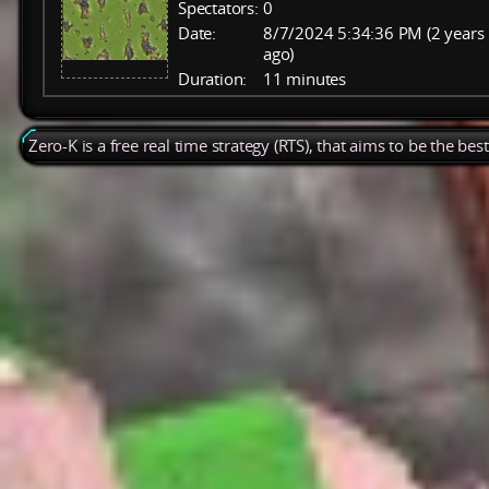
Spectators:
0
Date:
8/7/2024 5:34:36 PM (2 years
ago)
Duration:
11 minutes
Zero-K is a free real time strategy (RTS), that aims to be the be