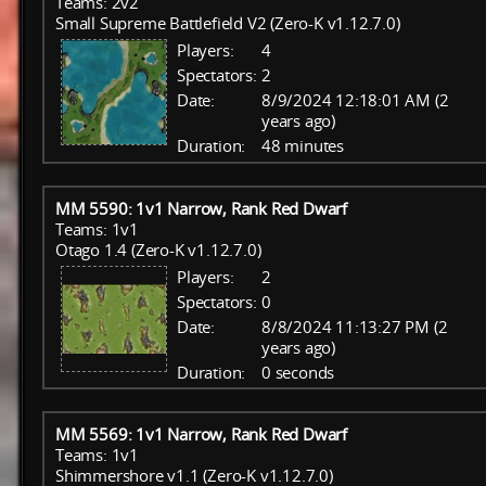
Teams: 2v2
Small Supreme Battlefield V2 (Zero-K v1.12.7.0)
Players:
4
Spectators:
2
Date:
8/9/2024 12:18:01 AM (2
years ago)
Duration:
48 minutes
MM 5590: 1v1 Narrow, Rank Red Dwarf
Teams: 1v1
Otago 1.4 (Zero-K v1.12.7.0)
Players:
2
Spectators:
0
Date:
8/8/2024 11:13:27 PM (2
years ago)
Duration:
0 seconds
MM 5569: 1v1 Narrow, Rank Red Dwarf
Teams: 1v1
Shimmershore v1.1 (Zero-K v1.12.7.0)