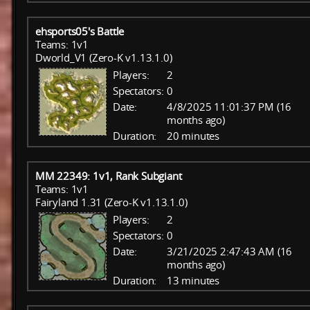
ehsports05's Battle
Teams: 1v1
Dworld_V1 (Zero-K v1.13.1.0)
Players:
2
Spectators:
0
Date:
4/8/2025 11:01:37 PM (16
months ago)
Duration:
20 minutes
MM 22349: 1v1, Rank Subgiant
Teams: 1v1
Fairyland 1.31 (Zero-K v1.13.1.0)
Players:
2
Spectators:
0
Date:
3/21/2025 2:47:43 AM (16
months ago)
Duration:
13 minutes