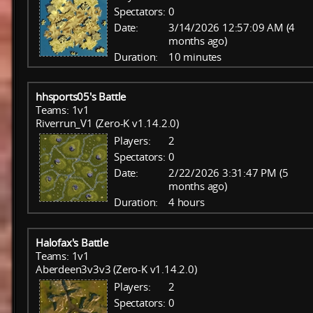
Spectators:
0
Date:
3/14/2026 12:57:09 AM (4
months ago)
Duration:
10 minutes
hhsports05's Battle
Teams: 1v1
Riverrun_V1 (Zero-K v1.14.2.0)
Players:
2
Spectators:
0
Date:
2/22/2026 3:31:47 PM (5
months ago)
Duration:
4 hours
Halofax's Battle
Teams: 1v1
Aberdeen3v3v3 (Zero-K v1.14.2.0)
Players:
2
Spectators:
0