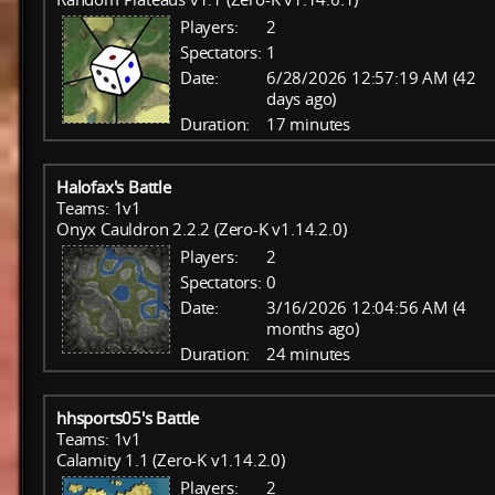
Players:
2
Spectators:
1
Date:
6/28/2026 12:57:19 AM (42
days ago)
Duration:
17 minutes
Halofax's Battle
Teams: 1v1
Onyx Cauldron 2.2.2 (Zero-K v1.14.2.0)
Players:
2
Spectators:
0
Date:
3/16/2026 12:04:56 AM (4
months ago)
Duration:
24 minutes
hhsports05's Battle
Teams: 1v1
Calamity 1.1 (Zero-K v1.14.2.0)
Players:
2