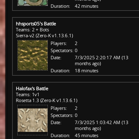
Duration:
42 minutes
hhsports05's Battle
Teams: 2 + Bots
Sierra-v2 (Zero-K v1.13.6.1)
Players:
2
Spectators:
0
Date:
7/3/2025 2:20:17 AM (13
months ago)
Duration:
18 minutes
Halofax's Battle
Teams: 1v1
Rosetta 1.3 (Zero-K v1.13.6.1)
Players:
2
Spectators:
0
Date:
7/3/2025 1:03:42 AM (13
months ago)
Duration:
45 minutes