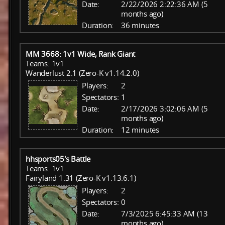
Date:
2/22/2026 2:22:36 AM (5
months ago)
Duration:
36 minutes
MM 3668: 1v1 Wide, Rank Giant
Teams: 1v1
Wanderlust 2.1 (Zero-K v1.14.2.0)
Players:
2
Spectators:
1
Date:
2/17/2026 3:02:06 AM (5
months ago)
Duration:
12 minutes
hhsports05's Battle
Teams: 1v1
Fairyland 1.31 (Zero-K v1.13.6.1)
Players:
2
Spectators:
0
Date:
7/3/2025 6:45:33 AM (13
months ago)