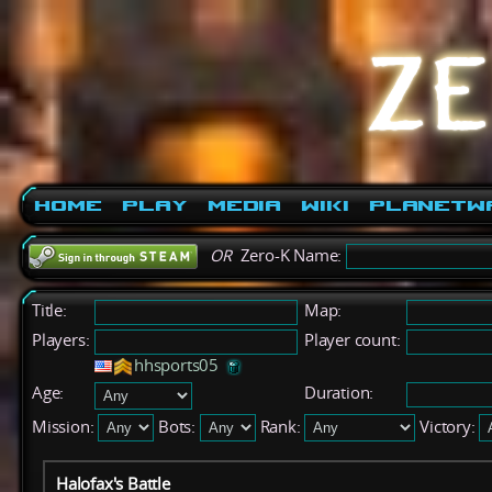
Home
Play
Media
Wiki
PlanetW
OR
Zero-K Name:
Title:
Map:
Players:
Player count:
hhsports05
Age:
Duration:
Mission:
Bots:
Rank:
Victory:
Halofax's Battle