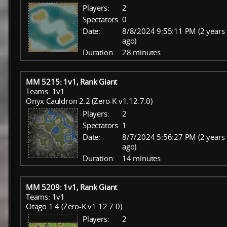
Players:
2
Spectators:
0
Date:
8/8/2024 9:55:11 PM (2 years
ago)
Duration:
28 minutes
MM 5215: 1v1, Rank Giant
Teams: 1v1
Onyx Cauldron 2.2 (Zero-K v1.12.7.0)
Players:
2
Spectators:
1
Date:
8/7/2024 5:56:27 PM (2 years
ago)
Duration:
14 minutes
MM 5209: 1v1, Rank Giant
Teams: 1v1
Otago 1.4 (Zero-K v1.12.7.0)
Players:
2