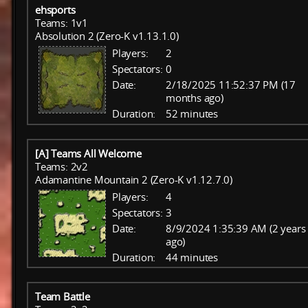
ehsports
Teams: 1v1
Absolution 2 (Zero-K v1.13.1.0)
Players:
2
Spectators:
0
Date:
2/18/2025 11:52:37 PM (17
months ago)
Duration:
52 minutes
[A] Teams All Welcome
Teams: 2v2
Adamantine Mountain 2 (Zero-K v1.12.7.0)
Players:
4
Spectators:
3
Date:
8/9/2024 1:35:39 AM (2 years
ago)
Duration:
44 minutes
Team Battle