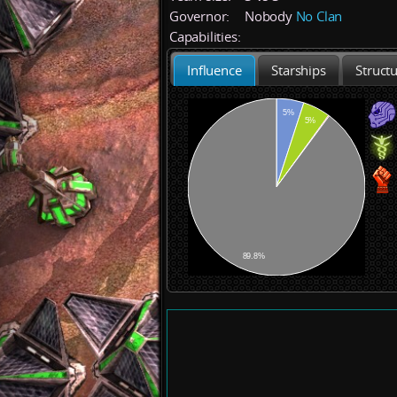
Governor:
Nobody
No Clan
Capabilities:
Influence
Starships
Struct
5%
5%
89.8%