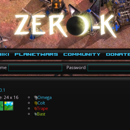
iki
PlanetWars
Community
Donat
ame:
Password:
0.1
e:
24 x 16
Omega
Colt
Trape
Bast