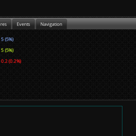
ures
Events
Navigation
5 (5%)
5 (5%)
0.2 (0.2%)