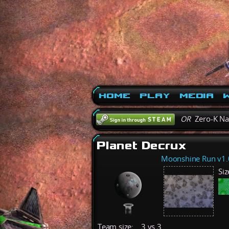
Home
Play
Media
W
OR
Zero-K N
Planet Decrux
Moonshine Run v1.
Siz
Team size:
3 vs 3