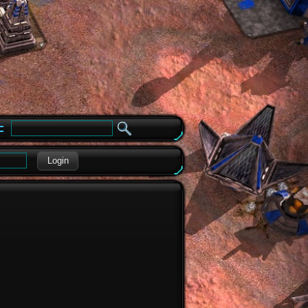
e
Login