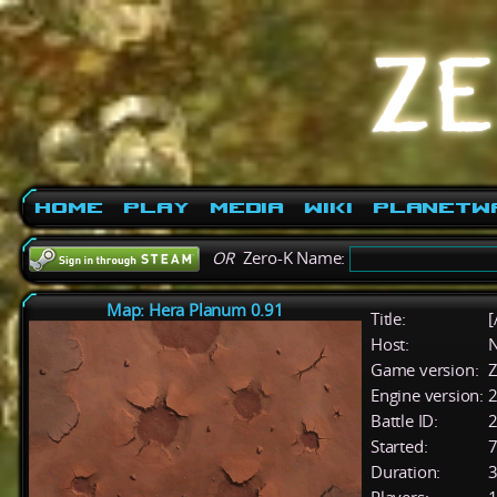
Home
Play
Media
Wiki
PlanetW
OR
Zero-K Name:
Map: Hera Planum 0.91
Title:
[
Host:
Game version:
Z
Engine version:
2
Battle ID:
Started:
7
Duration:
3