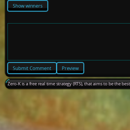
Show winners
Preview
Zero-K is a free real time strategy (RTS), that aims to be the be