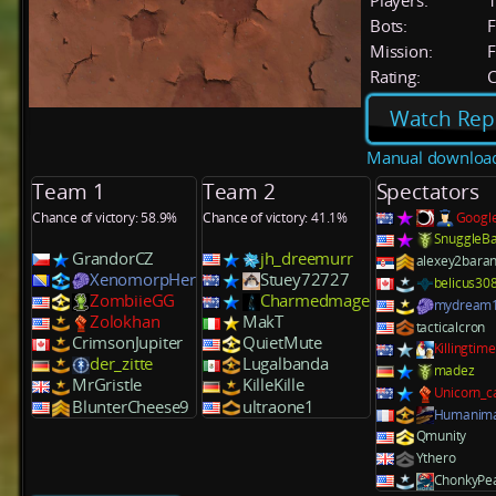
Players:
Bots:
F
Mission:
F
Rating:
C
Watch Rep
Manual downloa
Team 1
Team 2
Spectators
Chance of victory: 58.9%
Chance of victory: 41.1%
Googl
SnuggleB
GrandorCZ
jh_dreemurr
alexey2bara
XenomorpHer
Stuey72727
belicus30
ZombiieGG
Charmedmage
mydream
Zolokhan
MakT
tacticalcron
CrimsonJupiter
QuietMute
Killingtime
der_zitte
Lugalbanda
madez
MrGristle
KilleKille
Unicorn_c
BlunterCheese9
ultraone1
Humanima
Qmunity
Ythero
ChonkyPe