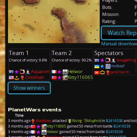
Players:
Bots:
F
Mission:
F
Rating:
P
Watch Rep
Manual downloa
Team 1
Team 2
Spectators
Chance of victory: 9.8%
Chance of victory: 90.2%
GoogleFrog
Hedkeaf
Aquanim
Helwor
JackChurch
Zolokhan
Kitty116065
Show winners
PlanetWars events
Time
3 months ago
Machines
attacked
Rising
Muphrid
in
B2416538
and lost
3 months ago
Kitty116065
gained 50 metal from battle
B2416538
3 months ago
Helwor
gained 50 metal from battle
B2416538