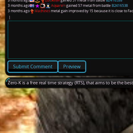
3 months ago
Zolokhan
gained 57 metal from battle
B2416538
3 months ago
Aquanim
gained 57 metal from battle
B2416538
3 months ago
Machines
metal gain improved by 15 because it is close to Fa
|
Preview
Zero-K is a free real time strategy (RTS), that aims to be the be