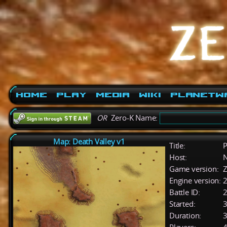
Home
Play
Media
Wiki
PlanetW
OR
Zero-K Name:
Map: Death Valley v1
Title:
P
Host:
Game version:
Z
Engine version:
2
Battle ID:
Started:
3
Duration:
3