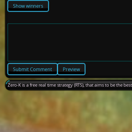
Show winners
Preview
Zero-K is a free real time strategy (RTS), that aims to be the be