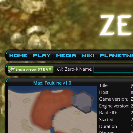
Home
Play
Media
Wiki
PlanetW
OR
Zero-K Name:
Map: Faultline v1.0
Title:
[
Host:
Game version:
Z
Engine version:
2
Battle ID:
Started:
2
Duration:
1