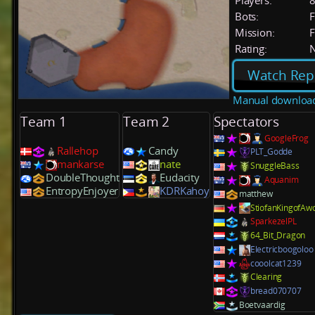
Players:
Bots:
F
Mission:
F
Rating:
Watch Rep
Manual downloa
Team 1
Team 2
Spectators
GoogleFrog
Rallehop
Candy
PLT_Godde
mankarse
nate
SnuggleBass
DoubleThought
Eudacity
Aquanim
EntropyEnjoyer
KDRKahoy
matthew
StiofanKingofAw
SparkezelPL
64_Bit_Dragon
Electricboogoloo
cooolcat1239
Clearing
bread070707
Boetvaardig