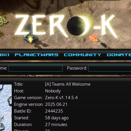
iki
PlanetWars
Community
Donat
ame:
Password:
Title:
[A] Teams All Welcome
Host:
Nobody
Game version:
Zero-K v1.14.5.4
Engine version:
2025.06.21
Battle ID:
2444235
Started:
58 days ago
Duration:
27 minutes