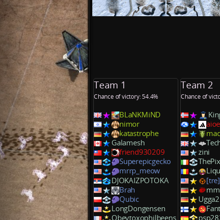
Team 1
Team 2
Chance of victory: 54.4%
Chance of vict
BLaNKMiND
Kin
nimor
aioe
katastrophe
mad
Galamesh
Te
friend930209
zini
Superepicgecko
ThePix
mrrp_meow
Liq
DJOKAIZPOTOKA
[tre
Brah
mm
Qubic
Ugga2
LongDongensen
Fan
Obeytoxophilbeens
psp28