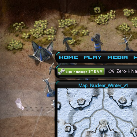
Home
Play
Media
W
OR
Zero-K N
Map: Nuclear_Winter_v1