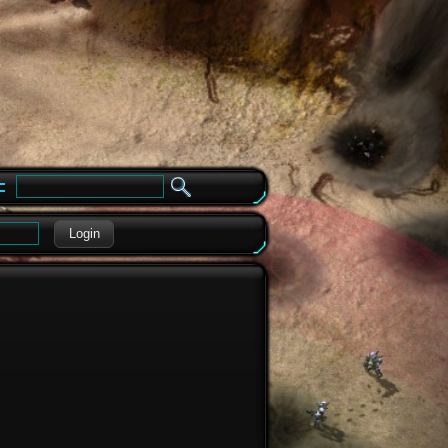
e
Login