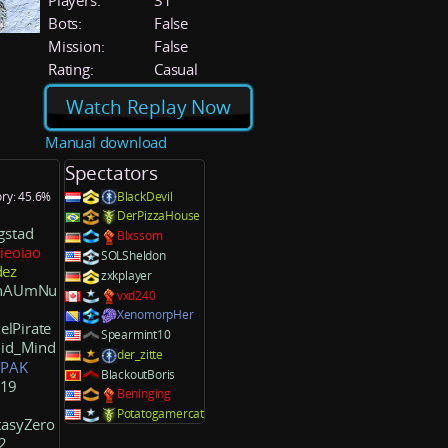
Players:
31
Bots:
False
Mission:
False
Rating:
Casual
Watch Replay Now
Manual download
Spectators
ory: 45.6%
BlackDevil
DerPizzaHouse
gstad
Blxssom
ieoiao
SOLSheldon
ez
zxkplayer
chAUmNu
vxd240
XenomorpHer
elPirate
Spearmint10
uid_Mind
der_zitte
]PAK
BlackoutBoris
19
Beninging
Potatogamercat
tasyZero
2