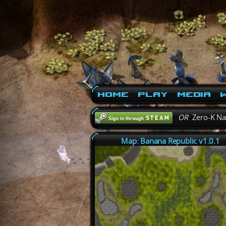
Home
Play
Media
W
OR
Zero-K N
Map: Banana Republic v1.0.1