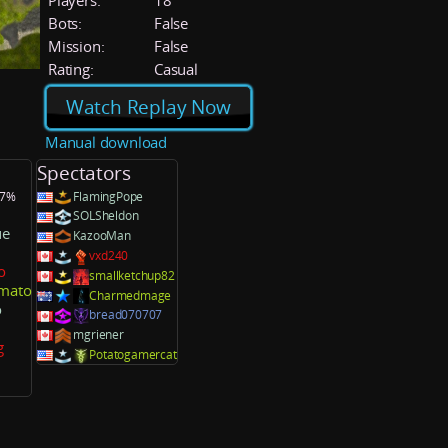
Players:
18
Bots:
False
Mission:
False
Rating:
Casual
Watch Replay Now
Manual download
Spectators
.7%
FlamingPope
SOLSheldon
ue
KazooMan
vxd240
o
smallketchup82
mato
Charmedmage
o
bread070707
mgriener
g
Potatogamercat