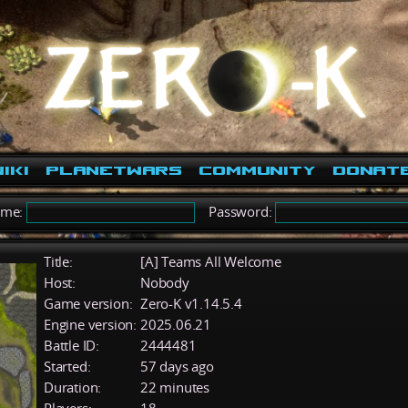
iki
PlanetWars
Community
Donat
ame:
Password:
Title:
[A] Teams All Welcome
Host:
Nobody
Game version:
Zero-K v1.14.5.4
Engine version:
2025.06.21
Battle ID:
2444481
Started:
57 days ago
Duration:
22 minutes