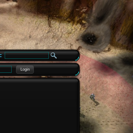
e
Login