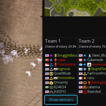
Team 1
Team 2
Chance of victory: 29.3%
Chance of victory: 70
SnuggleBass
Steel_Bl
raaar
Galamesh
TibaSeptine
aioeieoia
bignose
StupidTo
QuietMute
FarFromPr
frictionless
ruru
Qmunity
Beningin
824654
cabema
JAEDFO
Bearded
Show winners