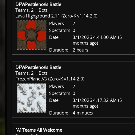
DFWPestilence's Battle
Teams: 2 + Bots
Lava Highground 2.11 (Zero-K v1.14.2.0)
Players:
2
Spectators:
0
Date:
3/1/2026 4:44:00 AM (5
months ago)
Duration:
2 hours
DFWPestilence's Battle
Teams: 2 + Bots
FrozenPlanetV3 (Zero-K v1.14.2.0)
Players:
2
Spectators:
0
Date:
3/1/2026 4:17:32 AM (5
months ago)
Duration:
4 minutes
[A] Teams All Welcome