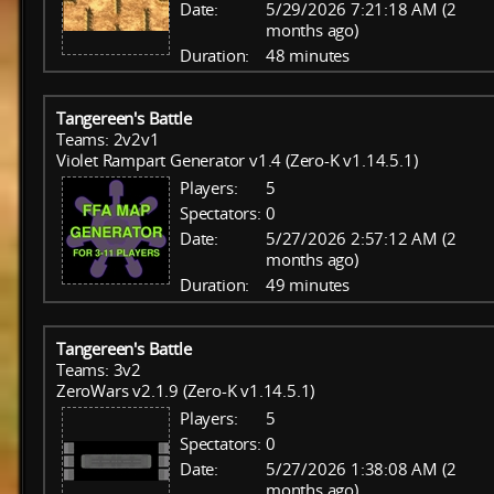
Date:
5/29/2026 7:21:18 AM (2
months ago)
Duration:
48 minutes
Tangereen's Battle
Teams: 2v2v1
Violet Rampart Generator v1.4 (Zero-K v1.14.5.1)
Players:
5
Spectators:
0
Date:
5/27/2026 2:57:12 AM (2
months ago)
Duration:
49 minutes
Tangereen's Battle
Teams: 3v2
ZeroWars v2.1.9 (Zero-K v1.14.5.1)
Players:
5
Spectators:
0
Date:
5/27/2026 1:38:08 AM (2
months ago)