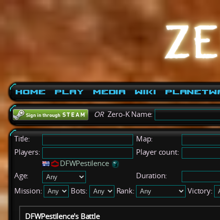
Home
Play
Media
Wiki
PlanetW
OR
Zero-K Name:
Title:
Map:
Players:
Player count:
DFWPestilence
Age:
Duration:
Mission:
Bots:
Rank:
Victory:
DFWPestilence's Battle