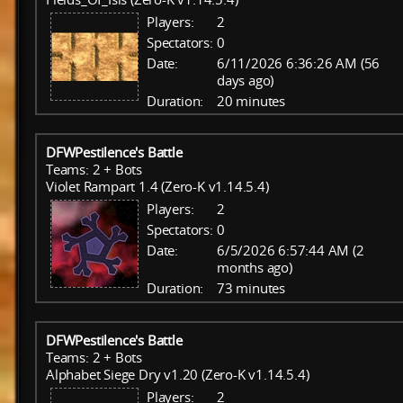
Players:
2
Spectators:
0
Date:
6/11/2026 6:36:26 AM (56
days ago)
Duration:
20 minutes
DFWPestilence's Battle
Teams: 2 + Bots
Violet Rampart 1.4 (Zero-K v1.14.5.4)
Players:
2
Spectators:
0
Date:
6/5/2026 6:57:44 AM (2
months ago)
Duration:
73 minutes
DFWPestilence's Battle
Teams: 2 + Bots
Alphabet Siege Dry v1.20 (Zero-K v1.14.5.4)
Players:
2