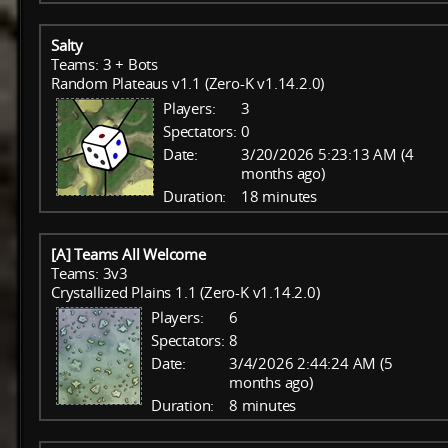
Salty
Teams: 3 + Bots
Random Plateaus v1.1 (Zero-K v1.14.2.0)
Players:
3
Spectators:
0
Date:
3/20/2026 5:23:13 AM (4
months ago)
Duration:
18 minutes
[A] Teams All Welcome
Teams: 3v3
Crystallized Plains 1.1 (Zero-K v1.14.2.0)
Players:
6
Spectators:
8
Date:
3/4/2026 2:44:24 AM (5
months ago)
Duration:
8 minutes