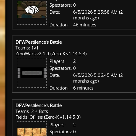
Spectators:
0
Date:
6/5/2026 5:25:58 AM (2
months ago)
Duration:
46 minutes
DFWPestilence's Battle
Teams: 1v1
ZeroWars v2.1.9 (Zero-K v1.14.5.4)
Players:
2
Spectators:
0
Date:
6/5/2026 5:06:45 AM (2
months ago)
Duration:
6 minutes
DFWPestilence's Battle
Teams: 2 + Bots
Fields_Of_Isis (Zero-K v1.14.5.3)
Players:
2
Spectators:
0