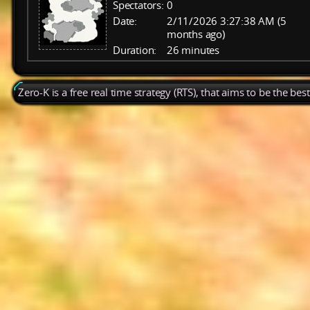
Spectators:
0
Date:
2/11/2026 3:27:38 AM (5
months ago)
Duration:
26 minutes
Zero-K is a free real time strategy (RTS), that aims to be the be