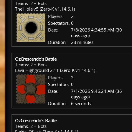
Teams: 2 + Bots
The Hole v5 (Zero-K v1.14.6.1)
Players:
2
Spectators:
0
Date:
7/8/2026 4:34:55 AM (30
days ago)
Duration:
23 minutes
OzCrescendo's Battle
Teams: 2 + Bots
Lava Highground 2.11 (Zero-K v1.14.6.1)
Players:
2
Spectators:
0
Date:
7/1/2026 9:46:24 AM (36
days ago)
Duration:
6 seconds
OzCrescendo's Battle
Teams: 2 + Bots
Fields_Of_Isis (Zero-K v1.14.5.4)