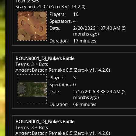
Teams: 5v5
Scaryland v1.02 (Zero-K v1.14.2.0)
Players:
10
Spectators:
4
Date:
2/20/2026 1:07:40 AM (5
months ago)
Duration:
17 minutes
BOUN9001_DJ_Nuke's Battle
Teams: 3 + Bots
Ancient Bastion Remake 0.5 (Zero-K v1.14.2.0)
Players:
3
Spectators:
0
Date:
2/17/2026 8:38:24 AM (5
months ago)
Duration:
68 minutes
BOUN9001_DJ_Nuke's Battle
Teams: 3 + Bots
Ancient Bastion Remake 0.5 (Zero-K v1.14.2.0)