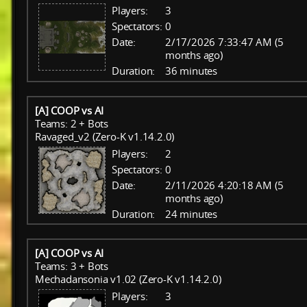
Players:
3
Spectators:
0
Date:
2/17/2026 7:33:47 AM (5
months ago)
Duration:
36 minutes
[A] COOP vs AI
Teams: 2 + Bots
Ravaged_v2 (Zero-K v1.14.2.0)
Players:
2
Spectators:
0
Date:
2/11/2026 4:20:18 AM (5
months ago)
Duration:
24 minutes
[A] COOP vs AI
Teams: 3 + Bots
Mechadansonia v1.02 (Zero-K v1.14.2.0)
Players:
3