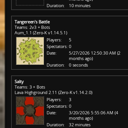
Duration:
10 minutes
Tangereen's Battle
Teams: 2v3 + Bots
Aum_1.1 (Zero-K v1.14.5.1)
Players:
5
Spectators:
0
Date:
5/27/2026 12:50:30 AM (2
months ago)
Duration:
0 seconds
Salty
Teams: 3 + Bots
Lava Highground 2.11 (Zero-K v1.14.2.0)
Players:
3
Spectators:
0
Date:
3/20/2026 5:55:06 AM (4
months ago)
Duration:
32 minutes