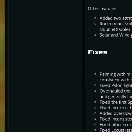
Other features:
Added two attrit
Ronin treats Sca
D0ubleD0uble).
Solar and Wind g
Fixes
Panning with mi
consistent with
Fixed Pylon lig
Overhauled the e
and generally lo
Fixed the first 
Fixed incorrect 
Added overslow 
Fixed inconsist
Fixed other scor
Fixed Locust jet