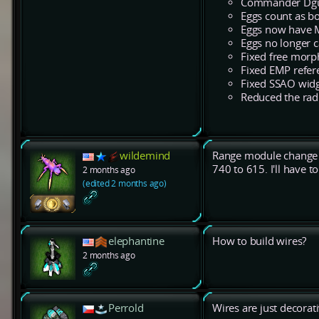
Commander Dgun 
Eggs count as bo
Eggs now have 
Eggs no longer 
Fixed free morp
Fixed EMP refere
Fixed SSAO widget
Reduced the radiu
wildemind
Range module change i
740 to 615. I'll have 
2 months ago
(edited 2 months ago)
elephantine
How to build wires?
2 months ago
Perrold
Wires are just decora