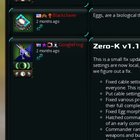
Blackclover
Eggs, are a biological 
2 months ago
GoogleFrog
Zero-K v1.1
2 months ago
This is a small fix up
settings are now local
we figure out a fix.
Fixed cable setti
everyone. This i
Put cable settin
Fixed various p
their full comp
Fixed Egg morph 
Hatched command
of an early comm
Commander range
weapons and buf