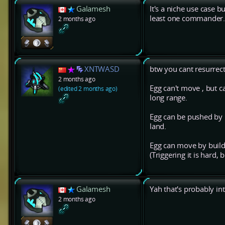
Galamesh
It's a niche use case b
least one commander
2 months ago
XNTWASD
btw you cant resurre
2 months ago
Egg can't move , but 
(edited 2 months ago)
long range.
Egg can be pushed by n
land.
Egg can move by buildin
(Triggering it is hard,
Galamesh
Yah that's probably in
2 months ago