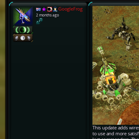
GoogleFrog
2 months ago
This update adds wires
to use and more satis