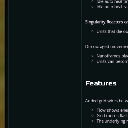
Idle auto heal t
Idle auto heal ra
Singularity Reactors
ca
Units that die o
Discouraged movement
Nanoframes place
Units can becom
Features
Added grid wires betw
Flow shows ener
Grid thorns flash
The underlying 