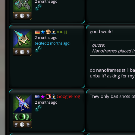
2 months ago
mojjj
good work!
2 months ago
(edited 2 months ago)
quote:
Nanoframes placed in 
do nanoframes still bai
unbuilt? asking for m
GoogleFrog
They only bait shots of
2 months ago