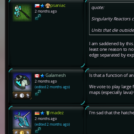
psaniac
quote:
2 months ago
Singularity Reactors 
Units that die outsid
I am saddened by this.
least one reason to n
edge separated by expl
Galamesh
Is that a function of 
2 months ago
We vote to play large 
(edited 2 months ago)
maps (especially lava)
madez
I'm sad that the hat
2 months ago
(edited 2 months ago)