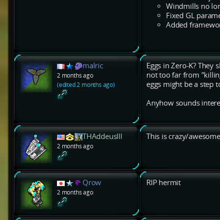
Windmills no lon
Fixed GL parame
Added framework
malric
Eggs in Zero-K? They sh
not too far from "killi
2 months ago
eggs might be a step to
(edited 2 months ago)
Anyhow sounds interesti
THAddeusIII
This is crazy/awesome
2 months ago
Qrow
RIP hermit
2 months ago