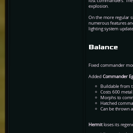
lost commanders. The e
explosion.
On the more regular s
numerous features and 
lighting system update 
Balance
Fixed commander morph
Added
Commander E
Buildable from t
Costs 600 metal
Morphs to comma
Hatched command
Can be thrown a
Hermit
loses its regen