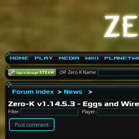
Home
Play
Media
Wiki
PlanetW
OR
Zero-K Name:
Forum index
>
News
>
Zero-K v1.14.5.3 - Eggs and Wir
Filter:
Player:
Post comment