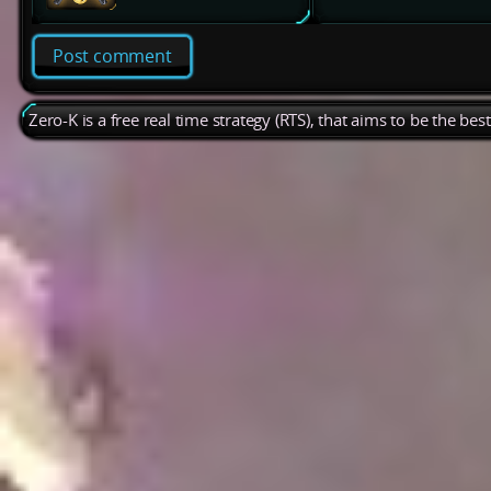
Post comment
Zero-K is a free real time strategy (RTS), that aims to be the be