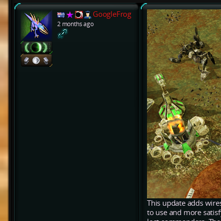
GoogleFrog
2 months ago
This update adds wires
to use and more satis