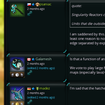
psaniac
quote:
2 months ago
Singularity Reactors 
Units that die outsid
I am saddened by this.
least one reason to n
edge separated by expl
Galamesh
Is that a function of 
2 months ago
We vote to play large 
(edited 2 months ago)
maps (especially lava)
madez
I'm sad that the hat
2 months ago
(edited 2 months ago)