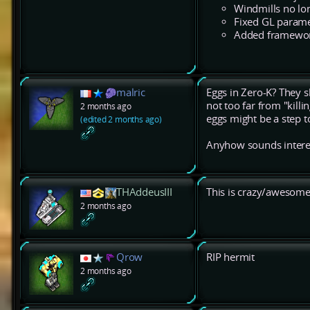
Windmills no lon
Fixed GL parame
Added framework
malric
Eggs in Zero-K? They sh
not too far from "killi
2 months ago
eggs might be a step to
(edited 2 months ago)
Anyhow sounds interesti
THAddeusIII
This is crazy/awesome
2 months ago
Qrow
RIP hermit
2 months ago