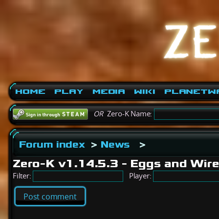
Home
Play
Media
Wiki
PlanetW
OR
Zero-K Name:
Forum index
>
News
>
Zero-K v1.14.5.3 - Eggs and Wir
Filter:
Player:
Post comment