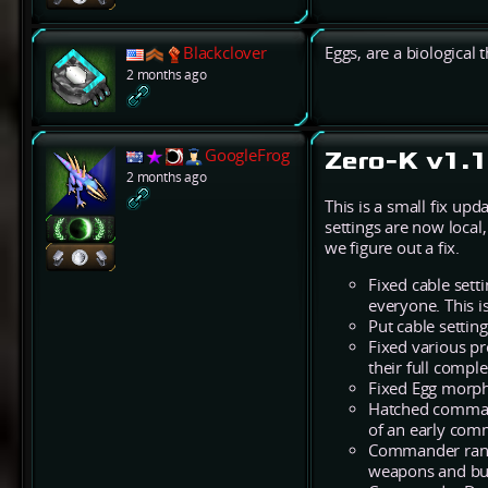
Blackclover
Eggs, are a biological 
2 months ago
GoogleFrog
Zero-K v1.1
2 months ago
This is a small fix up
settings are now local
we figure out a fix.
Fixed cable setti
everyone. This i
Put cable settin
Fixed various p
their full comp
Fixed Egg morph 
Hatched command
of an early comm
Commander range
weapons and buf