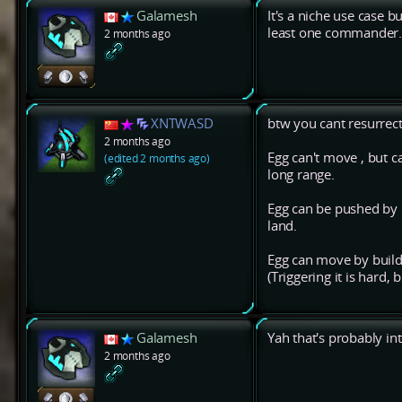
Galamesh
It's a niche use case b
least one commander
2 months ago
XNTWASD
btw you cant resurre
2 months ago
Egg can't move , but 
(edited 2 months ago)
long range.
Egg can be pushed by n
land.
Egg can move by buildin
(Triggering it is hard,
Galamesh
Yah that's probably in
2 months ago