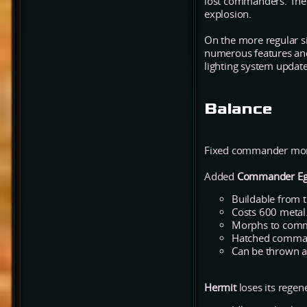
lost commanders. The e
explosion.
On the more regular s
numerous features and 
lighting system update 
Balance
Fixed commander morph
Added
Commander E
Buildable from t
Costs 600 metal
Morphs to comma
Hatched command
Can be thrown a
Hermit
loses its regen