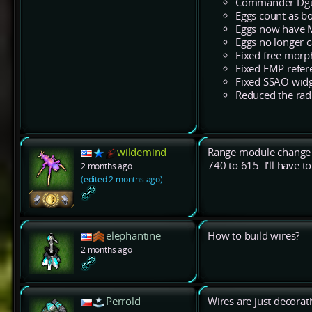
Commander Dgun 
Eggs count as bo
Eggs now have 
Eggs no longer 
Fixed free morp
Fixed EMP refere
Fixed SSAO widget
Reduced the radiu
wildemind
Range module change i
740 to 615. I'll have 
2 months ago
(edited 2 months ago)
elephantine
How to build wires?
2 months ago
Perrold
Wires are just decora