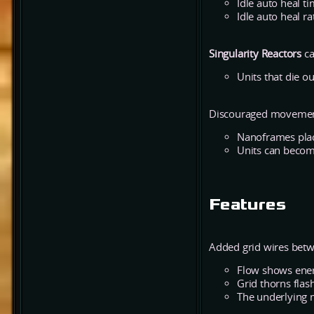
Idle auto heal t
Idle auto heal ra
Singularity Reactors
ca
Units that die o
Discouraged movement
Nanoframes place
Units can becom
Features
Added grid wires betw
Flow shows ener
Grid thorns flash
The underlying 