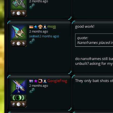
2 months ago
mojjj
good work!
2 months ago
(edited 2 months ago)
quote:
Nanoframes placed in 
do nanoframes still bai
unbuilt? asking for m
GoogleFrog
They only bait shots of
2 months ago