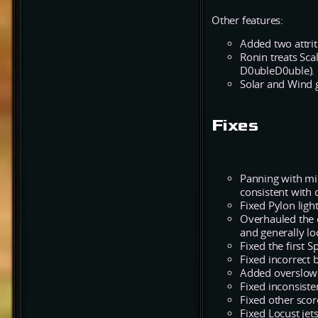
Other features:
Added two attrit
Ronin treats Sca
D0ubleD0uble).
Solar and Wind g
Fixes
Panning with mi
consistent with
Fixed Pylon lig
Overhauled the e
and generally lo
Fixed the first 
Fixed incorrect 
Added overslow 
Fixed inconsist
Fixed other scor
Fixed Locust jet