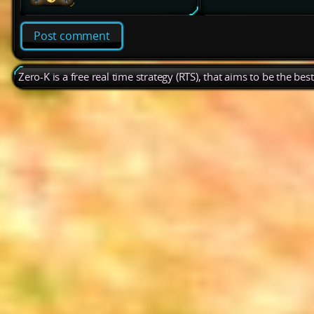
Post comment
Zero-K is a free real time strategy (RTS), that aims to be the be