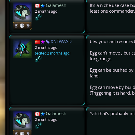
Galamesh
It's a niche use case b
least one commander
2 months ago
XNTWASD
btw you cant resurre
2 months ago
Egg can't move , but 
(edited 2 months ago)
long range.
Egg can be pushed by n
land.
Egg can move by buildin
(Triggering it is hard,
Galamesh
Yah that's probably in
2 months ago