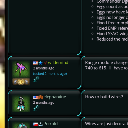
Commander Dgun 
Eggs count as bo
Eggs now have 
Eggs no longer 
Fixed free morp
Fixed EMP refere
Fixed SSAO widget
Reduced the radiu
wildemind
Range module change i
740 to 615. I'll have 
2 months ago
(edited 2 months ago)
elephantine
How to build wires?
2 months ago
Perrold
Wires are just decora