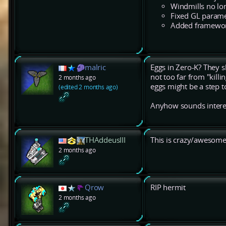
Windmills no lon
Fixed GL parame
Added framework
malric
Eggs in Zero-K? They sh
not too far from "killi
2 months ago
eggs might be a step to
(edited 2 months ago)
Anyhow sounds interesti
THAddeusIII
This is crazy/awesome
2 months ago
Qrow
RIP hermit
2 months ago