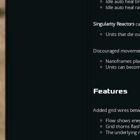
Idle auto heal t
Idle auto heal ra
Singularity Reactors
ca
Units that die o
Discouraged movement
Nanoframes place
Units can becom
Features
Added grid wires betw
Flow shows ener
Grid thorns flash
The underlying 