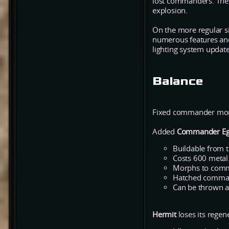
lost commanders. The e
explosion.
On the more regular s
numerous features and 
lighting system update 
Balance
Fixed commander morph
Added
Commander E
Buildable from t
Costs 600 metal
Morphs to comma
Hatched command
Can be thrown a
Hermit
loses its regen