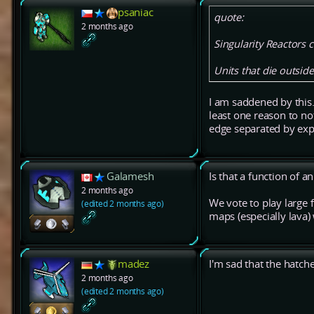
psaniac
quote:
2 months ago
Singularity Reactors 
Units that die outsid
I am saddened by this.
least one reason to n
edge separated by expl
Galamesh
Is that a function of 
2 months ago
We vote to play large 
(edited 2 months ago)
maps (especially lava)
madez
I'm sad that the hat
2 months ago
(edited 2 months ago)