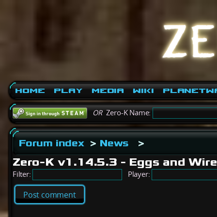
Home
Play
Media
Wiki
PlanetW
OR
Zero-K Name:
Forum index
>
News
>
Zero-K v1.14.5.3 - Eggs and Wir
Filter:
Player:
Post comment