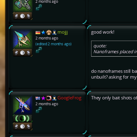
2 months ago
mojjj
good work!
2 months ago
(edited 2 months ago)
quote:
Nanoframes placed in 
do nanoframes still bai
unbuilt? asking for m
GoogleFrog
They only bait shots of
2 months ago