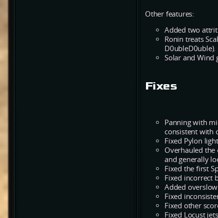
Other features:
Added two attrit
Ronin treats Sca
D0ubleD0uble).
Solar and Wind g
Fixes
Panning with mi
consistent with
Fixed Pylon lig
Overhauled the e
and generally lo
Fixed the first 
Fixed incorrect 
Added overslow 
Fixed inconsist
Fixed other scor
Fixed Locust jet