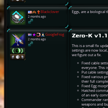
Blackclover
Eggs, are a biological 
2 months ago
GoogleFrog
Zero-K v1.1
2 months ago
This is a small fix up
settings are now local
we figure out a fix.
Fixed cable setti
everyone. This i
Put cable settin
Fixed various p
their full comp
Fixed Egg morph 
Hatched command
of an early comm
Commander range
weapons and buf