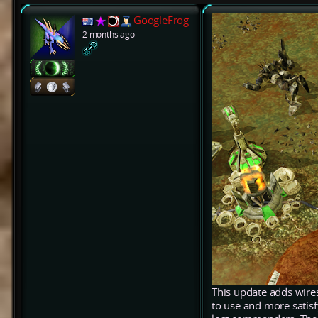
GoogleFrog
2 months ago
This update adds wires
to use and more satis