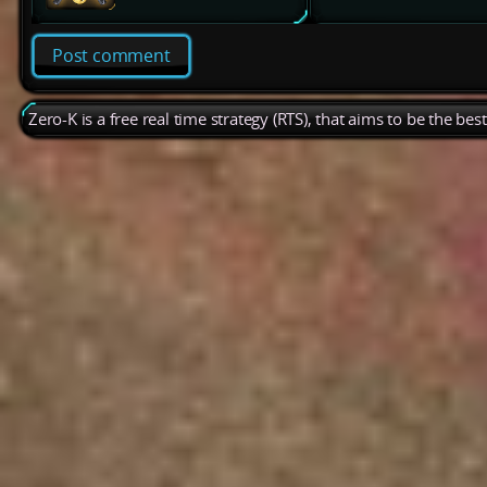
Post comment
Zero-K is a free real time strategy (RTS), that aims to be the be