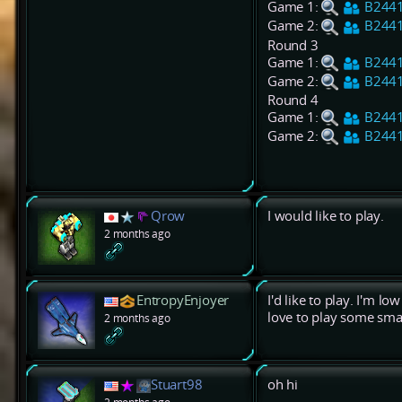
Game 1:
B244
Game 2:
B244
Round 3
Game 1:
B244
Game 2:
B244
Round 4
Game 1:
B244
Game 2:
B244
Qrow
I would like to play.
2 months ago
EntropyEnjoyer
I'd like to play. I'm l
love to play some smal
2 months ago
Stuart98
oh hi