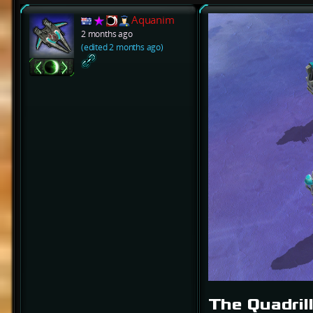
Aquanim
2 months ago
(edited 2 months ago)
The Quadril