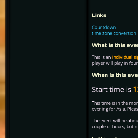
Links
Countdown
time zone conversion
What is this ev
This is an
individual s
player will play in fou
When is this ev
Start time is
1
This time is in the mo
evening for Asia. Plea
The event will be abo
couple of hours, but no