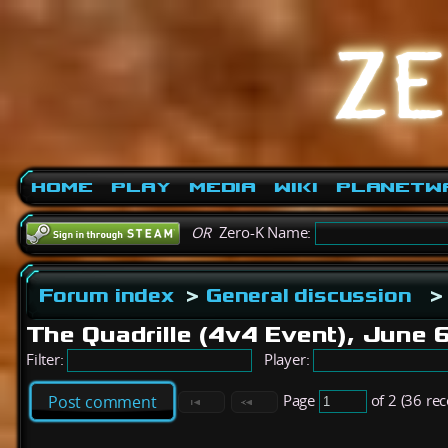
Home
Play
Media
Wiki
PlanetW
OR
Zero-K Name:
Forum index
>
General discussion
>
The Quadrille (4v4 Event), June 
Filter:
Player:
Page
of 2 (36 re
Post comment