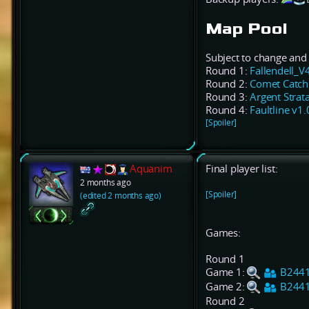
Map Pool
Subject to change and 
Round 1:
Fallendell_V
Round 2:
Comet Catch
Round 3:
Argent Strata
Round 4:
Faultline v1.
[Spoiler]
Aquanim
Final player list:
2 months ago
[Spoiler]
(edited 2 months ago)
Games:
Round 1
Game 1:
B244
Game 2:
B244
Round 2