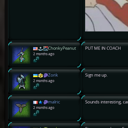
ChonkyPeanut
PUT ME IN COACH
2 months ago
Zorik
Sign me up.
2 months ago
malric
Sounds interesting, can'
2 months ago