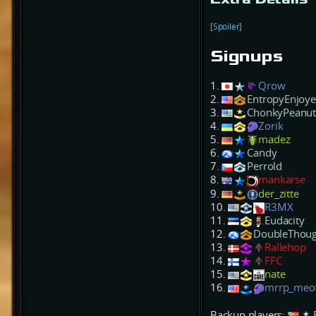
[Spoiler]
Signups
1.
Qrow
2.
EntropyEnjoye
3.
ChonkyPeanu
4.
Zorik
5.
madez
6.
Candy
7.
Perrold
8.
mankarse
9.
der_zitte
10.
R3MX
11.
Eudacity
12.
DoubleThoug
13.
Rallehop
14.
FFC
15.
nate
16.
mrrp_me
Backup players: