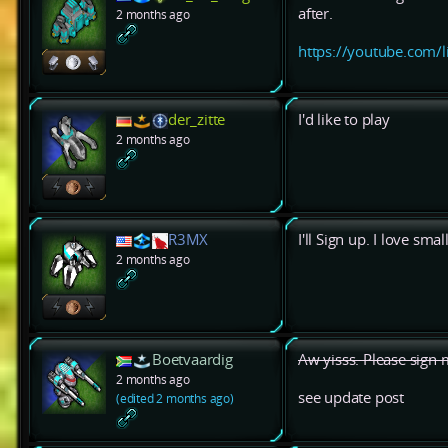
after.
2 months ago
https://youtube.com/
der_zitte
I'd like to play
2 months ago
R3MX
I'll Sign up. I love sma
2 months ago
Boetvaardig
Aw yisss. Please sign 
2 months ago
see update post
(edited 2 months ago)