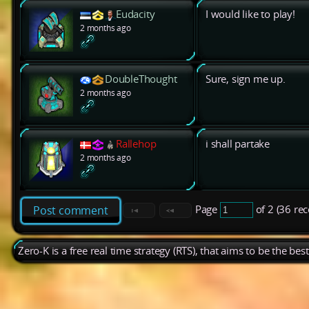
Eudacity
I would like to play!
2 months ago
DoubleThought
Sure, sign me up.
2 months ago
Rallehop
i shall partake
2 months ago
Page
of 2 (36 re
Post comment
Zero-K is a free real time strategy (RTS), that aims to be the be