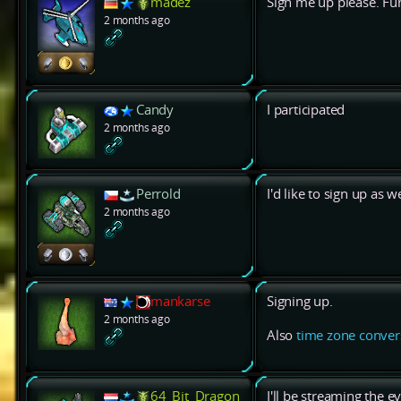
madez
Sign me up please. Fun
2 months ago
Candy
I participated
2 months ago
Perrold
I'd like to sign up as we
2 months ago
mankarse
Signing up.
2 months ago
Also
time zone conver
64_Bit_Dragon
I'll be streaming the e