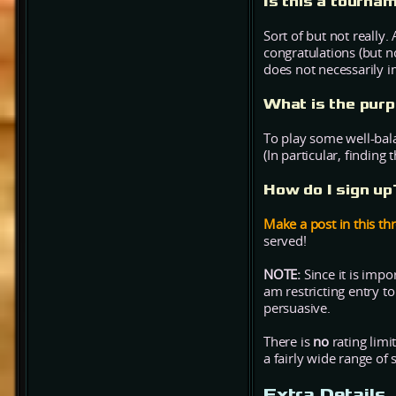
Is this a tourna
Sort of but not really.
congratulations (but n
does not necessarily 
What is the purp
To play some well-bal
(In particular, finding
How do I sign u
Make a post in this thr
served!
NOTE:
Since it is impo
am restricting entry t
persuasive.
There is
no
rating limi
a fairly wide range of sk
Extra Details