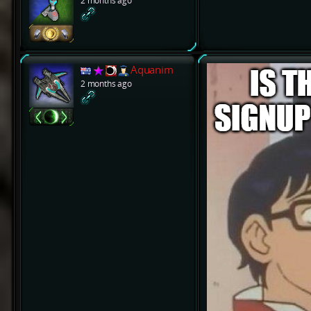
2 months ago
Aquanim
2 months ago