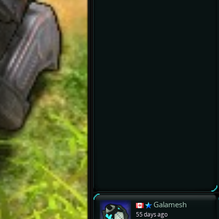
Galamesh
55 days ago