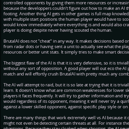
controlled opponents by giving them more resources or increasing
because the developpers couldn't figure out how to make an AI th
footing. Another thing AI gets in other games is full map knowledg
with multiple start positions the human player would have to scou
would know immediately where everything is and would also craft
player is doing despite never having scouted the human.
BrutalAI does not "cheat" in any way. It makes decisions based on 
from radar dots or having sent a unit to actually see what the pl
resources or better unit stats. It simply tries to make smart decisi
The biggest flaw of the AI is that it is very defensive, so it is trivi
without any sort of opposition. A good player will out eco the AI 
match and will effortly crush BrutalAI with pretty much any combi
The AI will attempt to raid, but it is so late at trying that it is triv
learn. It doesn't know what are common weaknesses for lower ski
players it faces frequently. It will try to gather information and tr
would regardless of its opponent, meaning it will never try a quirk
against a lower skilled opponent, against specific play style or on
There are many things that work extremely well vs AI because it 
might not even be detecting certain threats at all. For instance th
phantoms. Because they stay cloaked when shooting, the AI never