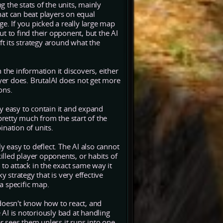
 the stats of the units, mainly
at can beat players on equal
e. If you picked a really large map
t to find their opponent, but the AI
 its strategy around what the
the information it discovers, either
ayer does. BrutalAI does not get more
ons.
ally easy to contain it and expand
pretty much from the start of the
nation of units.
ially easy to deflect. The AI also cannot
lled player opponents, or habits of
y to attack in the exact same way it
y strategy that is very effective
 a specific map.
doesn't know how to react, and
e AI is notoriously bad at handling
 sees them unless it runs into one