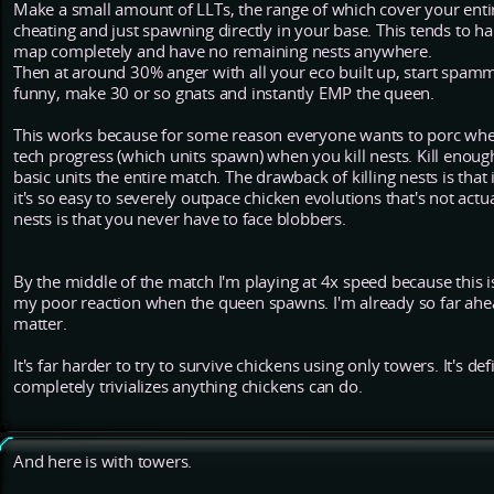
Make a small amount of LLTs, the range of which cover your entir
cheating and just spawning directly in your base. This tends to h
map completely and have no remaining nests anywhere.
Then at around 30% anger with all your eco built up, start spamm
funny, make 30 or so gnats and instantly EMP the queen.
This works because for some reason everyone wants to porc when
tech progress (which units spawn) when you kill nests. Kill enough
basic units the entire match. The drawback of killing nests is that
it's so easy to severely outpace chicken evolutions that's not actua
nests is that you never have to face blobbers.
By the middle of the match I'm playing at 4x speed because this is
my poor reaction when the queen spawns. I'm already so far ahead 
matter.
It's far harder to try to survive chickens using only towers. It's def
completely trivializes anything chickens can do.
And here is with towers.