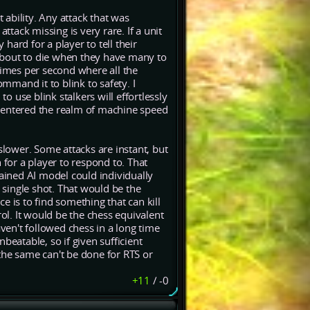
t ability. Any attack that was
ttack missing is very rare. If a unit
 hard for a player to tell their
e about to die when they have many to
f times per second where all the
command it to blink to safety. I
to use blink stalkers will effortlessly
ve entered the realm of machine speed
slower. Some attacks are instant, but
 for a player to respond to. That
rained AI model could individually
y single shot. That would be the
e is to find something that can kill
l. It would be the chess equivalent
aven't followed chess in a long time
beatable, so if given sufficient
the same can't be done for RTS or
+11
/
-0