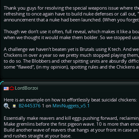
Thank you guys for resolving the special weapons issue where the 
refreshing to once again have to build nuke defenses or call out,
announcement that a nuke had been launched. (When you forget 
Though we don't use it often, full reveal, which makes it like a 
when we thought it would make them bolder. So we stopped usin
A challenge we haven't beaten yet is Brutals using K tech. And w
Chickens in over a year so we pretty much stopped playing them,
to do so. The Blobbers and other spitting units are absurdly diffi
some "flawed", (in my opinion), spotting rules and the Chickens
LordBorzoi
Here is an example on how to effortlessly beat suicidal chickens:
B2445376
1 on
MiniNuggets_v5.1
Essentially make reavers and kill eggs pushing forward, reclaimin
Make gremlins before the first pigeon wave. 10 is more than eno
Build another wave of reavers that hangs at your front in case an
and rushes straight at your base.