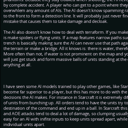
by complete accident. A player who can get to a point where the
overwhlem any amount of AIs. The AI doesn't know spamming rai
to the front to form a detection line. It will probably just never
mistake that causes them to take damage and decloak.
The AI also doesn't know how to deal with terraform. If you make 
is make spiders or flying units. If a map features narrow paths 
trench is basically making sure the AI can never use that path aga
the terrain or make a bridge. All it knows is: there is water, th
More often than not, if water is not prominent on the map and you
will just get stuck and form massive balls of units standing at the
anything at all.
I have seen some AI models trained to play other games, like Star
become far superior to a player, but this has more to do with th
decisions the AI makes. For instance in Starcraft it is extremely di
of units from bunching up. All orders tend to have the units try to
destination of the command and end up in a ball. In Starcraft this 
and AOE attacks tend to deal a lot of damage, so clumping usually 
easy for an AI with inifite inputs to keep units spread apart, w
individual units apart.