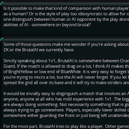
Is it possible to make that kind of comparison with human player
as a human? Or is the style of play too idiosyncratic to allow for
one distinguish between human or AI opponent by the play alone?
abilities of AI - somewhere on beyond brutal?
Some of those questions make me wonder if you're asking about 
ZK or the BrutalAI we currently have.
Strictly speaking about 1v1, BrutalAI is somewhere between Ora
Giant). If the match is allowed to drag on a lot, I think AI makes 
of BrightYellow or low end of BlueWhite. It is very easy to forge
you're trying to micro a lot, but the AI will never forget. If you let 
spread the grid all over its base and it will try to make striders 
It would be trivially easy to disginguish a match that involves an 
anyone, anyone at all who has mild experience with 1v1. The biggest
are always doing something. Not necessarily something that is g
always trying to go somewhere. Players, especially lower skilled o
somewhere either guarding the front or just being left unattende
For the most part, BrutalAI tries to play like a player. Other game