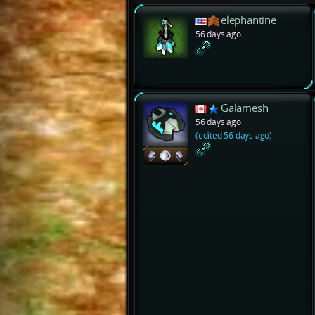
elephantine
56 days ago
Galamesh
56 days ago
(edited 56 days ago)