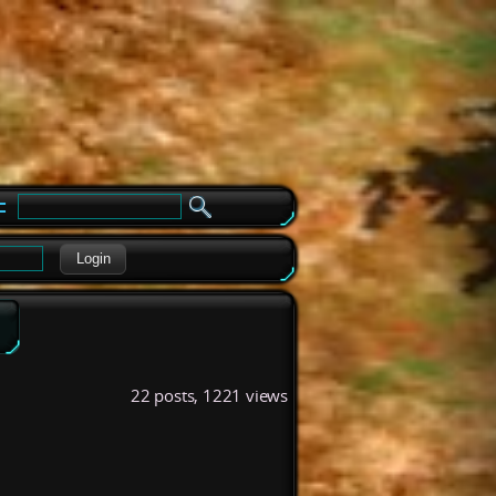
e
Login
22 posts, 1221 views