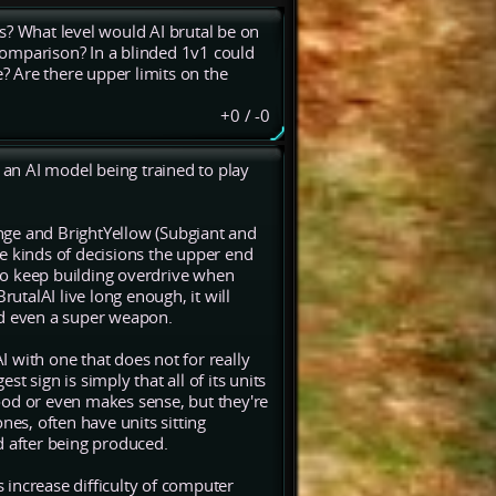
s? What level would AI brutal be on
 comparison? In a blinded 1v1 could
 Are there upper limits on the
+0
/
-0
an AI model being trained to play
nge and BrightYellow (Subgiant and
the kinds of decisions the upper end
t to keep building overdrive when
BrutalAI live long enough, it will
and even a super weapon.
AI with one that does not for really
 sign is simply that all of its units
ood or even makes sense, but they're
nes, often have units sitting
d after being produced.
s increase difficulty of computer