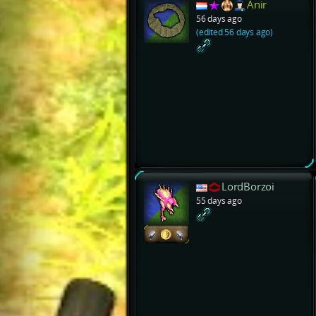
Anir
56 days ago
(edited 56 days ago)
LordBorzoi
55 days ago