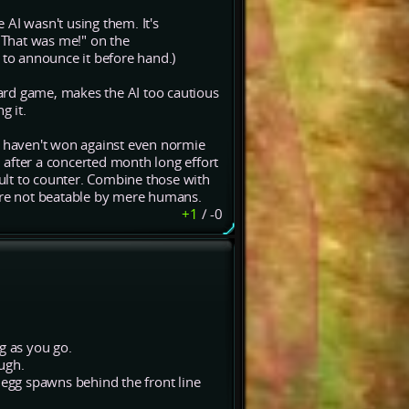
AI wasn't using them. It's
 "That was me!" on the
to announce it before hand.)
board game, makes the AI too cautious
g it.
e haven't won against even normie
 after a concerted month long effort
cult to counter. Combine those with
 are not beatable by mere humans.
+1
/
-0
g as you go.
ugh.
 egg spawns behind the front line