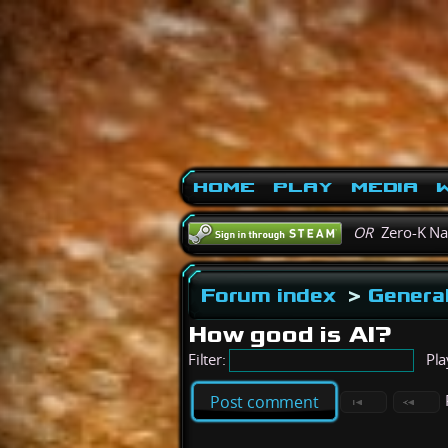
Home
Play
Media
W
OR
Zero-K N
Forum index
>
General
How good is AI?
Filter:
Pla
Post comment