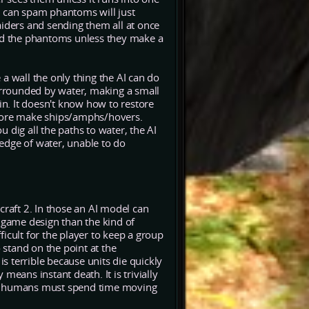
y can spam phantoms will just
ders and sending them all at once
 find the phantoms unless they make a
a wall the only thing the AI can do
surrounded by water, making a small
in. It doesn't know how to restore
erefore make ships/amphs/hovers.
 dig all the paths to water, the AI
 edge of water, unable to do
craft 2. In those an AI model can
e game design than the kind of
fficult for the player to keep a group
 stand on the point at the
is terrible because units die quickly
means instant death. It is trivially
hile humans must spend time moving