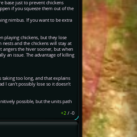
e base just to prevent chickens
appen if you squeeze them out of the
ing nimbus. If you want to be extra
 playing chickens, but they lose
 nests and the chickens will stay at
 it angers the hiver sooner, but when
lly an issue. The advantage of killing
 taking too long, and that explains
I can't possibly lose so it doesn't
initively possible, but the units path
+2
/
-0