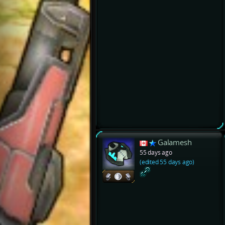
Galamesh
55 days ago
(edited 55 days ago)