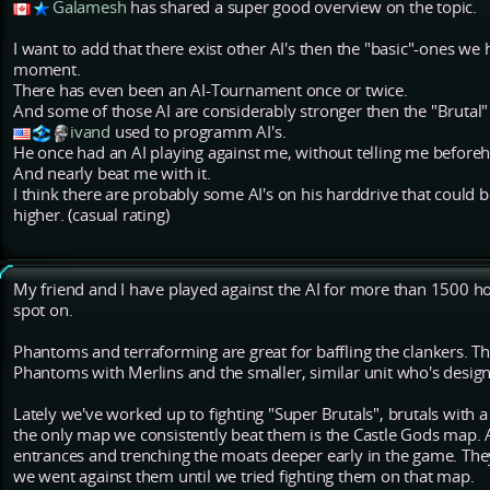
Galamesh
has shared a super good overview on the topic.
I want to add that there exist other AI's then the "basic"-ones we 
moment.
There has even been an AI-Tournament once or twice.
And some of those AI are considerably stronger then the "Brutal
ivand
used to programm AI's.
He once had an AI playing against me, without telling me before
And nearly beat me with it.
I think there are probably some AI's on his harddrive that could
higher. (casual rating)
My friend and I have played against the AI for more than 1500 
spot on.
Phantoms and terraforming are great for baffling the clankers. T
Phantoms with Merlins and the smaller, similar unit who's desig
Lately we've worked up to fighting "Super Brutals", brutals with
the only map we consistently beat them is the Castle Gods map. 
entrances and trenching the moats deeper early in the game. They
we went against them until we tried fighting them on that map.