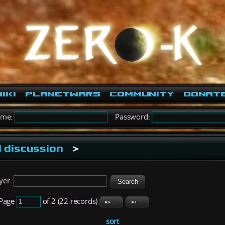
iki
PlanetWars
Community
Donat
ame:
Password:
 discussion
>
yer:
Page
of 2 (22 records)
sort