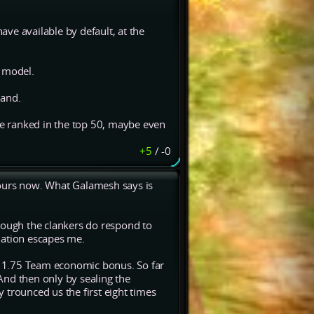
have available by default, at the
" model.
hand.
 be ranked in the top 50, maybe even
+5
/
-0
hours now. What Galamesh says is
hough the clankers do respond to
nation escapes me.
 a 1.75 Team economic bonus. So far
And then only by sealing the
 trounced us the first eight times