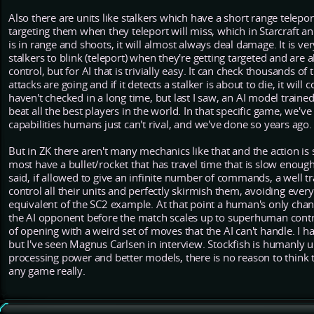
Also there are units like stalkers which have a short range telepor
targeting them when they teleport will miss, which in Starcraft an a
is in range and shoots, it will almost always deal damage. It is very
stalkers to blink (teleport) when they're getting targeted and ar
control, but for AI that is trivially easy. It can check thousands o
attacks are going and if it detects a stalker is about to die, it will 
haven't checked in a long time, but last I saw, an AI model trained 
beat all the best players in the world. In that specific game, we'
capabilities humans just can't rival, and we've done so years ago.
But in ZK there aren't many mechanics like that and the action is 
most have a bullet/rocket that has travel time that is slow enough
said, if allowed to give an infinite number of commands, a well t
control all their units and perfectly skirmish them, avoiding ever
equivalent of the SC2 example. At that point a human's only chanc
the AI opponent before the match scales up to superhuman contro
of opening with a weird set of moves that the AI can't handle. I h
but I've seen Magnus Carlsen in interview. Stockfish is humanly un
processing power and better models, there is no reason to think 
any game really.