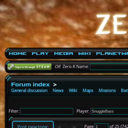
Home
Play
Media
Wiki
PlanetW
OR
Zero-K Name:
Forum index
>
General discussion
News
Wiki
Maps
Missions
Bat
Filter:
Player:
Page
of 25 (74
Post new topic