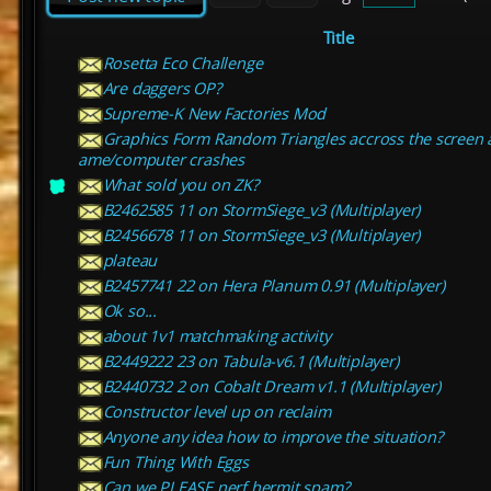
Title
Rosetta Eco Challenge
Are daggers OP?
Supreme-K New Factories Mod
Graphics Form Random Triangles accross the screen 
ame/computer crashes
What sold you on ZK?
B2462585 11 on StormSiege_v3 (Multiplayer)
B2456678 11 on StormSiege_v3 (Multiplayer)
plateau
B2457741 22 on Hera Planum 0.91 (Multiplayer)
Ok so...
about 1v1 matchmaking activity
B2449222 23 on Tabula-v6.1 (Multiplayer)
B2440732 2 on Cobalt Dream v1.1 (Multiplayer)
Constructor level up on reclaim
Anyone any idea how to improve the situation?
Fun Thing With Eggs
Can we PLEASE nerf hermit spam?