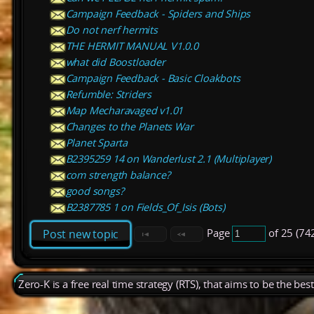
Campaign Feedback - Spiders and Ships
Do not nerf hermits
THE HERMIT MANUAL V1.0.0
what did Boostloader
Campaign Feedback - Basic Cloakbots
Refumble: Striders
Map Mecharavaged v1.01
Changes to the Planets War
Planet Sparta
B2395259 14 on Wanderlust 2.1 (Multiplayer)
com strength balance?
good songs?
B2387785 1 on Fields_Of_Isis (Bots)
Page
of 25 (74
Post new topic
Zero-K is a free real time strategy (RTS), that aims to be the be