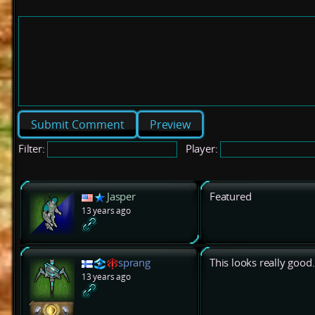
Preview
Filter:
Player:
Jasper
Featured
13 years ago
sprang
This looks really good.
13 years ago