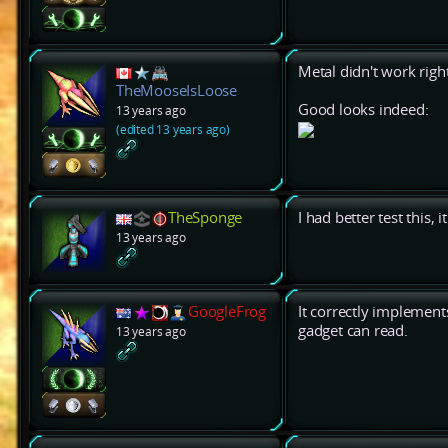
Metal didn't work right
TheMooseIsLoose
Good looks indeed:
13 years ago
(edited 13 years ago)
TheSponge
I had better test this, 
13 years ago
GoogleFrog
It correctly implement
gadget can read.
13 years ago