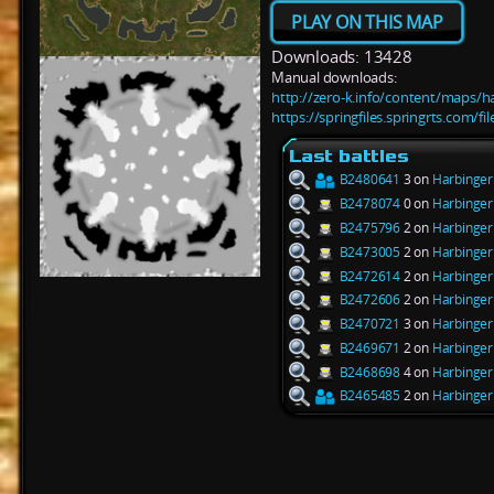
PLAY ON THIS MAP
Downloads: 13428
Manual downloads:
http://zero-k.info/content/maps/h
https://springfiles.springrts.com/f
Last battles
B2480641
3 on
Harbinger
B2478074
0 on
Harbinger
B2475796
2 on
Harbinger
B2473005
2 on
Harbinger
B2472614
2 on
Harbinger
B2472606
2 on
Harbinger
B2470721
3 on
Harbinger
B2469671
2 on
Harbinger
B2468698
4 on
Harbinger
B2465485
2 on
Harbinger