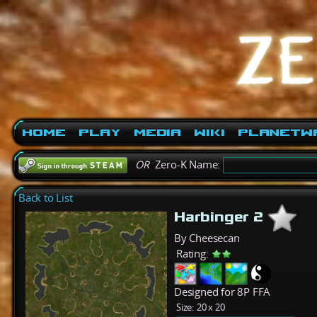
Home
Play
Media
Wiki
PlanetW
OR
Zero-K Name:
Back to List
Harbinger 2
By Cheesecan
Rating:
Designed for 8P FFA
Size:
20 x 20