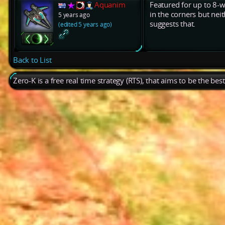
Aquanim
Featured for up to 8-w
in the corners but nei
5 years ago
suggests that.
(edited 5 years ago)
Back to List
Zero-K is a free real time strategy (RTS), that aims to be the be