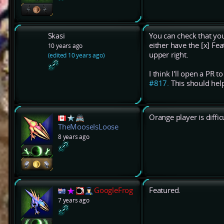
Skasi
You can check that you
either have the [x] Feat
10 years ago
upper right.
(edited 10 years ago)
I think I'll open a PR 
#817.
This should hel
Orange player is diffic
TheMooseIsLoose
8 years ago
GoogleFrog
Featured.
7 years ago