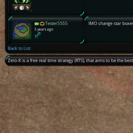
Tester5555
IMO change star boxes 
5 years ago
Back to List
Zero-K is a free real time strategy (RTS), that aims to be the be