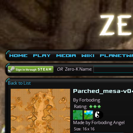
Home
Play
Media
Wiki
PlanetW
OR
Zero-K Name:
Back to List
Parched_mesa-v
By Forboding
Rating:
Made by Forboding Angel
Size:
16 x 16