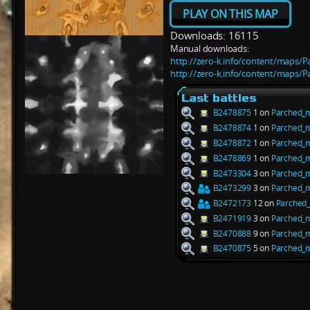
PLAY ON THIS MAP
Downloads: 16115
Manual downloads:
http://zero-k.info/content/maps/
http://zero-k.info/content/maps/
Last battles
B2478875
1 on
Parched_
B2478874
1 on
Parched_
B2478872
1 on
Parched_
B2478869
1 on
Parched_
B2473304
3 on
Parched_
B2473299
3 on
Parched_
B2472173
12 on
Parched
B2471919
3 on
Parched_
B2470888
9 on
Parched_
B2470875
5 on
Parched_