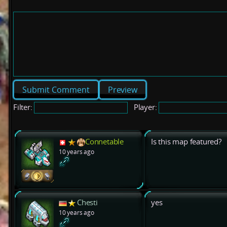
Preview
Filter:
Player:
Connetable
Is this map featured?
10 years ago
Chesti
yes
10 years ago