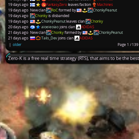
19 days ago
FantasyZero
leaves faction
Machines
19 days ago
New clan
RoC
formed by
ChonkyPeanut
19 days ago
Chonky
is disbanded
19 days ago
ChonkyPeanut
leaves clan
Chonky
20 days ago
aioeieoiao
joins clan
ADIDAS
21 days ago
New clan
Chonky
formed by
ChonkyPeanut
21 days ago
Tails_Dev
joins clan
ADIDAS
|
older
Page 1 / 13
Zero-K is a free real time strategy (RTS), that aims to be the be