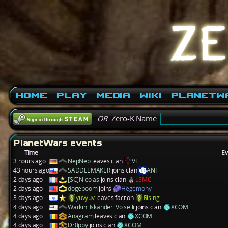
Home
Play
Media
Wiki
PlanetW
OR
Zero-K Name:
PlanetWars events
Time
Ev
3 hours ago
NepNep
leaves clan
VL
43 hours ago
SADDLEMAKER
joins clan
ANT
2 days ago
[SC]Nicolas
joins clan
LSMC
2 days ago
dogeboom
joins
Hegemony
3 days ago
yuvyuv
leaves faction
Rising
4 days ago
Warkin_Iskander_Volselli
joins clan
XCOM
4 days ago
Anagram
leaves clan
XCOM
4 days ago
Dr0ppy
joins clan
XCOM