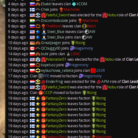
4 days ago
Ebatel
leaves clan
XCOM
8 days ago
Chek
joins
Machines
8 days ago
Fateful_Sword
was elected for the
Nobu
role of
Clan
8 days ago
Discombobulate
joins
Machines
9 days ago
TheMoon
leaves clan
Reich
9 days ago
Steel_Blue
leaves clan
AW
9 days ago
Steel_Blue
joins clan
AW
10 days ago
GreatJaeger
joins
Rising
13 days ago
QCbuggy00
joins
Hegemony
14 days ago
bubr
joins clan
LSMC
14 days ago
Potonator01
was elected for the
Nobu
role of
Clan L
16 days ago
kapelusz
joins
Hegemony
17 days ago
wybuchowa_rakieta
joins clan
USSR
17 days ago
Clan
PFE
moved to faction
Hegemony
18 days ago
EnderFrog
was elected for the
APM
role of
Clan Lea
18 days ago
Fateful_Sword
was elected for the
Nobu
role of
Clan
19 days ago
Clan
CCCP
moved to faction
Rising
19 days ago
FantasyZero
leaves faction
Rising
19 days ago
FantasyZero
leaves faction
Rising
19 days ago
FantasyZero
leaves faction
Rising
19 days ago
FantasyZero
leaves faction
Rising
19 days ago
FantasyZero
leaves faction
Rising
19 days ago
FantasyZero
leaves faction
Rising
19 days ago
FantasyZero
leaves faction
Rising
19 days ago
FantasyZero
leaves faction
Machines