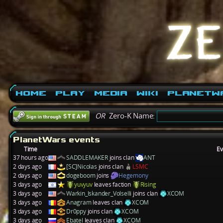
Home
Play
Media
Wiki
PlanetW
OR
Zero-K Name:
PlanetWars events
Time
Ev
37 hours ago
SADDLEMAKER
joins clan
ANT
2 days ago
[SC]Nicolas
joins clan
LSMC
2 days ago
dogeboom
joins
Hegemony
3 days ago
yuvyuv
leaves faction
Rising
3 days ago
Warkin_Iskander_Volselli
joins clan
XCOM
3 days ago
Anagram
leaves clan
XCOM
3 days ago
Dr0ppy
joins clan
XCOM
3 days ago
Ebatel
leaves clan
XCOM