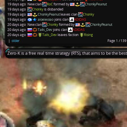
19 days ago
New clan
RoC
formed by
ChonkyPeanut
19 days ago
Chonky
is disbanded
19 days ago
ChonkyPeanut
leaves clan
Chonky
19 days ago
aioeieoiao
joins clan
ADIDAS
20 days ago
New clan
Chonky
formed by
ChonkyPeanut
20 days ago
Tails_Dev
joins clan
ADIDAS
20 days ago
Tails_Dev
leaves faction
Rising
|
older
Page 1 / 13
Zero-K is a free real time strategy (RTS), that aims to be the be