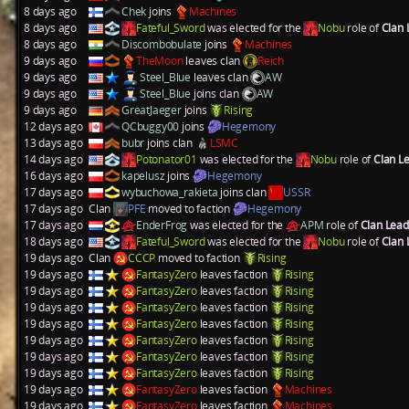
8 days ago
Chek
joins
Machines
8 days ago
Fateful_Sword
was elected for the
Nobu
role of
Clan
8 days ago
Discombobulate
joins
Machines
9 days ago
TheMoon
leaves clan
Reich
9 days ago
Steel_Blue
leaves clan
AW
9 days ago
Steel_Blue
joins clan
AW
9 days ago
GreatJaeger
joins
Rising
12 days ago
QCbuggy00
joins
Hegemony
13 days ago
bubr
joins clan
LSMC
14 days ago
Potonator01
was elected for the
Nobu
role of
Clan L
16 days ago
kapelusz
joins
Hegemony
17 days ago
wybuchowa_rakieta
joins clan
USSR
17 days ago
Clan
PFE
moved to faction
Hegemony
17 days ago
EnderFrog
was elected for the
APM
role of
Clan Lea
18 days ago
Fateful_Sword
was elected for the
Nobu
role of
Clan
19 days ago
Clan
CCCP
moved to faction
Rising
19 days ago
FantasyZero
leaves faction
Rising
19 days ago
FantasyZero
leaves faction
Rising
19 days ago
FantasyZero
leaves faction
Rising
19 days ago
FantasyZero
leaves faction
Rising
19 days ago
FantasyZero
leaves faction
Rising
19 days ago
FantasyZero
leaves faction
Rising
19 days ago
FantasyZero
leaves faction
Rising
19 days ago
FantasyZero
leaves faction
Machines
19 days ago
FantasyZero
leaves faction
Machines