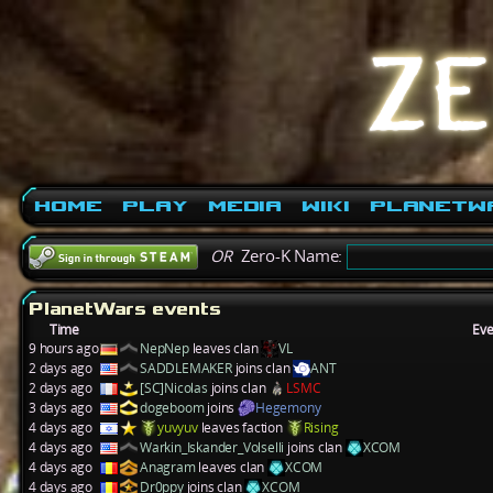
Home
Play
Media
Wiki
PlanetW
OR
Zero-K Name:
PlanetWars events
Time
Eve
9 hours ago
NepNep
leaves clan
VL
2 days ago
SADDLEMAKER
joins clan
ANT
2 days ago
[SC]Nicolas
joins clan
LSMC
3 days ago
dogeboom
joins
Hegemony
4 days ago
yuvyuv
leaves faction
Rising
4 days ago
Warkin_Iskander_Volselli
joins clan
XCOM
4 days ago
Anagram
leaves clan
XCOM
4 days ago
Dr0ppy
joins clan
XCOM