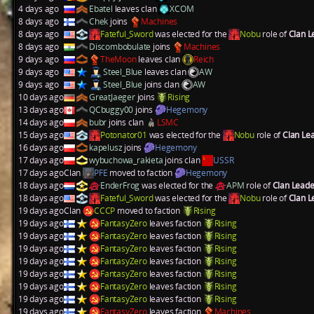
4 days ago
Ebatel
leaves clan
XCOM
8 days ago
Chek
joins
Machines
8 days ago
Fateful_Sword
was elected for the
Nobu
role of
Clan 
8 days ago
Discombobulate
joins
Machines
9 days ago
TheMoon
leaves clan
Reich
9 days ago
Steel_Blue
leaves clan
AW
9 days ago
Steel_Blue
joins clan
AW
10 days ago
GreatJaeger
joins
Rising
13 days ago
QCbuggy00
joins
Hegemony
14 days ago
bubr
joins clan
LSMC
15 days ago
Potonator01
was elected for the
Nobu
role of
Clan Le
16 days ago
kapelusz
joins
Hegemony
17 days ago
wybuchowa_rakieta
joins clan
USSR
17 days ago
Clan
PFE
moved to faction
Hegemony
18 days ago
EnderFrog
was elected for the
APM
role of
Clan Lead
18 days ago
Fateful_Sword
was elected for the
Nobu
role of
Clan 
19 days ago
Clan
CCCP
moved to faction
Rising
19 days ago
FantasyZero
leaves faction
Rising
19 days ago
FantasyZero
leaves faction
Rising
19 days ago
FantasyZero
leaves faction
Rising
19 days ago
FantasyZero
leaves faction
Rising
19 days ago
FantasyZero
leaves faction
Rising
19 days ago
FantasyZero
leaves faction
Rising
19 days ago
FantasyZero
leaves faction
Rising
19 days ago
FantasyZero
leaves faction
Machines