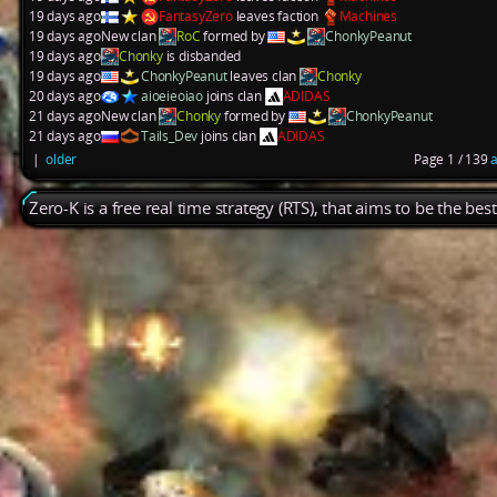
19 days ago
FantasyZero
leaves faction
Machines
19 days ago
New clan
RoC
formed by
ChonkyPeanut
19 days ago
Chonky
is disbanded
19 days ago
ChonkyPeanut
leaves clan
Chonky
20 days ago
aioeieoiao
joins clan
ADIDAS
21 days ago
New clan
Chonky
formed by
ChonkyPeanut
21 days ago
Tails_Dev
joins clan
ADIDAS
|
older
Page 1 / 139
a
Zero-K is a free real time strategy (RTS), that aims to be the be