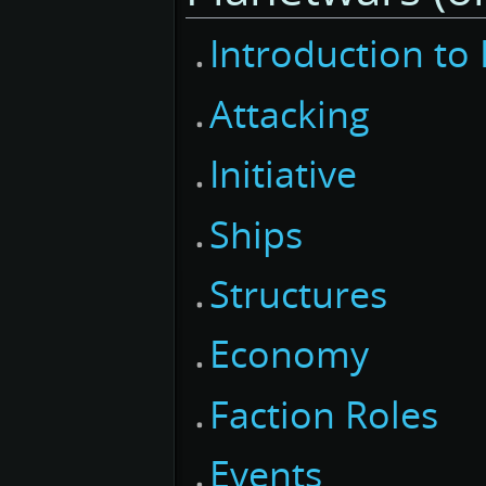
Introduction to
Attacking
Initiative
Ships
Structures
Economy
Faction Roles
Events