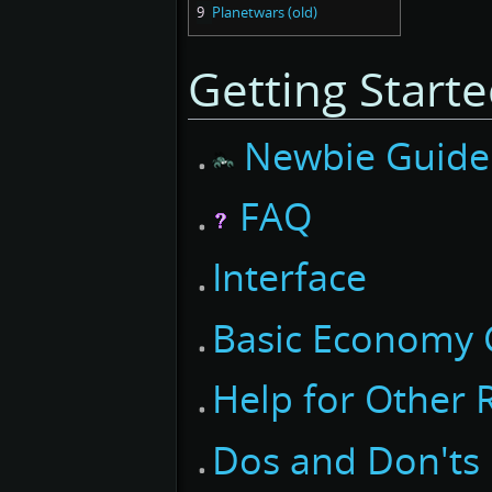
9
Planetwars (old)
Getting Start
Newbie Guide
FAQ
Interface
Basic Economy 
Help for Other 
Dos and Don'ts