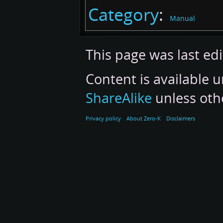
Category
:
Manual
This page was last ed
Content is available 
ShareAlike
unless oth
Privacy policy
About Zero-K
Disclaimers