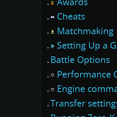
Awards
Cheats
Matchmaking
Setting Up a 
Battle Options
Performance O
Engine comm
Transfer settin