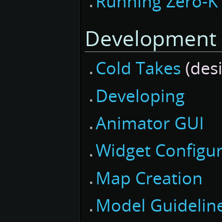
Running Zero-K
Development
Cold Takes
(desi
Developing
Animator GUI
Widget Configur
Map Creation
Model Guidelin