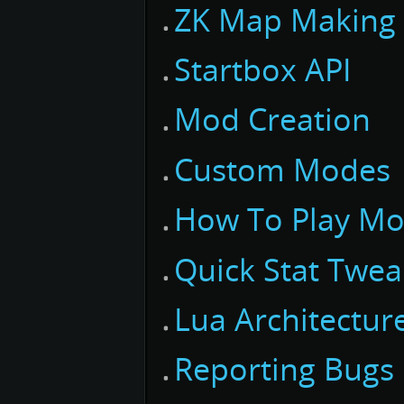
ZK Map Making
Startbox API
Mod Creation
Custom Modes
How To Play M
Quick Stat Twea
Lua Architectur
Reporting Bugs