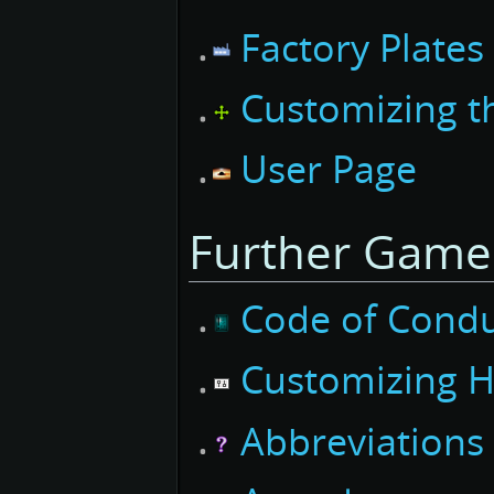
Factory Plates
Customizing th
User Page
Further Game
Code of Cond
Customizing
H
Abbreviations