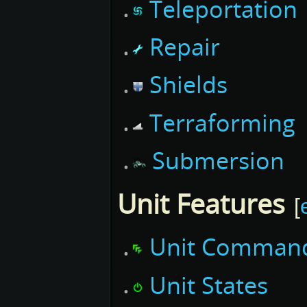
Teleportation
Repair
Shields
Terraforming
Submersion
Unit Features
[
Unit Comman
Unit States