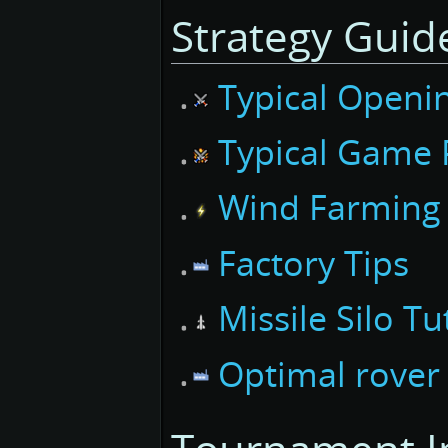
Strategy Guid
Typical
Openi
Typical
Game P
Wind Farming
Factory Tips
Missile Silo Tu
Optimal rover