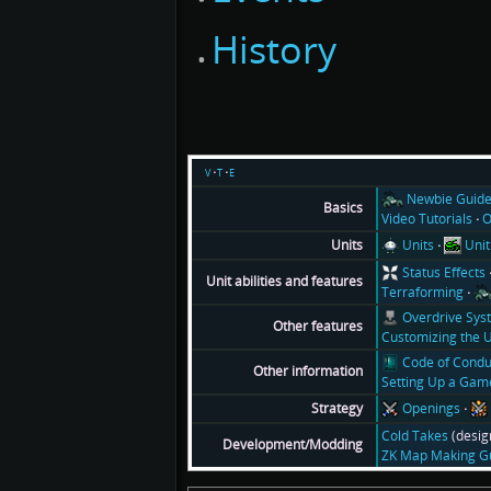
History
v
t
e
Newbie Guid
Basics
Video Tutorials
O
Units
Unit
Units
Status Effects
Unit abilities and features
Terraforming
Overdrive Sys
Other features
Customizing the U
Code of Condu
Other information
Setting Up a Gam
Openings
Strategy
Cold Takes
(desig
Development/Modding
ZK Map Making G