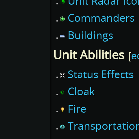
Unit Radar Ico
Commanders
Buildings
Unit Abilities
[
e
Status Effects
Cloak
Fire
Transportatio