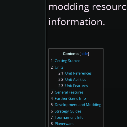
modding resource
information.
Contents
1
Getting Started
2
Units
2.1
Unit References
2.2
Unit Abilities
2.3
Unit Features
3
General Features
4
Further Game Info
5
Development and Modding
6
Strategy Guides
7
Tournament Info
8
Planetwars