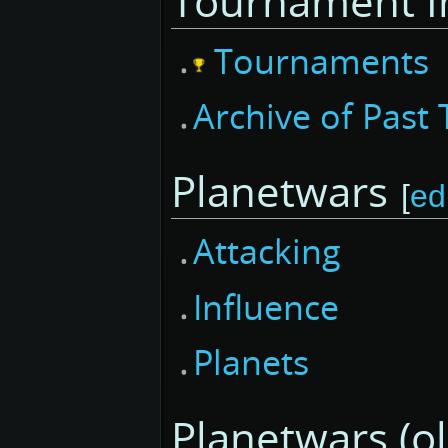
Tournament I
Tournaments
Archive of Pas
Planetwars
[
ed
Attacking
Influence
Planets
Planetwars (ol