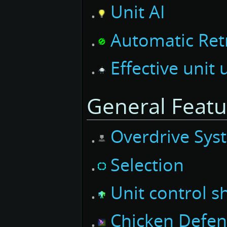
Unit AI
Automatic Ret
Effective unit
General Featu
Overdrive Sys
Selection
Unit control s
Chicken Defe