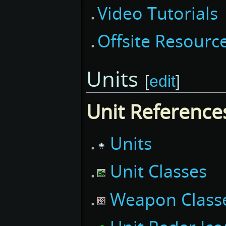
Video Tutorials
Offsite Resourc
Units
[
edit
]
Unit Reference
Units
Unit Classes
Weapon Class