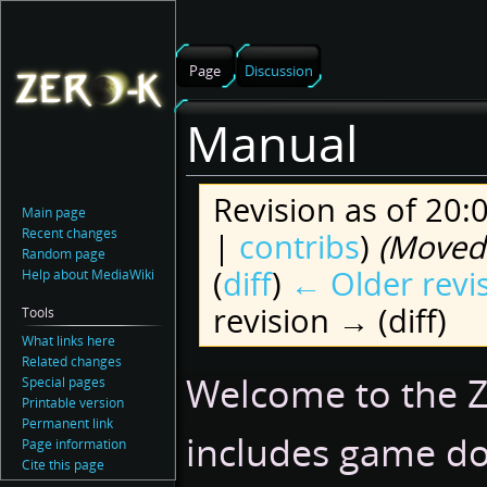
Page
Discussion
Manual
Revision as of 20
Main page
Recent changes
|
contribs
)
(Moved 
Random page
(
diff
)
← Older revi
Help about MediaWiki
revision → (diff)
Tools
What links here
Related changes
Jump
Jump
Welcome to the Z
Special pages
to
to
Printable version
navigation
search
Permanent link
includes game do
Page information
Cite this page