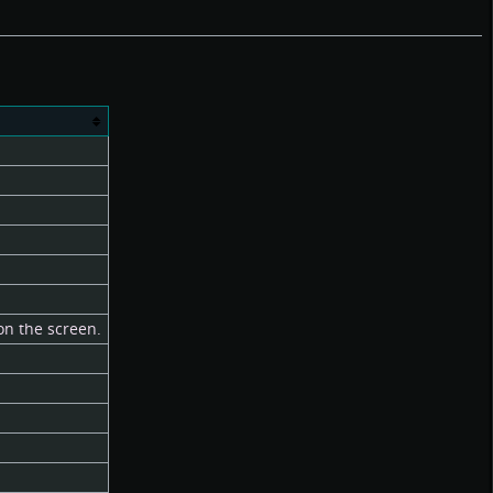
 on the screen.