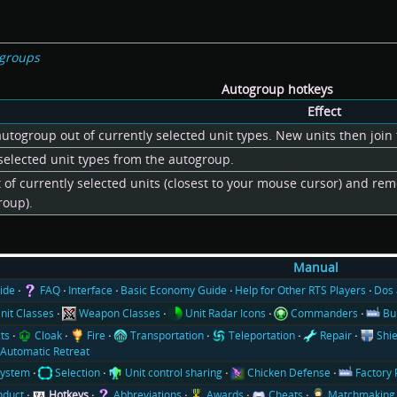
ogroups
Autogroup hotkeys
Effect
ogroup out of currently selected unit types. New units then join 
elected unit types from the autogroup.
 of currently selected units (closest to your mouse cursor) and re
roup).
Manual
ide
FAQ
Interface
Basic Economy Guide
Help for Other RTS Players
Dos 
nit Classes
Weapon Classes
Unit Radar Icons
Commanders
Bu
cts
Cloak
Fire
Transportation
Teleportation
Repair
Shie
Automatic Retreat
System
Selection
Unit control sharing
Chicken Defense
Factory 
nduct
Hotkeys
Abbreviations
Awards
Cheats
Matchmaking