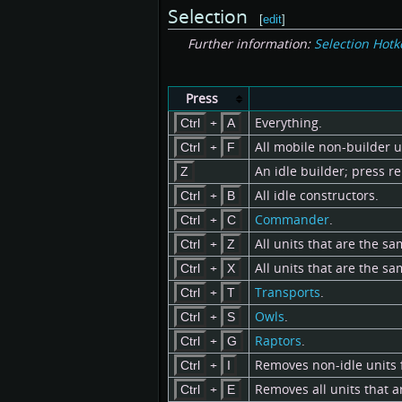
Selection
[
edit
]
Further information:
Selection Hotk
Press
+
Everything.
Ctrl
A
+
All mobile non-builder u
Ctrl
F
An idle builder; press re
Z
+
All idle constructors.
Ctrl
B
+
Commander
.
Ctrl
C
+
All units that are the sa
Ctrl
Z
+
All units that are the sa
Ctrl
X
+
Transports
.
Ctrl
T
+
Owls
.
Ctrl
S
+
Raptors
.
Ctrl
G
+
Removes non-idle units 
Ctrl
I
+
Removes all units that a
Ctrl
E