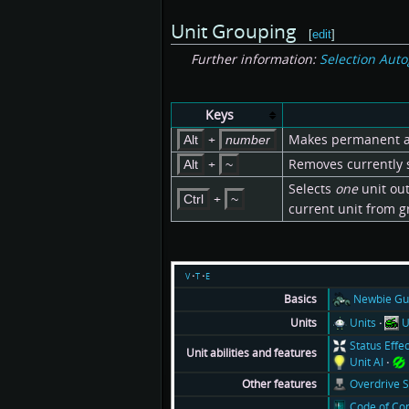
Unit Grouping
[
edit
]
Further information:
Selection Aut
Keys
+
Makes permanent aut
Alt
number
+
Removes currently s
Alt
~
Selects
one
unit out
+
Ctrl
~
current unit from g
v
t
e
Newbie Gu
Basics
Units
U
Units
Status Effe
Unit abilities and features
Unit AI
Overdrive 
Other features
Code of Co