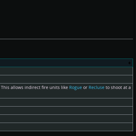
This allows indirect fire units like
Rogue
or
Recluse
to shoot at a