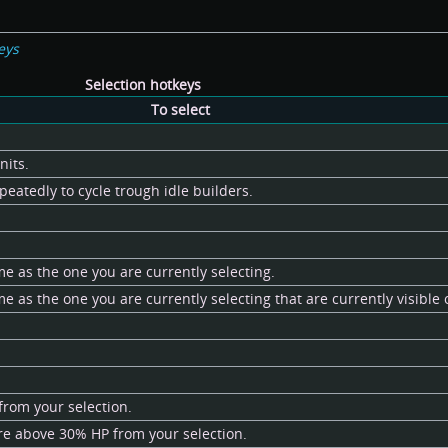
eys
Selection hotkeys
To select
nits.
peatedly to cycle trough idle builders.
me as the one you are currently selecting.
me as the one you are currently selecting that are currently visible
from your selection.
re above 30% HP from your selection.