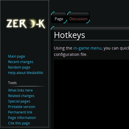
Page
Discussion
Hotkeys
Jump
Jump
Using the
in-game menu
, you can qui
to
to
configuration file.
Main page
navigation
search
Recent changes
Random page
Help about MediaWiki
Tools
What links here
Related changes
Special pages
Printable version
Permanent link
Page information
Cite this page