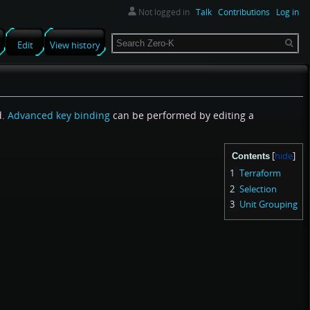
Not logged in
Talk
Contributions
Log in
Search
Edit
View history
d.
Advanced key binding
can be performed by editing a
Contents
1
Terraform
2
Selection
3
Unit Grouping