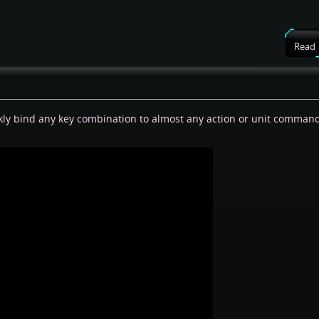
Read
ckly bind any key combination to almost any action or unit comman