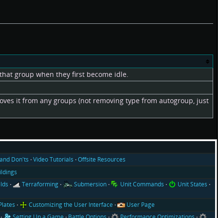
that group when they first become idle.
moves it from any groups (not removing type from autogroup, just
and Don'ts
Video Tutorials
Offsite Resources
ildings
lds
Terraforming
Submersion
Unit Commands
Unit States
Plates
Customizing the User Interface
User Page
Setting Up a Game
Battle Options
Performance Optimizations