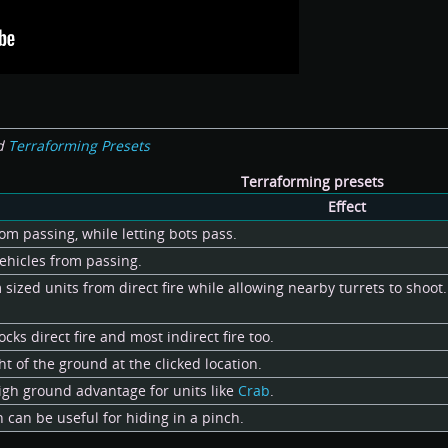
d
Terraforming Presets
Terraforming presets
Effect
om passing, while letting bots pass.
ehicles from passing.
ized units from direct fire while allowing nearby turrets to shoot. 
ocks direct fire and most indirect fire too.
ht of the ground at the clicked location.
 high ground advantage for units like
Crab
.
can be useful for hiding in a pinch.