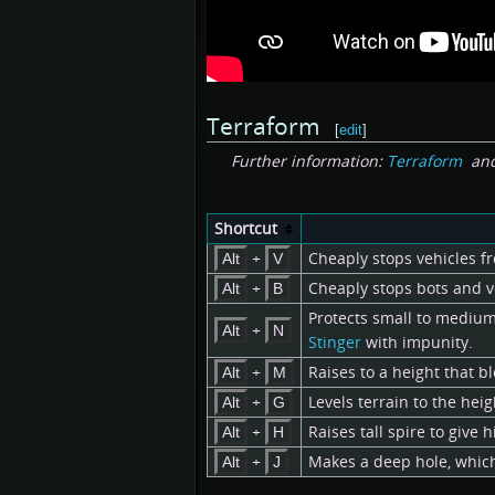
Terraform
[
edit
]
Further information:
Terraform
an
Shortcut
+
Cheaply stops vehicles fr
Alt
V
+
Cheaply stops bots and v
Alt
B
Protects small to medium s
+
Alt
N
Stinger
with impunity.
+
Raises to a height that bl
Alt
M
+
Levels terrain to the heig
Alt
G
+
Raises tall spire to give
Alt
H
+
Makes a deep hole, which 
Alt
J