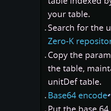
table indexed b
your table.
Search for the u
Zero-K reposito
Copy the parame
the table, maint
unitDef table.
Base64 encode
Put the base 64 