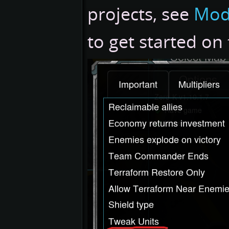
projects, see
Mod
to get started on