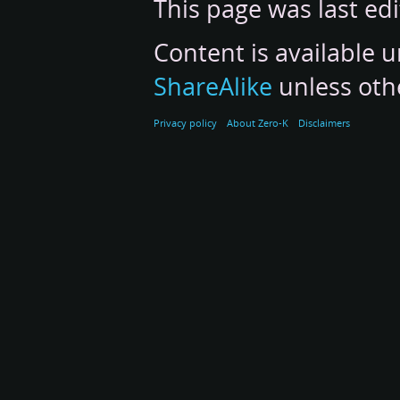
This page was last ed
Content is available 
ShareAlike
unless oth
Privacy policy
About Zero-K
Disclaimers