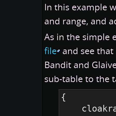
In this example 
and range, and ad
As in the simple 
file
and see that 
Bandit and Glaiv
sub-table to the 
{

    cloakraid = {
