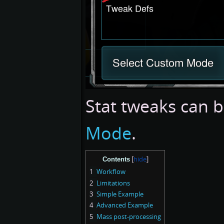
Stat tweaks can 
Mode
.
Contents
1
Workflow
2
Limitations
3
Simple Example
4
Advanced Example
5
Mass post-processing