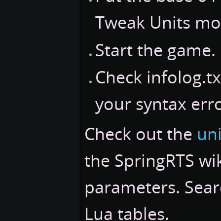
Tweak Units mo
Start the game.
Check infolog.txt
your syntax erro
Check out the
uni
the SpringRTS wik
parameters. Searc
Lua tables.