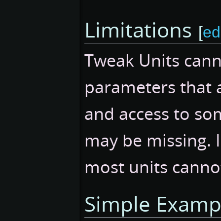
Limitations
[
ed
Tweak Units cann
parameters that a
and access to som
may be missing. I
most units canno
Simple Examp