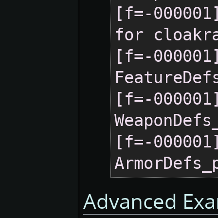
[f=-000001]
for cloakra
[f=-000001]
FeatureDefs
[f=-000001]
WeaponDefs_
[f=-000001]
ArmorDefs_
Advanced Ex