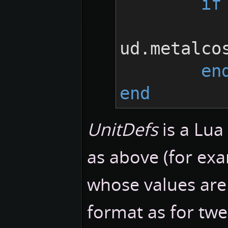
if
		ud.metalc
ud.metalco
en
end
UnitDefs
is a Lua
as above (for exa
whose values are 
format as for tw