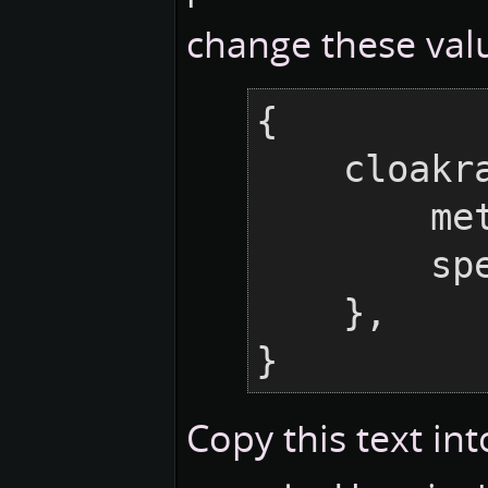
change these valu
{

    cloakraid = {

    
     
    },

}
Copy this text in