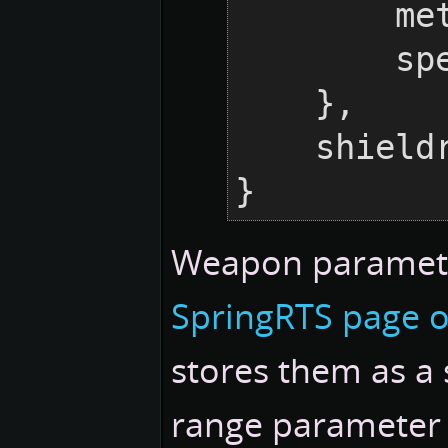
    
     
    },

    shieldraid = {},

}
Weapon paramete
SpringRTS page 
stores them as a 
range parameter i