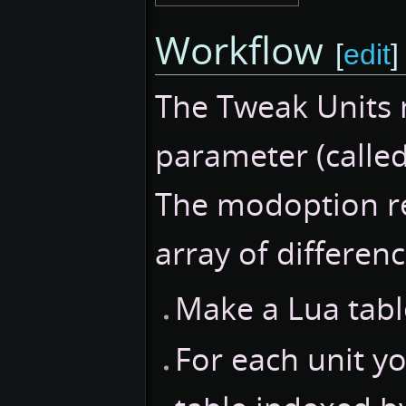
Workflow
[
edit
]
The Tweak Units 
parameter (called
The modoption r
array of differenc
Make a Lua table
For each unit y