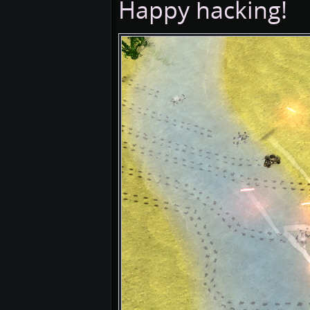
Happy hacking!