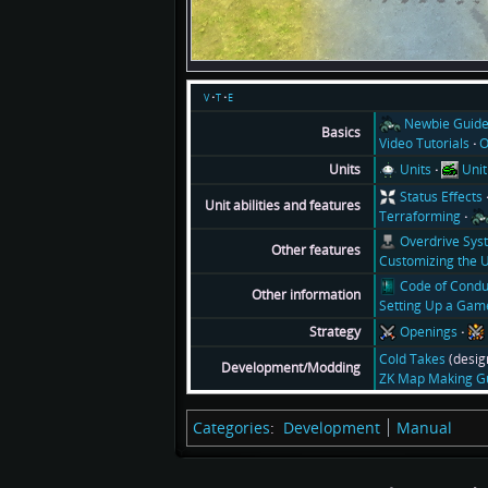
v
t
e
Newbie Guid
Basics
Video Tutorials
O
Units
Unit
Units
Status Effects
Unit abilities and features
Terraforming
Overdrive Sys
Other features
Customizing the U
Code of Condu
Other information
Setting Up a Gam
Openings
Strategy
Cold Takes
(desig
Development/Modding
ZK Map Making G
Categories
:
Development
Manual