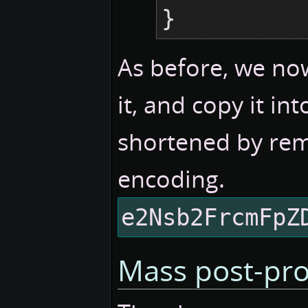
}
As before, we now
it, and copy it i
shortened by rem
encoding.
e2Nsb2FrcmFpZ
Mass post-pro