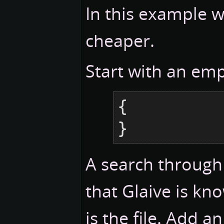
In this example 
cheaper.
Start with an emp
{

}
A search through
that Glaive is kn
is the file. Add a