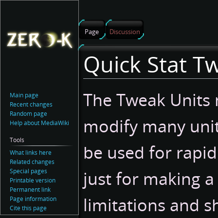
Page
Discussion
Quick Stat T
Jump
Jump
The Tweak Units 
Main page
to
to
Recent changes
navigation
search
Random page
modify many unit
Help about MediaWiki
Tools
be used for rapid
What links here
Related changes
Special pages
just for making a
Printable version
Permanent link
limitations and 
Page information
Cite this page