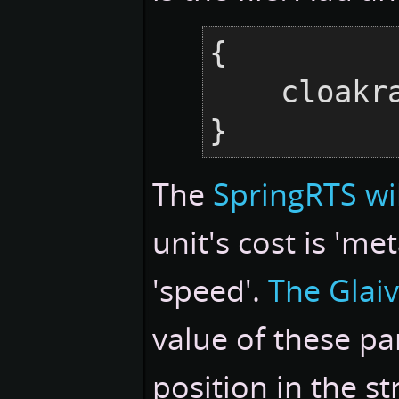
{

    cloakraid = {},

}
The
SpringRTS wi
unit's cost is 'me
'speed'.
The Glaiv
value of these pa
position in the s