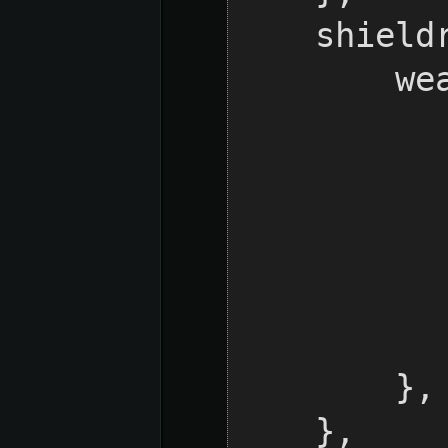
    shieldraid = {

        weaponDefs = {

            LASER =
                d
            
            }
        },

    },
