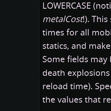
LOWERCASE (noti
metalCost
!). Thi
times for all mobi
statics, and makes
Some fields may
death explosions
reload time). Spe
the values that r