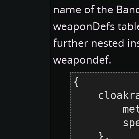
name of the Bandi
weaponDefs tabl
further nested in
weapondef.
{

    cloakraid = {

    
     
    },
