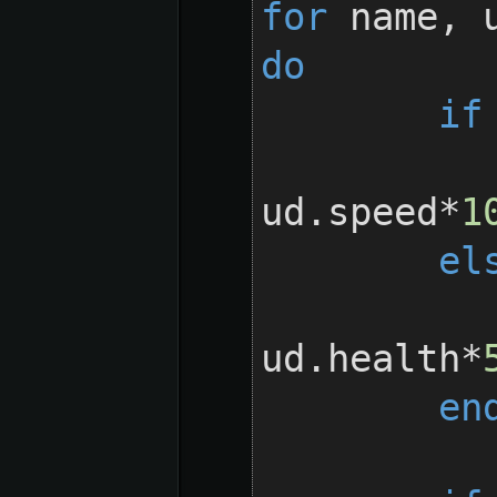
for
 name, 
do
if
		ud.spe
ud.speed*
1
el
		ud.heal
ud.health*
en