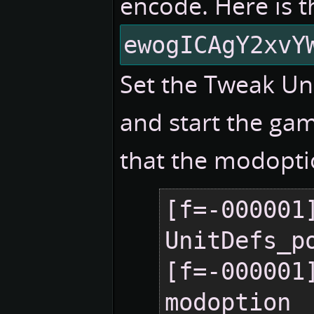
encode. Here is t
ewogICAgY2xvY
Set the Tweak Un
and start the gam
that the modopti
[f=-000001]
UnitDefs_po
[f=-000001]
modoption  