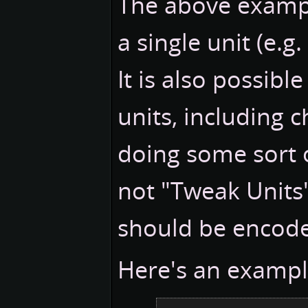
The above example
a single unit (e.
It is also possibl
units, including c
doing some sort of
not "Tweak Units"
should be encode
Here's an exampl