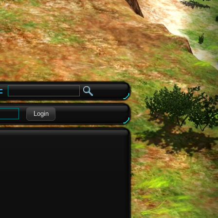
e
Login