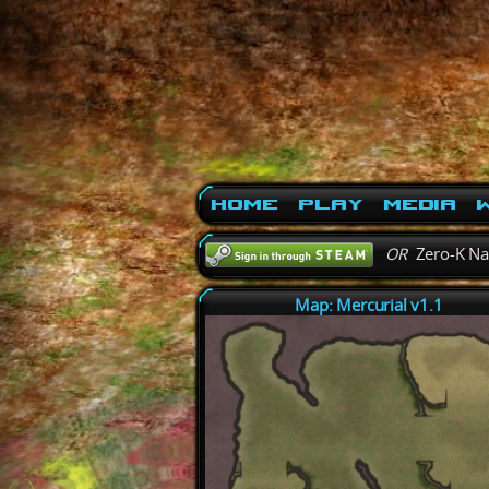
Home
Play
Media
W
OR
Zero-K N
Map: Mercurial v1.1