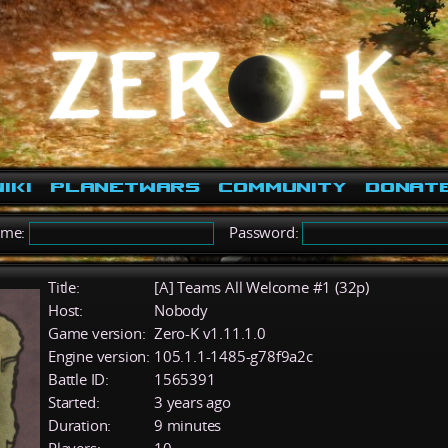
iki
PlanetWars
Community
Donat
ame:
Password:
Title:
[A] Teams All Welcome #1 (32p)
Host:
Nobody
Game version:
Zero-K v1.11.1.0
Engine version:
105.1.1-1485-g78f9a2c
Battle ID:
1565391
Started:
3 years ago
Duration:
9 minutes