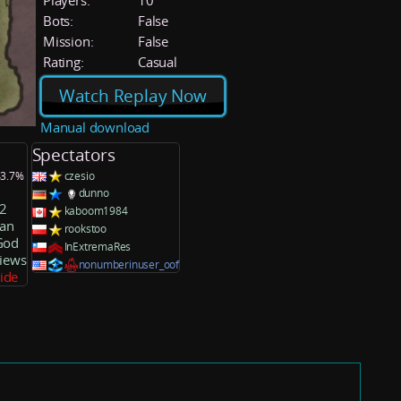
Players:
10
Bots:
False
Mission:
False
Rating:
Casual
Watch Replay Now
Manual download
Spectators
43.7%
czesio
dunno
2
kaboom1984
an
rookstoo
God
InExtremaRes
Views
nonumberinuser_oof
side