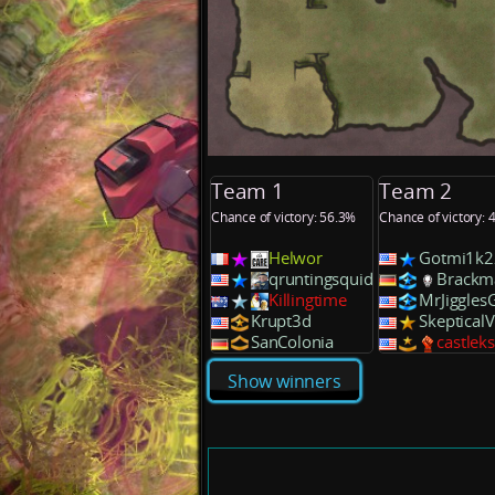
Team 1
Team 2
Chance of victory: 56.3%
Chance of victory: 
Helwor
Gotmi1k2
qruntingsquid
Brackm
Killingtime
MrJiggles
Krupt3d
Skeptical
SanColonia
castlek
Show winners