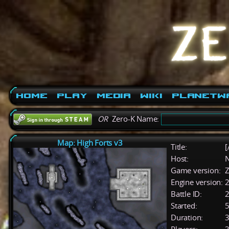
Home
Play
Media
Wiki
PlanetW
OR
Zero-K Name:
Map: High Forts v3
Title:
[
Host:
Game version:
Z
Engine version:
2
Battle ID:
Started:
5
Duration:
3