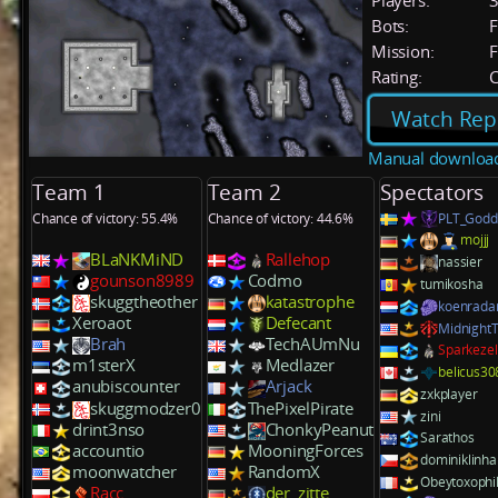
Players:
Bots:
F
Mission:
F
Rating:
C
Watch Rep
Manual downloa
Team 1
Team 2
Spectators
Chance of victory: 55.4%
Chance of victory: 44.6%
PLT_Godd
mojjj
BLaNKMiND
Rallehop
nassier
gounson8989
Codmo
tumikosha
skuggtheother
katastrophe
koenrada
Xeroaot
Defecant
MidnightT
Brah
TechAUmNu
Sparkeze
m1sterX
Medlazer
belicus30
anubiscounter
Arjack
zxkplayer
skuggmodzer0
ThePixelPirate
zini
drint3nso
ChonkyPeanut
Sarathos
accountio
MooningForces
dominiklinha
moonwatcher
RandomX
Obeytoxophi
Racc
der_zitte