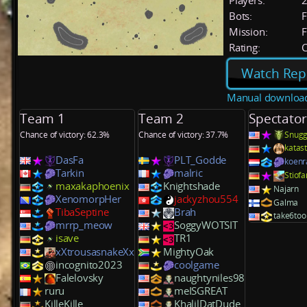
Players:
Bots:
F
Mission:
F
Rating:
C
Watch Rep
Manual downloa
Team 1
Team 2
Spectator
Chance of victory: 62.3%
Chance of victory: 37.7%
Snugg
katas
DasFa
PLT_Godde
koenr
Tarkin
malric
Stiof
maxakaphoenix
Knightshade
Najarn
XenomorpHer
jackyzhou554
Galma
TibaSeptine
Brah
take6too
mrrp_meow
SoggyWOTSIT
isave
TR1
xXtrousasnakeXx
MightyOak
incognito2023
coolgame
Falelovsky
naughtyniles98
ruru
meISGREAT
KilleKille
KhalilDatDude