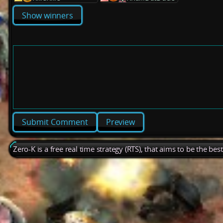
Show winners
Preview
Zero-K is a free real time strategy (RTS), that aims to be the be