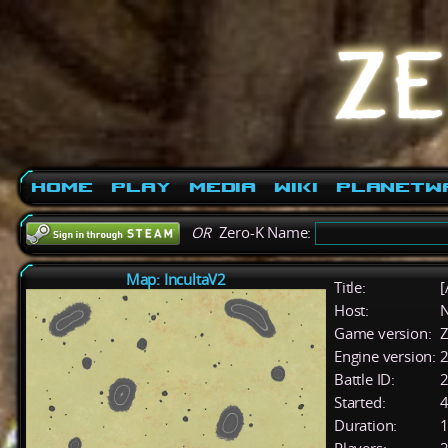
Home
Play
Media
Wiki
PlanetW
OR
Zero-K Name:
Map: IncultaV2
Title:
[
Host:
Game version:
Z
Engine version:
2
Battle ID:
Started:
4
Duration:
1