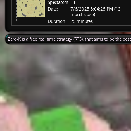
Spectators:
11
Date:
7/6/2025 5:04:25 PM (13
months ago)
Duration:
25 minutes
Zero-K is a free real time strategy (RTS), that aims to be the be