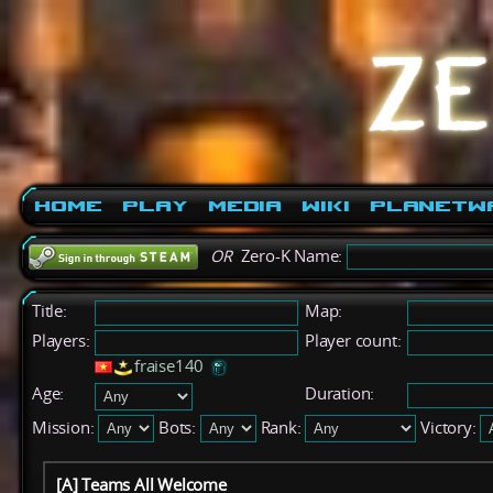
Home
Play
Media
Wiki
PlanetW
OR
Zero-K Name:
Title:
Map:
Players:
Player count:
fraise140
Age:
Duration:
Mission:
Bots:
Rank:
Victory:
[A] Teams All Welcome