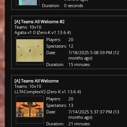
Duration:
0 seconds
[A] Teams All Welcome #2
Teams: 10v10
Agalta v1.0 (Zero-K v1.13.6.4)
Players:
20
Spectators:
12
Date:
7/18/2025 5:08:59 PM (12
months ago)
Duration:
15 minutes
[A] Teams All Welcome
Teams: 10v10
LLTAComplexV2 (Zero-K v1.13.6.4)
Players:
20
Spectators:
13
Date:
7/14/2025 5:37:37 PM (13
months ago)
Duration:
21 minutes