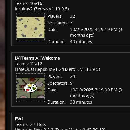
Teams: 16v16
IncultaV2 (Zero-K v1.13.9.5)
Players:
32
Spectators:
7
Date:
10/26/2025 4:29:19 PM (9
months ago)
Duration:
40 minutes
[A] Teams All Welcome
Teams: 12v12
LimeQuat Republic v1.24 (Zero-K v1.13.9.5)
Players:
24
Spectators:
9
Date:
10/19/2025 3:19:09 PM (9
months ago)
Duration:
38 minutes
FW !
Teams: 2 + Bots
Hide and Seek 2.2.3 (Future Wars v0.42 RC-12)