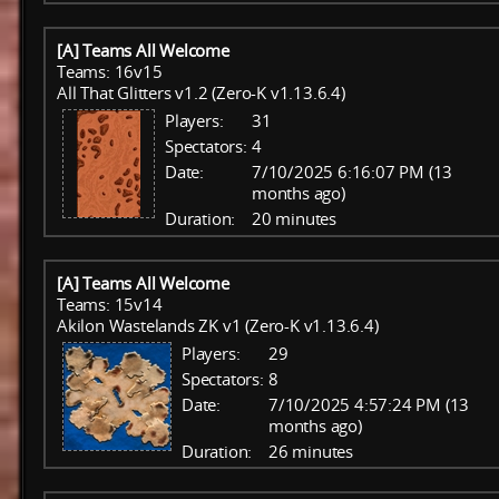
[A] Teams All Welcome
Teams: 16v15
All That Glitters v1.2 (Zero-K v1.13.6.4)
Players:
31
Spectators:
4
Date:
7/10/2025 6:16:07 PM (13
months ago)
Duration:
20 minutes
[A] Teams All Welcome
Teams: 15v14
Akilon Wastelands ZK v1 (Zero-K v1.13.6.4)
Players:
29
Spectators:
8
Date:
7/10/2025 4:57:24 PM (13
months ago)
Duration:
26 minutes