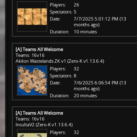
Players:
26
Spectators:
5
Date:
7/7/2025 5:01:12 PM (13
months ago)
Duration:
10 minutes
[A] Teams All Welcome
Teams: 16v16
Akilon Wastelands ZK v1 (Zero-K v1.13.6.4)
Players:
32
Spectators:
8
Date:
7/6/2025 6:06:54 PM (13
months ago)
Duration:
20 minutes
[A] Teams All Welcome
Teams: 16v16
IncultaV2 (Zero-K v1.13.6.4)
Players:
32