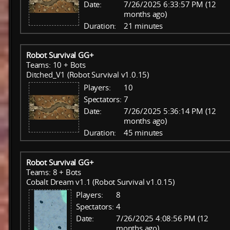
Date:
7/26/2025 6:33:57 PM (12
months ago)
Duration:
21 minutes
Robot Survival GG+
Teams: 10 + Bots
Ditched_V1 (Robot Survival v1.0.15)
Players:
10
Spectators:
7
Date:
7/26/2025 5:36:14 PM (12
months ago)
Duration:
45 minutes
Robot Survival GG+
Teams: 8 + Bots
Cobalt Dream v1.1 (Robot Survival v1.0.15)
Players:
8
Spectators:
4
Date:
7/26/2025 4:08:56 PM (12
months ago)