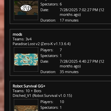
Spectators:
6
Date:
7/28/2025 7:02:27 PM (12
months ago)
Duration:
17 minutes
mods
Teams: 3v4
Paradise Lost v2 (Zero-K v1.13.6.4)
Players:
7
Spectators:
1
Date:
7/28/2025 4:40:27 PM (12
months ago)
Duration:
35 minutes
Robot Survival GG+
Teams: 10 + Bots
Ditched_V1 (Robot Survival v1.0.15)
Players:
10
Spectators:
1