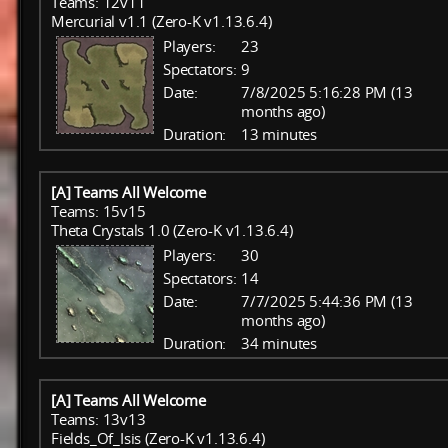
Teams: 12v11
Mercurial v1.1 (Zero-K v1.13.6.4)
Players:
23
Spectators:
9
Date:
7/8/2025 5:16:28 PM (13
months ago)
Duration:
13 minutes
[A] Teams All Welcome
Teams: 15v15
Theta Crystals 1.0 (Zero-K v1.13.6.4)
Players:
30
Spectators:
14
Date:
7/7/2025 5:44:36 PM (13
months ago)
Duration:
34 minutes
[A] Teams All Welcome
Teams: 13v13
Fields_Of_Isis (Zero-K v1.13.6.4)