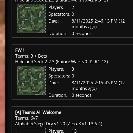
Players:
2
Spectators:
0
Date:
8/11/2025 2:46:13 PM (12
months ago)
Duration:
0 seconds
FW !
Teams: 3 + Bots
Hide and Seek 2.2.3 (Future Wars v0.42 RC-12)
Players:
3
Spectators:
0
Date:
8/11/2025 2:15:43 PM (12
months ago)
Duration:
0 seconds
[A] Teams All Welcome
Teams: 6v7
Alphabet Siege Dry v1.20 (Zero-K v1.13.6.4)
Players:
13