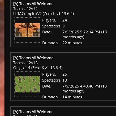
[A] Teams All Welcome
Teams: 12v12
LLTAComplexV2 (Zero-K v1.13.6.4)
Players:
24
Spectators:
9
Date:
7/9/2025 5:22:04 PM (13
months ago)
Duration:
22 minutes
[A] Teams All Welcome
Teams: 12v13
Otago 1.4 (Zero-K v1.13.6.4)
Players:
25
Spectators:
13
Date:
7/9/2025 4:43:46 PM (13
months ago)
Duration:
14 minutes
[A] Teams All Welcome