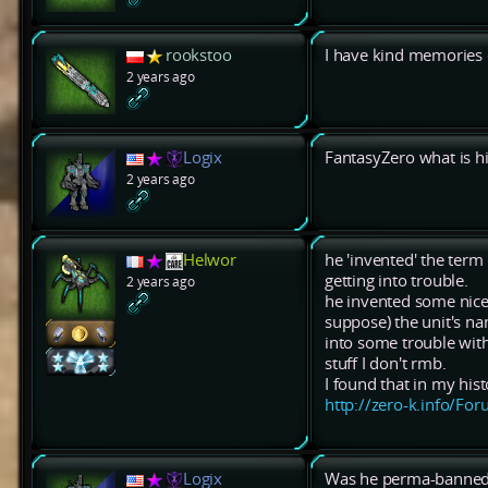
rookstoo
I have kind memories 
2 years ago
Logix
FantasyZero what is h
2 years ago
Helwor
he 'invented' the term
getting into trouble.
2 years ago
he invented some nice 
suppose) the unit's na
into some trouble with
stuff I don't rmb.
I found that in my his
http://zero-k.info/F
Logix
Was he perma-banned?