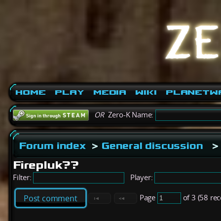
Home
Play
Media
Wiki
PlanetW
OR
Zero-K Name:
Forum index
>
General discussion
>
Firepluk??
Filter:
Player:
Page
of 3 (58 re
Post comment