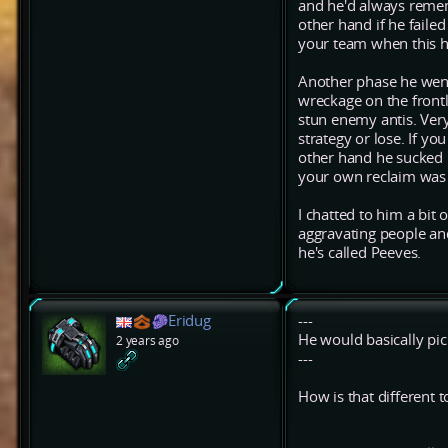
and he'd always remem
other hand if he failed
your team when this 
Another phase he went
wreckage on the frontl
stun enemy antis. Very
strategy or lose. If y
other hand he sucked 
your own reclaim was
I chatted to him a bit 
aggravating people and
he's called Peeves.
Eridug
---
He would basically pick
2 years ago
---
How is that different 