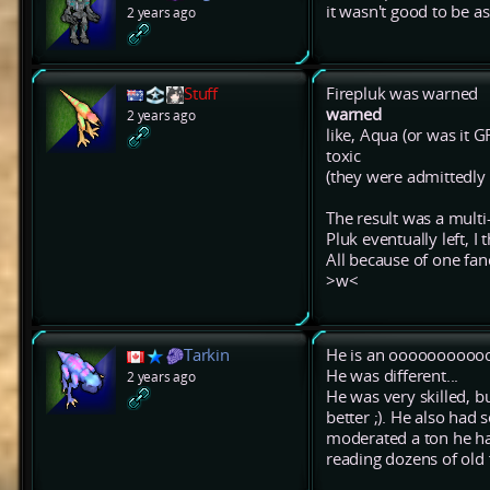
it wasn't good to be a
2 years ago
Stuff
Firepluk was warned
warned
2 years ago
like, Aqua (or was it G
toxic
(they were admittedly a
The result was a multi
Pluk eventually left, I
All because of one fa
>w<
Tarkin
He is an oooooooooooo
He was different...
2 years ago
He was very skilled, bu
better ;). He also had
moderated a ton he had
reading dozens of old 