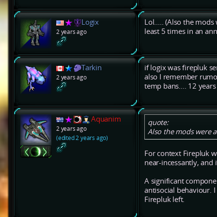
Logix
Lol..... (Also the mods
least 5 times in an a
2 years ago
Tarkin
if logix was firepluk 
also I remember rumou
2 years ago
temp bans.... 12 years
Aquanim
quote:
2 years ago
Also the mods were a 
(edited 2 years ago)
For context Firepluk 
near-incessantly, and i
A significant compone
antisocial behaviour. 
Firepluk left.