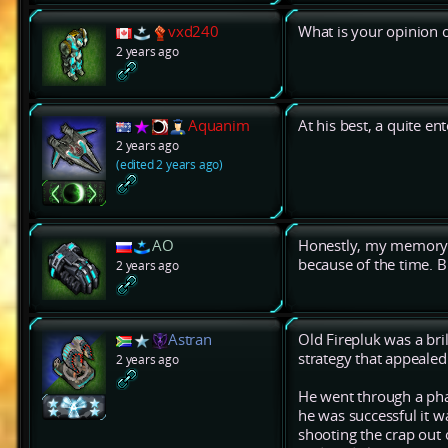
vxd240
What is your opinion 
2 years ago
Aquanim
At his best, a quite en
2 years ago
(edited 2 years ago)
AO
Honestly, my memory 
because of the time. Bu
2 years ago
Astran
Old Firepluk was a bril
strategy that appealed 
2 years ago
He went through a ph
he was successful it w
shooting the crap out 