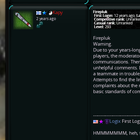
Kapy
2 years ago
Firepluk
Warning.
Due to your years-long
players, the moderato
communications. There 
unhelpful comments. D
a teammate in trouble
Attempts to find the li
complaints about the r
basic standards of co
-------------------------------
Logix
First Lo
HMMMMMMM, heh, that