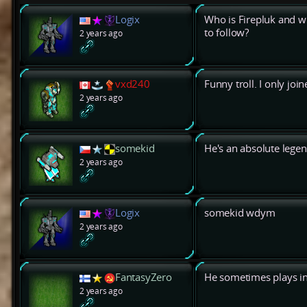
Logix
Who is Firepluk and w
to follow?
2 years ago
vxd240
Funny troll. I only jo
2 years ago
somekid
He's an absolute legen
2 years ago
Logix
somekid wdym
2 years ago
FantasyZero
He sometimes plays in
2 years ago