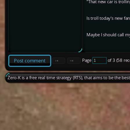
"That new car is trolli
Is troll today's new f
Maybe I should call my 
Page
of 3 (58 re
Post comment
Zero-K is a free real time strategy (RTS), that aims to be the be