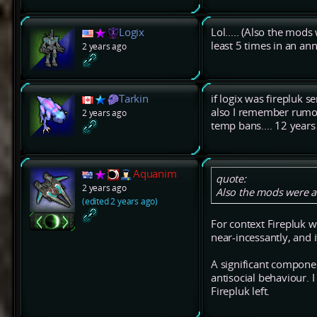
Logix
Lol..... (Also the mods
least 5 times in an a
2 years ago
Tarkin
if logix was firepluk 
also I remember rumou
2 years ago
temp bans.... 12 years
Aquanim
quote:
2 years ago
Also the mods were a 
(edited 2 years ago)
For context Firepluk 
near-incessantly, and i
A significant compone
antisocial behaviour. 
Firepluk left.