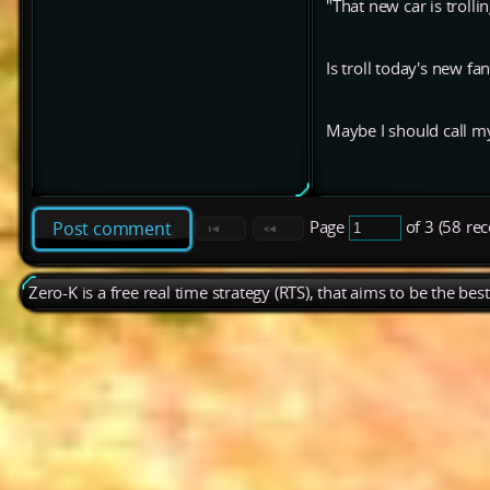
"That new car is trolli
Is troll today's new f
Maybe I should call my 
Page
of 3 (58 re
Post comment
Zero-K is a free real time strategy (RTS), that aims to be the be