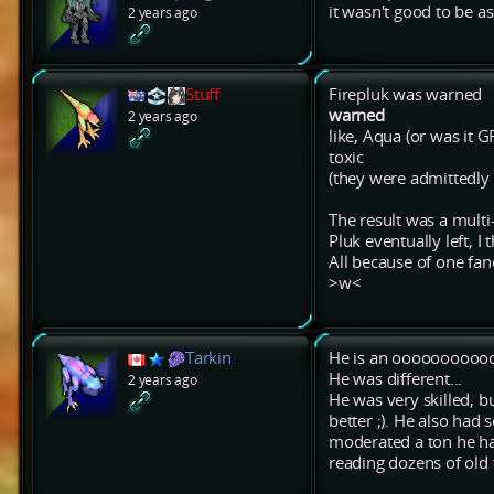
it wasn't good to be a
2 years ago
Stuff
Firepluk was warned
warned
2 years ago
like, Aqua (or was it G
toxic
(they were admittedly a
The result was a multi
Pluk eventually left, I
All because of one fa
>w<
Tarkin
He is an oooooooooooo
He was different...
2 years ago
He was very skilled, bu
better ;). He also had
moderated a ton he had
reading dozens of old 