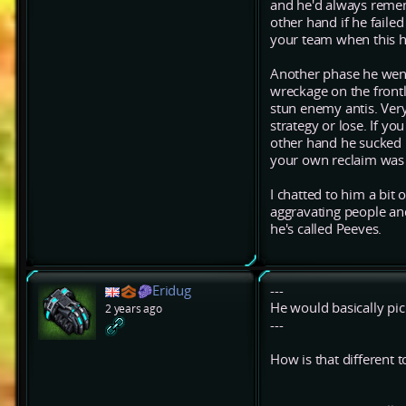
and he'd always remem
other hand if he failed
your team when this 
Another phase he went
wreckage on the frontl
stun enemy antis. Very
strategy or lose. If y
other hand he sucked 
your own reclaim was
I chatted to him a bit 
aggravating people and
he's called Peeves.
Eridug
---
He would basically pick
2 years ago
---
How is that different 