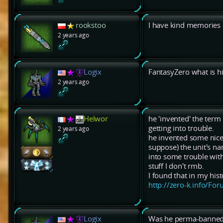
rookstoo
I have kind memories 
2 years ago
Logix
FantasyZero what is h
2 years ago
Helwor
he 'invented' the term
getting into trouble.
2 years ago
he invented some nice 
suppose) the unit's na
into some trouble with
stuff I don't rmb.
I found that in my his
http://zero-k.info/F
Logix
Was he perma-banned?