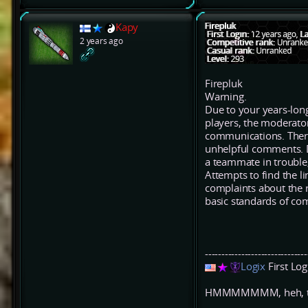
Kapy
2 years ago
Firepluk
Warning.
Due to your years-long
players, the moderato
communications. There 
unhelpful comments. D
a teammate in trouble
Attempts to find the li
complaints about the r
basic standards of co
-------------------------------
Logix
First Lo
HMMMMMMM, heh, that