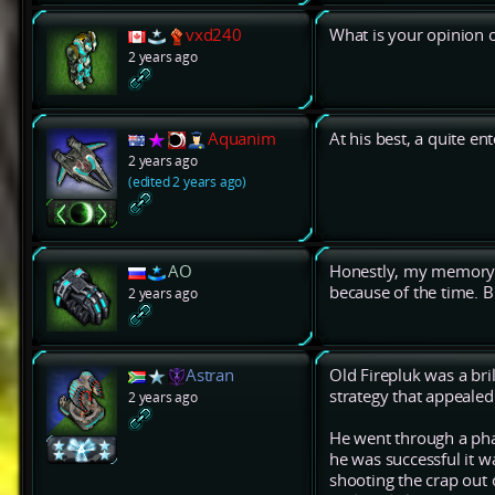
vxd240
What is your opinion 
2 years ago
Aquanim
At his best, a quite en
2 years ago
(edited 2 years ago)
AO
Honestly, my memory 
because of the time. Bu
2 years ago
Astran
Old Firepluk was a bril
strategy that appealed 
2 years ago
He went through a ph
he was successful it w
shooting the crap out 