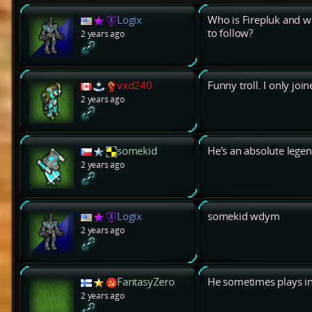
Logix
Who is Firepluk and w
to follow?
2 years ago
vxd240
Funny troll. I only jo
2 years ago
somekid
He's an absolute legen
2 years ago
Logix
somekid wdym
2 years ago
FantasyZero
He sometimes plays in
2 years ago