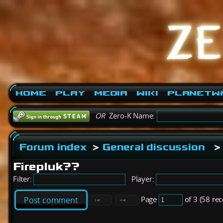
Home
Play
Media
Wiki
PlanetW
OR
Zero-K Name:
Forum index
>
General discussion
>
Firepluk??
Filter:
Player:
Page
of 3 (58 re
Post comment