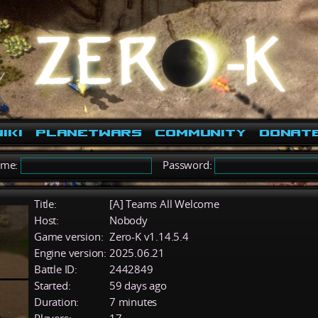
iki
PlanetWars
Community
Donat
ame:
Password:
Title:
[A] Teams All Welcome
Host:
Nobody
Game version:
Zero-K v1.14.5.4
Engine version:
2025.06.21
Battle ID:
2442849
Started:
59 days ago
Duration:
7 minutes