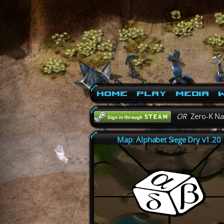
Home
Play
Media
W
OR
Zero-K N
Map: Alphabet Siege Dry v1.20