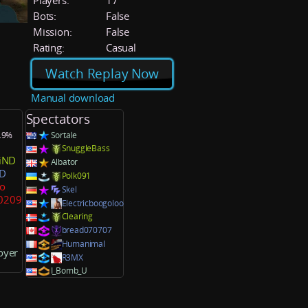
Players:
17
Bots:
False
Mission:
False
Rating:
Casual
Watch Replay Now
Manual download
Spectators
9.9%
Sortale
SnuggleBass
iND
Albator
D
Polk091
ao
Skel
30209
Electricboogoloo
Clearing
bread070707
Humanimal
oyer
R3MX
I_Bomb_U