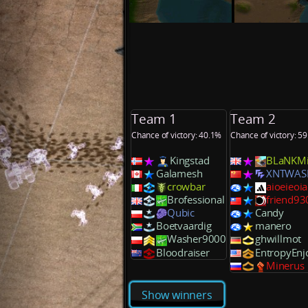
Team 1
Team 2
Chance of victory: 40.1%
Chance of victory: 5
Kingstad
BLaNKM
Galamesh
XNTWAS
crowbar
aioeieoi
Brofessional
friend9
Qubic
Candy
Boetvaardig
manero
Washer9000
ghwillmot
Bloodraiser
EntropyEnj
Minerus
Show winners