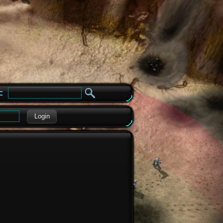
e
Login